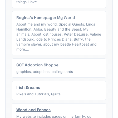
things I love
Regina's Homepage: My World
About me and my world: Special Guests: Linda
Hamilton, Abba, Beauty and the Beast, My
animals, About lost houses, Peter DeLuise, Valerie
Landsburg, ode to Princes Diana, Buffy, the
vampire slayer, about my beetle Heartbeat and
more....
GOF Adoption Shoppe
graphics, adoptions, calling cards
Irish Dreams
Pixels and Tutorials, Quilts
Woodland Echoes
My website includes pages on my family, our