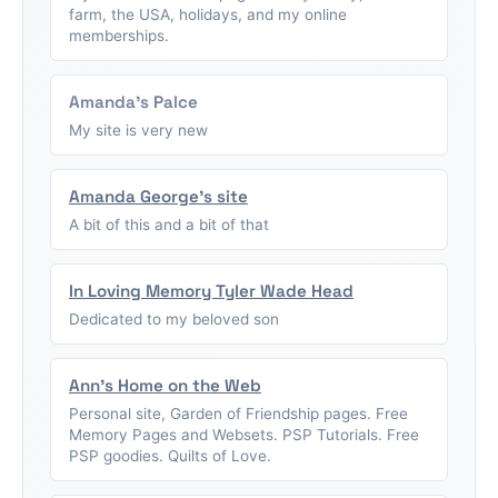
farm, the USA, holidays, and my online
memberships.
Amanda's Palce
My site is very new
Amanda George's site
A bit of this and a bit of that
In Loving Memory Tyler Wade Head
Dedicated to my beloved son
Ann's Home on the Web
Personal site, Garden of Friendship pages. Free
Memory Pages and Websets. PSP Tutorials. Free
PSP goodies. Quilts of Love.