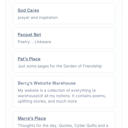
God Cares
prayer and inspiration
Pacpat Net
Poetry .. Linkware
Pat's Place
Just some pages for the Garden of Friendship
Berry's Website Warehouse
My website is a collection of everything (a
warehouse)of all my notions. It contains poems,
uplifting stories, and much more
Marre's Place
Thoughts for the day, Quotes, Cyber Quilts and a