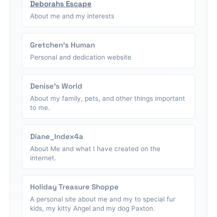
Deborahs Escape
About me and my interests
Gretchen's Human
Personal and dedication website
Denise's World
About my family, pets, and other things important
to me.
Diane_Index4a
About Me and what I have created on the
internet.
Holiday Treasure Shoppe
A personal site about me and my to special fur
kids, my kitty Angel and my dog Paxton.