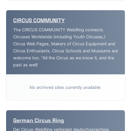
CIRCUS COMMUNITY
The CIRCUS COMMUNITY WebRing connects
Circuses Worldwide (including Youth Circuses,)
Circus Web Pages, Makers of Circus Equipment and
Circus Enthusiasts. Circus Schools and Museums are
welcome too. "All the Circus as we know it, and the
past as well!
No archived sites currently available.
German Circus Ring
Der Circus-WebRing verbindet deutschsprachige