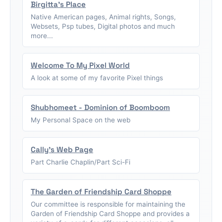
Birgitta's Place
Native American pages, Animal rights, Songs,
Websets, Psp tubes, Digital photos and much
more...
Welcome To My Pixel World
A look at some of my favorite Pixel things
Shubhomeet - Dominion of Boomboom
My Personal Space on the web
Cally's Web Page
Part Charlie Chaplin/Part Sci-Fi
The Garden of Friendship Card Shoppe
Our committee is responsible for maintaining the
Garden of Friendship Card Shoppe and provides a