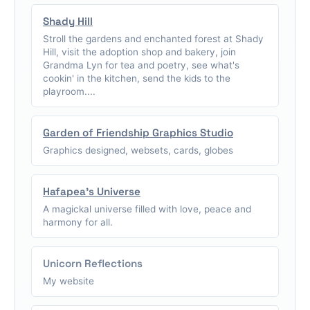
Shady Hill
Stroll the gardens and enchanted forest at Shady
Hill, visit the adoption shop and bakery, join
Grandma Lyn for tea and poetry, see what's
cookin' in the kitchen, send the kids to the
playroom....
Garden of Friendship Graphics Studio
Graphics designed, websets, cards, globes
Hafapea's Universe
A magickal universe filled with love, peace and
harmony for all.
Unicorn Reflections
My website