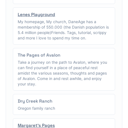
Lenes Playground
My homepage, My church, DaneAge has a
membership of 550.000 (the Danish population is
5.4 million people)Friends. Tags, tutorial, scrippy
and more I love to spend my time on.
The Pages of Avalon
Take a journey on the path to Avalon, where you
can find yourself in a place of peaceful rest
amidst the various seasons, thoughts and pages
of Avalon. Come in and rest awhile, and enjoy
your stay.
Dry Creek Ranch
Oregon family ranch
Margaret's Pages