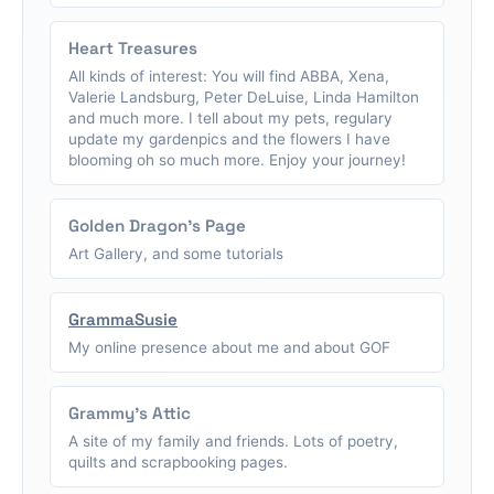
Heart Treasures
All kinds of interest: You will find ABBA, Xena,
Valerie Landsburg, Peter DeLuise, Linda Hamilton
and much more. I tell about my pets, regulary
update my gardenpics and the flowers I have
blooming oh so much more. Enjoy your journey!
Golden Dragon's Page
Art Gallery, and some tutorials
GrammaSusie
My online presence about me and about GOF
Grammy's Attic
A site of my family and friends. Lots of poetry,
quilts and scrapbooking pages.