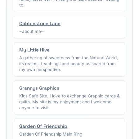
to.
Cobblestone Lane
~about me~
My Little Hive
A gathering of sweetness from the Natural World,
its realms, teachings and beauty as shared from
my own perspective.
Grannys Graphics
Kids Safe Site. I love to exchange Graphic cards &
quilts. My site is my enjoyment and I welcome
anyone to visit.
Garden Of Friendship
Garden Of Friendship Main Ring