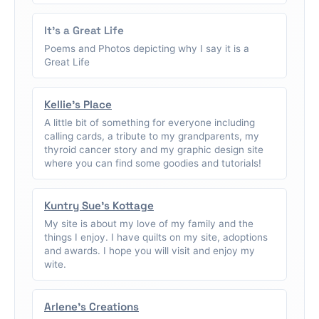
It's a Great Life
Poems and Photos depicting why I say it is a
Great Life
Kellie's Place
A little bit of something for everyone including
calling cards, a tribute to my grandparents, my
thyroid cancer story and my graphic design site
where you can find some goodies and tutorials!
Kuntry Sue's Kottage
My site is about my love of my family and the
things I enjoy. I have quilts on my site, adoptions
and awards. I hope you will visit and enjoy my
wite.
Arlene's Creations