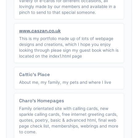
variety of e-cards for different occasions, all
lovingly made by our members and available in a
pinch to send to that special someone.
www.caszan.co.uk
This is my portfolio made up of lots of webpage
designs and creations, which I hope you enjoy
looking through pleae sign my guest book which is
located on the index1.html page
Cattic's Place
About me, my family, my pets and where I live
Charo's Homepages
Family orientated site with calling cards, new
sparkle calling cards, free internet greeting cards,
quotes, poetry, basic & advanced html, final web
page check list, memberships, webrings and more
to come.