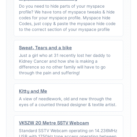
Do you need to hide parts of your myspace
profile? We have tons of myspace tweaks & hide
codes for your myspace profile. Myspace hide
Codes, just copy & paste the myspace hide code
to the correct section of your myspace profile
Sweat, Tears and a bike
Just a girl who at 31 recently lost her daddy to
Kidney Cancer and how she is making a
difference so no other family will have to go
through the pain and suffering!
Kitty and Me
A view of needlework, old and new through the
eyes of a counted thread designer & textile artist.
VK5ZW 20 Metre SSTV Webcam
Standard SSTV Webcam operating on 14.236MHz
USB with 1750Hz tone access operating between