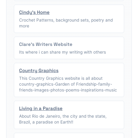
Cindy's Home
Crochet Patterns, background sets, poetry and
more
Clare's Writers Website
Its where i can share my writing with others
Country Graphics
This Country Graphics website is all about
country-graphics-Garden of Friendship-family-
friends-images-photos-poems-inspirations-music
Living in a Paradise
About Rio de Janeiro, the city and the state,
Brazil, a paradise on Earth!!