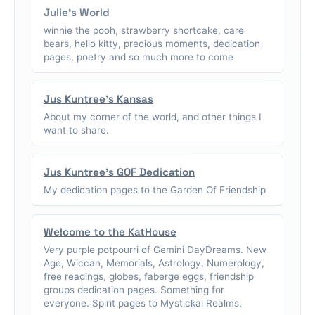
Julie's World
winnie the pooh, strawberry shortcake, care
bears, hello kitty, precious moments, dedication
pages, poetry and so much more to come
Jus Kuntree's Kansas
About my corner of the world, and other things I
want to share.
Jus Kuntree's GOF Dedication
My dedication pages to the Garden Of Friendship
Welcome to the KatHouse
Very purple potpourri of Gemini DayDreams. New
Age, Wiccan, Memorials, Astrology, Numerology,
free readings, globes, faberge eggs, friendship
groups dedication pages. Something for
everyone. Spirit pages to Mystickal Realms.