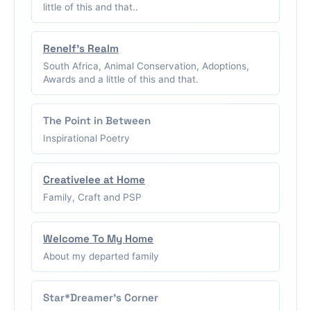
little of this and that..
Renelf's Realm
South Africa, Animal Conservation, Adoptions,
Awards and a little of this and that.
The Point in Between
Inspirational Poetry
Creativelee at Home
Family, Craft and PSP
Welcome To My Home
About my departed family
Star*Dreamer's Corner