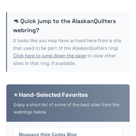
🦘 Quick jump to the
AlaskanQuilters
webring?
It looks like you may have arrived here from a site
that used to be part of the
AlaskanQuilters
ring!
Click here to jump down the page
to view other
sites in that ring, if available.
⭐ Hand-Selected Favorites
Enjoy a short list of some of the best sites from the
webrings below.
Myspace Hide Codes Blog