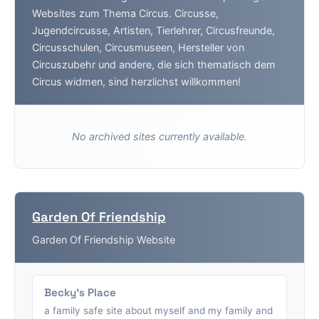
Websites zum Thema Circus. Circusse,
Jugendcircusse, Artisten, Tierlehrer, Circusfreunde,
Circusschulen, Circusmuseen, Hersteller von
Circuszubehr und andere, die sich thematisch dem
Circus widmen, sind herzlichst willkommen!
No archived sites currently available.
Garden Of Friendship
Garden Of Friendship Website
Becky's Place
a family safe site about myself and my family and