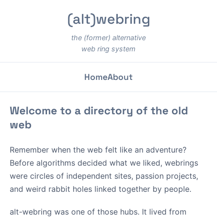
(alt)webring
the (former) alternative
web ring system
Home
About
Welcome to a directory of the old
web
Remember when the web felt like an adventure?
Before algorithms decided what we liked, webrings
were circles of independent sites, passion projects,
and weird rabbit holes linked together by people.
alt-webring was one of those hubs. It lived from