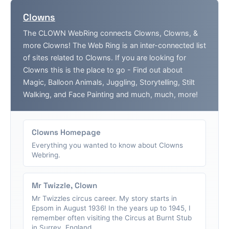
Clowns
The CLOWN WebRing connects Clowns, Clowns, &
more Clowns! The Web Ring is an inter-connected list
of sites related to Clowns. If you are looking for
Clowns this is the place to go - Find out about
Magic, Balloon Animals, Juggling, Storytelling, Stilt
Walking, and Face Painting and much, much, more!
Clowns Homepage
Everything you wanted to know about Clowns
Webring.
Mr Twizzle, Clown
Mr Twizzles circus career. My story starts in
Epsom in August 1936! In the years up to 1945, I
remember often visiting the Circus at Burnt Stub
in Surrey, England....