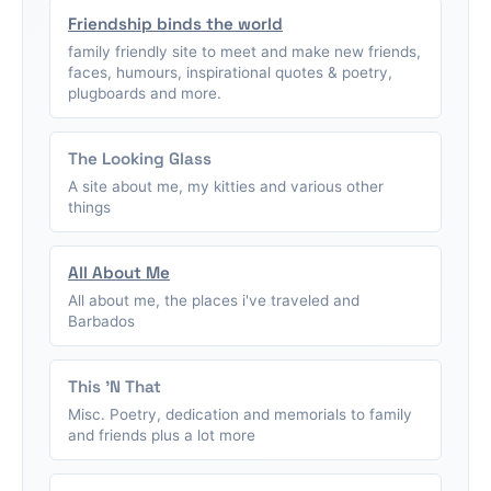
Friendship binds the world
family friendly site to meet and make new friends,
faces, humours, inspirational quotes & poetry,
plugboards and more.
The Looking Glass
A site about me, my kitties and various other
things
All About Me
All about me, the places i've traveled and
Barbados
This 'N That
Misc. Poetry, dedication and memorials to family
and friends plus a lot more