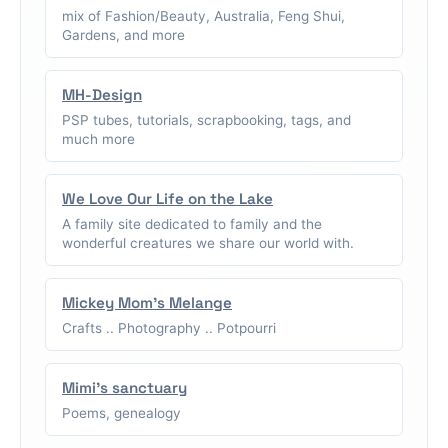
mix of Fashion/Beauty, Australia, Feng Shui,
Gardens, and more
MH-Design
PSP tubes, tutorials, scrapbooking, tags, and
much more
We Love Our Life on the Lake
A family site dedicated to family and the
wonderful creatures we share our world with.
Mickey Mom's Melange
Crafts .. Photography .. Potpourri
Mimi's sanctuary
Poems, genealogy