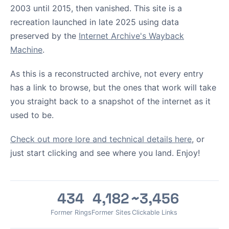
2003 until 2015, then vanished. This site is a
recreation launched in late 2025 using data
preserved by the
Internet Archive's Wayback
Machine
.
As this is a reconstructed archive, not every entry
has a link to browse, but the ones that work will take
you straight back to a snapshot of the internet as it
used to be.
Check out more lore and technical details here
, or
just start clicking and see where you land. Enjoy!
434
4,182
~3,456
Former Rings
Former Sites
Clickable Links