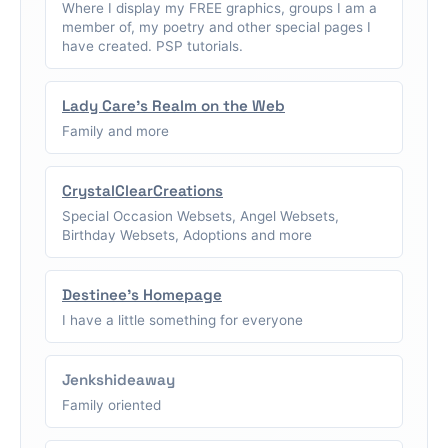
Where I display my FREE graphics, groups I am a
member of, my poetry and other special pages I
have created. PSP tutorials.
Lady Care's Realm on the Web
Family and more
CrystalClearCreations
Special Occasion Websets, Angel Websets,
Birthday Websets, Adoptions and more
Destinee's Homepage
I have a little something for everyone
Jenkshideaway
Family oriented