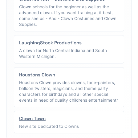
Clown schools for the beginner as well as the
advanced clown. If you want training at it best,
come see us - And - Clown Costumes and Clown
Supplies.
LaughingStock Productions
A clown for North Central Indiana and South
Western Michigan.
Houstons Clown
Houstons Clown provides clowns, face-painters,
balloon twisters, magicians, and theme party
characters for birthdays and all other special
events in need of quality childrens entertainmentr
Clown Town
New site Dedicated to Clowns