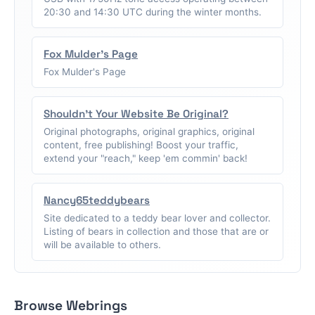
20:30 and 14:30 UTC during the winter months.
Fox Mulder's Page
Fox Mulder's Page
Shouldn't Your Website Be Original?
Original photographs, original graphics, original
content, free publishing! Boost your traffic,
extend your "reach," keep 'em commin' back!
Nancy65teddybears
Site dedicated to a teddy bear lover and collector.
Listing of bears in collection and those that are or
will be available to others.
Browse Webrings