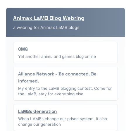
Animax LaMB Blog Webring
a webring for Animax LaMB blogs
OMG
Yet another animu and games blog online
Alliance Network - Be connected. Be
informed.
My entry to the LaMB blogging contest. Come for
the LaMB, stay for everything else.
LaMBs Generation
When LAMBs change our prison system, it also
change our generation