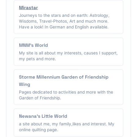
Mirastar
Journeys to the stars and on earth: Astrology,
Wisdoms, Travel-Photos, Art and much more.
Have a look! In German and English available.
MNM's World
My site is all about my interests, causes I support,
my pets and more.
Storme Millennium Garden of Friendship
Wing
Pages dedicated to activities and more with the
Garden of Friendship.
Newana's Little World
a site about me, my family,likes and interest. My
online quilting page.