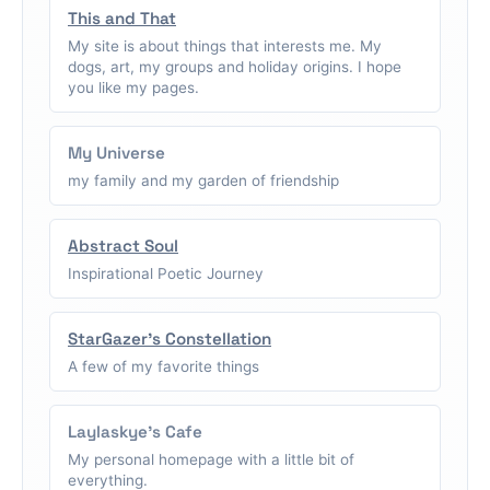
This and That
My site is about things that interests me. My
dogs, art, my groups and holiday origins. I hope
you like my pages.
My Universe
my family and my garden of friendship
Abstract Soul
Inspirational Poetic Journey
StarGazer's Constellation
A few of my favorite things
Laylaskye's Cafe
My personal homepage with a little bit of
everything.