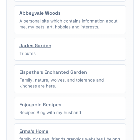
Abbeyvale Woods
A personal site which contains information about
me, my pets, art, hobbies and interests.
Jades Garden
Tributes
Elspethe's Enchanted Garden
Family, nature, wolves, and tolerance and
kindness are here.
Enjoyable Recipes
Recipes Blog with my husband
Erma's Home
family pictures, friends graphics,websites I belong