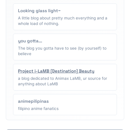
Looking glass light~
A little blog about pretty much everything and a
whole load of nothing.
you gotta...
The blog you gotta have to see (by yourself) to
believe
Project i-LaMB [Destination] Beauty
a blog dedicated to Animax LaMB, ur source for
anything about LaMB
animepilipinas
filipino anime fanatics