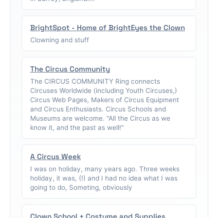
BrightSpot - Home of BrightEyes the Clown
Clowning and stuff
The Circus Community
The CIRCUS COMMUNITY Ring connects
Circuses Worldwide (including Youth Circuses,)
Circus Web Pages, Makers of Circus Equipment
and Circus Enthusiasts. Circus Schools and
Museums are welcome. "All the Circus as we
know it, and the past as well!"
A Circus Week
I was on holiday, many years ago. Three weeks
holiday, it was, (!) and I had no idea what I was
going to do, Someting, obviously
Clown School + Costume and Supplies