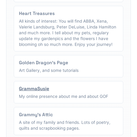
Heart Treasures
All kinds of interest: You will find ABBA, Xena,
Valerie Landsburg, Peter DeLuise, Linda Hamilton
and much more. I tell about my pets, regulary
update my gardenpics and the flowers I have
blooming oh so much more. Enjoy your journey!
Golden Dragon's Page
Art Gallery, and some tutorials
GrammaSusie
My online presence about me and about GOF
Grammy's Attic
A site of my family and friends. Lots of poetry,
quilts and scrapbooking pages.