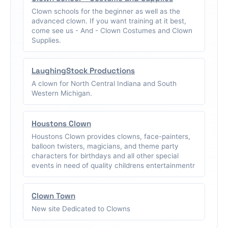
Clown schools for the beginner as well as the
advanced clown. If you want training at it best,
come see us - And - Clown Costumes and Clown
Supplies.
LaughingStock Productions
A clown for North Central Indiana and South
Western Michigan.
Houstons Clown
Houstons Clown provides clowns, face-painters,
balloon twisters, magicians, and theme party
characters for birthdays and all other special
events in need of quality childrens entertainmentr
Clown Town
New site Dedicated to Clowns