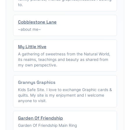
to.
Cobblestone Lane
~about me~
My Little Hive
A gathering of sweetness from the Natural World,
its realms, teachings and beauty as shared from
my own perspective.
Grannys Graphics
Kids Safe Site. I love to exchange Graphic cards &
quilts. My site is my enjoyment and I welcome
anyone to visit.
Garden Of Friendship
Garden Of Friendship Main Ring