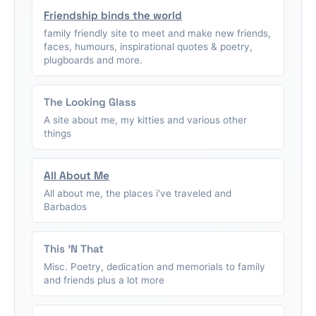
Friendship binds the world
family friendly site to meet and make new friends,
faces, humours, inspirational quotes & poetry,
plugboards and more.
The Looking Glass
A site about me, my kitties and various other
things
All About Me
All about me, the places i've traveled and
Barbados
This 'N That
Misc. Poetry, dedication and memorials to family
and friends plus a lot more