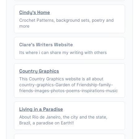
Cindy's Home
Crochet Patterns, background sets, poetry and
more
Clare's Writers Website
Its where i can share my writing with others
Country Graphics
This Country Graphics website is all about
country-graphics-Garden of Friendship-family-
friends-images-photos-poems-inspirations-music
Living in a Paradise
About Rio de Janeiro, the city and the state,
Brazil, a paradise on Earth!!