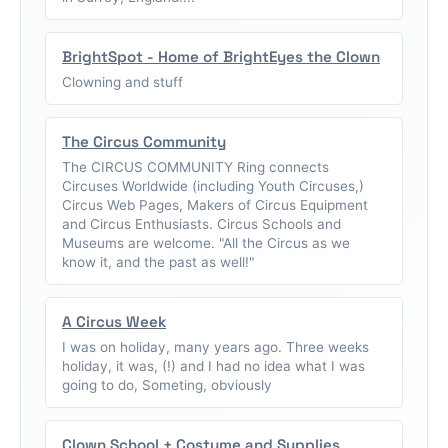
BrightSpot - Home of BrightEyes the Clown
Clowning and stuff
The Circus Community
The CIRCUS COMMUNITY Ring connects
Circuses Worldwide (including Youth Circuses,)
Circus Web Pages, Makers of Circus Equipment
and Circus Enthusiasts. Circus Schools and
Museums are welcome. "All the Circus as we
know it, and the past as well!"
A Circus Week
I was on holiday, many years ago. Three weeks
holiday, it was, (!) and I had no idea what I was
going to do, Someting, obviously
Clown School + Costume and Supplies