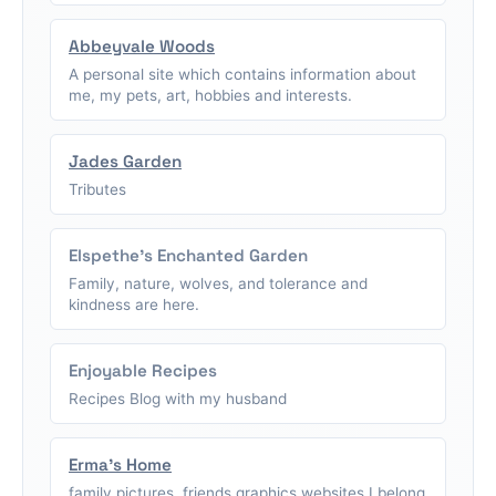
Abbeyvale Woods
A personal site which contains information about
me, my pets, art, hobbies and interests.
Jades Garden
Tributes
Elspethe's Enchanted Garden
Family, nature, wolves, and tolerance and
kindness are here.
Enjoyable Recipes
Recipes Blog with my husband
Erma's Home
family pictures, friends graphics,websites I belong