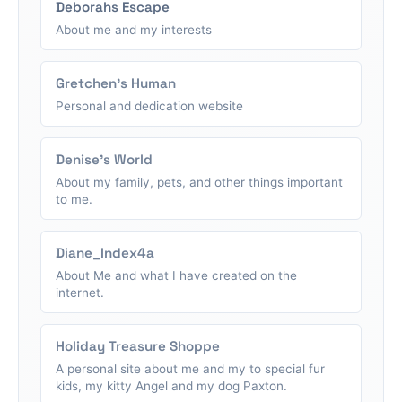
Deborahs Escape
About me and my interests
Gretchen's Human
Personal and dedication website
Denise's World
About my family, pets, and other things important
to me.
Diane_Index4a
About Me and what I have created on the
internet.
Holiday Treasure Shoppe
A personal site about me and my to special fur
kids, my kitty Angel and my dog Paxton.