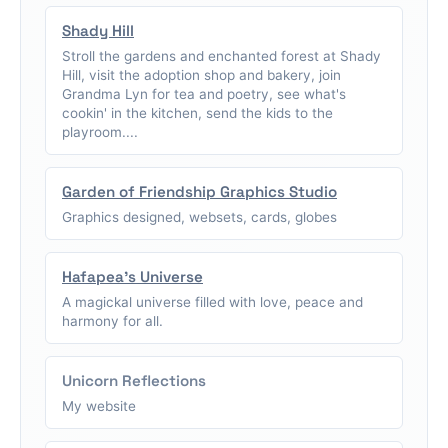
Shady Hill
Stroll the gardens and enchanted forest at Shady
Hill, visit the adoption shop and bakery, join
Grandma Lyn for tea and poetry, see what's
cookin' in the kitchen, send the kids to the
playroom....
Garden of Friendship Graphics Studio
Graphics designed, websets, cards, globes
Hafapea's Universe
A magickal universe filled with love, peace and
harmony for all.
Unicorn Reflections
My website