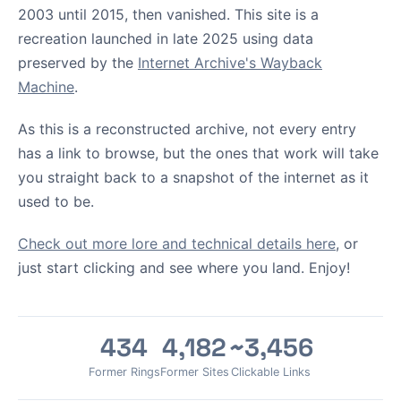
2003 until 2015, then vanished. This site is a
recreation launched in late 2025 using data
preserved by the
Internet Archive's Wayback
Machine
.
As this is a reconstructed archive, not every entry
has a link to browse, but the ones that work will take
you straight back to a snapshot of the internet as it
used to be.
Check out more lore and technical details here
, or
just start clicking and see where you land. Enjoy!
434
4,182
~3,456
Former Rings
Former Sites
Clickable Links