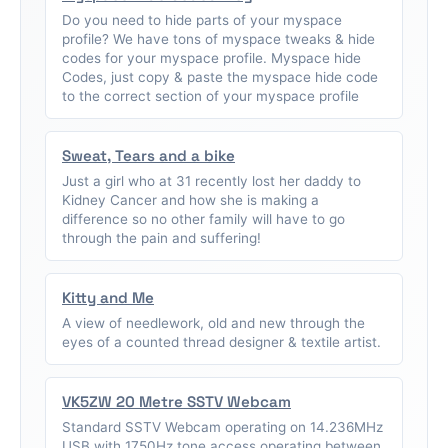
Do you need to hide parts of your myspace
profile? We have tons of myspace tweaks & hide
codes for your myspace profile. Myspace hide
Codes, just copy & paste the myspace hide code
to the correct section of your myspace profile
Sweat, Tears and a bike
Just a girl who at 31 recently lost her daddy to
Kidney Cancer and how she is making a
difference so no other family will have to go
through the pain and suffering!
Kitty and Me
A view of needlework, old and new through the
eyes of a counted thread designer & textile artist.
VK5ZW 20 Metre SSTV Webcam
Standard SSTV Webcam operating on 14.236MHz
USB with 1750Hz tone access operating between