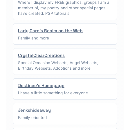
Where I display my FREE graphics, groups I am a
member of, my poetry and other special pages I
have created. PSP tutorials.
Lady Care's Realm on the Web
Family and more
CrystalClearCreations
Special Occasion Websets, Angel Websets,
Birthday Websets, Adoptions and more
Destinee's Homepage
I have a little something for everyone
Jenkshideaway
Family oriented