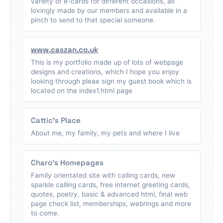
variety of e-cards for different occasions, all
lovingly made by our members and available in a
pinch to send to that special someone.
www.caszan.co.uk
This is my portfolio made up of lots of webpage
designs and creations, which I hope you enjoy
looking through pleae sign my guest book which is
located on the index1.html page
Cattic's Place
About me, my family, my pets and where I live
Charo's Homepages
Family orientated site with calling cards, new
sparkle calling cards, free internet greeting cards,
quotes, poetry, basic & advanced html, final web
page check list, memberships, webrings and more
to come.