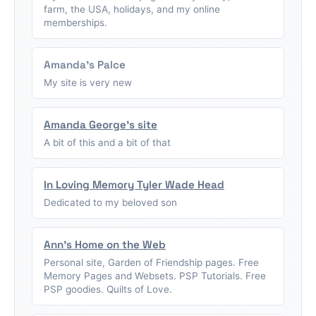
farm, the USA, holidays, and my online
memberships.
Amanda's Palce
My site is very new
Amanda George's site
A bit of this and a bit of that
In Loving Memory Tyler Wade Head
Dedicated to my beloved son
Ann's Home on the Web
Personal site, Garden of Friendship pages. Free
Memory Pages and Websets. PSP Tutorials. Free
PSP goodies. Quilts of Love.