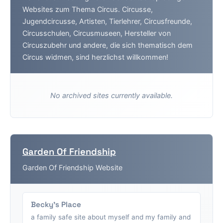
Websites zum Thema Circus. Circusse,
Jugendcircusse, Artisten, Tierlehrer, Circusfreunde,
Circusschulen, Circusmuseen, Hersteller von
Circuszubehr und andere, die sich thematisch dem
Circus widmen, sind herzlichst willkommen!
No archived sites currently available.
Garden Of Friendship
Garden Of Friendship Website
Becky's Place
a family safe site about myself and my family and