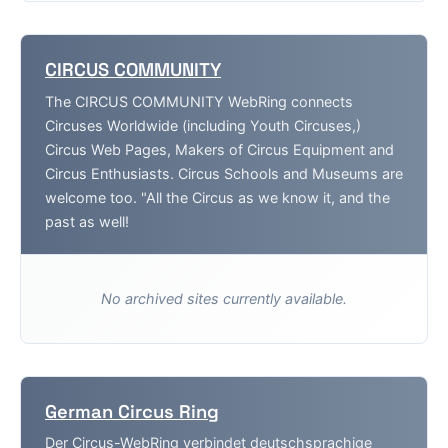
CIRCUS COMMUNITY
The CIRCUS COMMUNITY WebRing connects
Circuses Worldwide (including Youth Circuses,)
Circus Web Pages, Makers of Circus Equipment and
Circus Enthusiasts. Circus Schools and Museums are
welcome too. "All the Circus as we know it, and the
past as well!
No archived sites currently available.
German Circus Ring
Der Circus-WebRing verbindet deutschsprachige