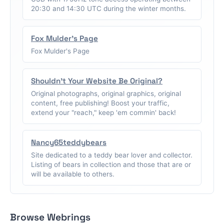
20:30 and 14:30 UTC during the winter months.
Fox Mulder's Page
Fox Mulder's Page
Shouldn't Your Website Be Original?
Original photographs, original graphics, original
content, free publishing! Boost your traffic,
extend your "reach," keep 'em commin' back!
Nancy65teddybears
Site dedicated to a teddy bear lover and collector.
Listing of bears in collection and those that are or
will be available to others.
Browse Webrings