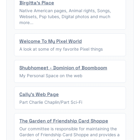
Birgitta's Place
Native American pages, Animal rights, Songs,
Websets, Psp tubes, Digital photos and much
more...
Welcome To My Pixel World
A look at some of my favorite Pixel things
Shubhomeet - Dominion of Boomboom
My Personal Space on the web
Cally's Web Page
Part Charlie Chaplin/Part Sci-Fi
The Garden of Friendship Card Shoppe
Our committee is responsible for maintaining the
Garden of Friendship Card Shoppe and provides a