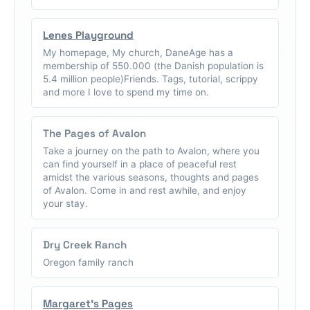
Lenes Playground
My homepage, My church, DaneAge has a
membership of 550.000 (the Danish population is
5.4 million people)Friends. Tags, tutorial, scrippy
and more I love to spend my time on.
The Pages of Avalon
Take a journey on the path to Avalon, where you
can find yourself in a place of peaceful rest
amidst the various seasons, thoughts and pages
of Avalon. Come in and rest awhile, and enjoy
your stay.
Dry Creek Ranch
Oregon family ranch
Margaret's Pages