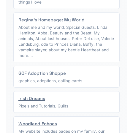
things I love
Regina's Homepage: My World
About me and my world: Special Guests: Linda
Hamilton, Abba, Beauty and the Beast, My
animals, About lost houses, Peter DeLuise, Valerie
Landsburg, ode to Princes Diana, Buffy, the
vampire slayer, about my beetle Heartbeat and
more....
GOF Adoption Shoppe
graphics, adoptions, calling cards
Irish Dreams
Pixels and Tutorials, Quilts
Woodland Echoes
My website includes pages on my family, our