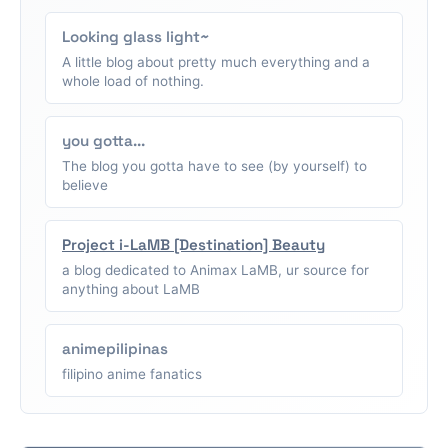
Looking glass light~
A little blog about pretty much everything and a
whole load of nothing.
you gotta...
The blog you gotta have to see (by yourself) to
believe
Project i-LaMB [Destination] Beauty
a blog dedicated to Animax LaMB, ur source for
anything about LaMB
animepilipinas
filipino anime fanatics