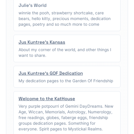
Julie's World
winnie the pooh, strawberry shortcake, care
bears, hello kitty, precious moments, dedication
pages, poetry and so much more to come
Jus Kuntree's Kansas
About my corner of the world, and other things I
want to share.
Jus Kuntree's GOF Dedication
My dedication pages to the Garden Of Friendship
Welcome to the KatHouse
Very purple potpourri of Gemini DayDreams. New
Age, Wiccan, Memorials, Astrology, Numerology,
free readings, globes, faberge eggs, friendship
groups dedication pages. Something for
everyone. Spirit pages to Mystickal Realms.