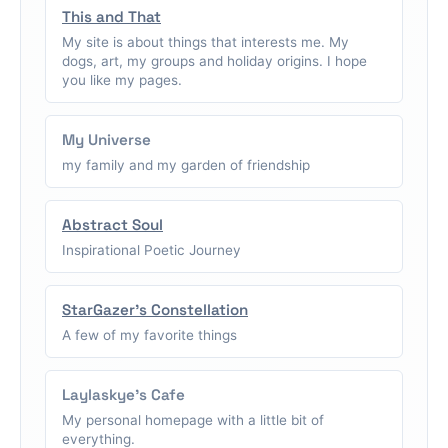
This and That
My site is about things that interests me. My
dogs, art, my groups and holiday origins. I hope
you like my pages.
My Universe
my family and my garden of friendship
Abstract Soul
Inspirational Poetic Journey
StarGazer's Constellation
A few of my favorite things
Laylaskye's Cafe
My personal homepage with a little bit of
everything.