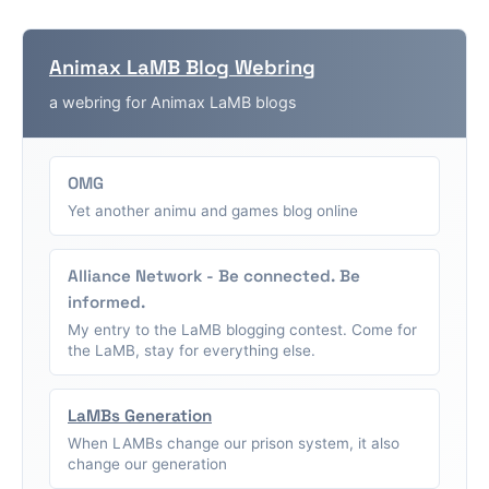
Animax LaMB Blog Webring
a webring for Animax LaMB blogs
OMG
Yet another animu and games blog online
Alliance Network - Be connected. Be
informed.
My entry to the LaMB blogging contest. Come for
the LaMB, stay for everything else.
LaMBs Generation
When LAMBs change our prison system, it also
change our generation