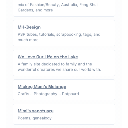
mix of Fashion/Beauty, Australia, Feng Shui,
Gardens, and more
MH-Design
PSP tubes, tutorials, scrapbooking, tags, and
much more
We Love Our Life on the Lake
A family site dedicated to family and the
wonderful creatures we share our world with.
Mickey Mom's Melange
Crafts .. Photography .. Potpourri
Mimi's sanctuary
Poems, genealogy