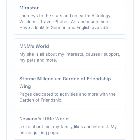
Mirastar
Journeys to the stars and on earth: Astrology,
Wisdoms, Travel-Photos, Art and much more.
Have a look! In German and English available.
MNM's World
My site is all about my interests, causes I support,
my pets and more.
Storme Millennium Garden of Friendship
Wing
Pages dedicated to activities and more with the
Garden of Friendship.
Newana's Little World
a site about me, my family,likes and interest. My
online quilting page.