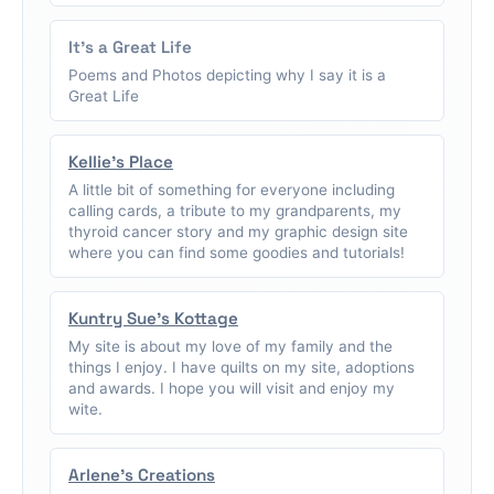
It's a Great Life
Poems and Photos depicting why I say it is a
Great Life
Kellie's Place
A little bit of something for everyone including
calling cards, a tribute to my grandparents, my
thyroid cancer story and my graphic design site
where you can find some goodies and tutorials!
Kuntry Sue's Kottage
My site is about my love of my family and the
things I enjoy. I have quilts on my site, adoptions
and awards. I hope you will visit and enjoy my
wite.
Arlene's Creations