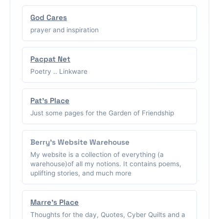
God Cares
prayer and inspiration
Pacpat Net
Poetry .. Linkware
Pat's Place
Just some pages for the Garden of Friendship
Berry's Website Warehouse
My website is a collection of everything (a
warehouse)of all my notions. It contains poems,
uplifting stories, and much more
Marre's Place
Thoughts for the day, Quotes, Cyber Quilts and a