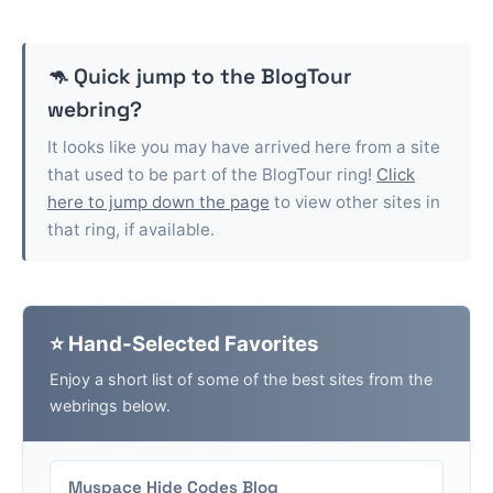
🦘 Quick jump to the
BlogTour
webring?
It looks like you may have arrived here from a site
that used to be part of the
BlogTour
ring!
Click
here to jump down the page
to view other sites in
that ring, if available.
⭐ Hand-Selected Favorites
Enjoy a short list of some of the best sites from the
webrings below.
Myspace Hide Codes Blog