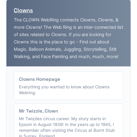
Clowns
The CLOWN WebRing connects Clowns, Clowns, &
more Clowns! The Web Ring is an inter-connected list
of sites related to Clowns. If you are looking for
Clowns this is the place to go - Find out about
Magic, Balloon Animals, Juggling, Storytelling, Stilt
Walking, and Face Painting and much, much, more!
Clowns Homepage
Everything you wanted to know about Clowns
Webring.
Mr Twizzle, Clown
Mr Twizzles circus career. My story starts in
Epsom in August 1936! In the years up to 1945, I
remember often visiting the Circus at Burnt Stub
in Surrey, England....