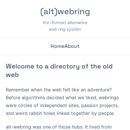
(alt)webring
the (former) alternative
web ring system
Home
About
Welcome to a directory of the old
web
Remember when the web felt like an adventure?
Before algorithms decided what we liked, webrings
were circles of independent sites, passion projects,
and weird rabbit holes linked together by people.
alt-webring was one of those hubs. It lived from