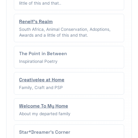
little of this and that..
Renelf's Realm
South Africa, Animal Conservation, Adoptions,
Awards and a little of this and that.
The Point in Between
Inspirational Poetry
Creativelee at Home
Family, Craft and PSP
Welcome To My Home
About my departed family
Star*Dreamer's Corner