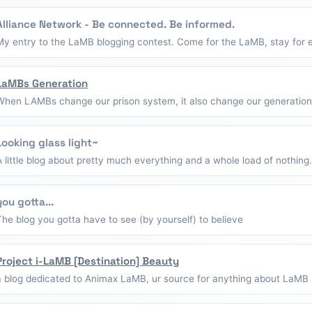
Alliance Network - Be connected. Be informed.
My entry to the LaMB blogging contest. Come for the LaMB, stay for e
LaMBs Generation
When LAMBs change our prison system, it also change our generation
Looking glass light~
A little blog about pretty much everything and a whole load of nothing.
you gotta...
The blog you gotta have to see (by yourself) to believe
Project i-LaMB [Destination] Beauty
a blog dedicated to Animax LaMB, ur source for anything about LaMB