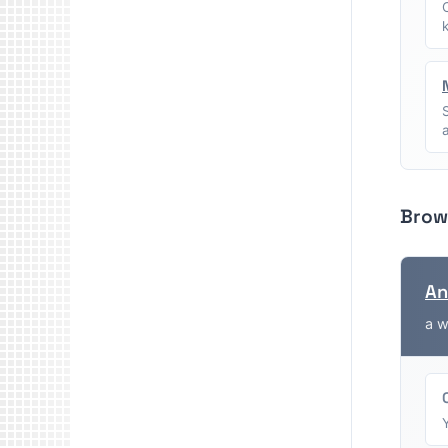
Brow
An
a w