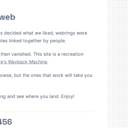
 web
ms decided what we liked, webrings were
oles linked together by people.
then vanished. This site is a recreation
ive's Wayback Machine
.
browse, but the ones that work will take you
cking and see where you land. Enjoy!
456