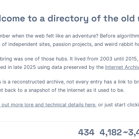
come to a directory of the old
ber when the web felt like an adventure? Before algorith
s of independent sites, passion projects, and weird rabbit h
bring was one of those hubs. It lived from 2003 until 2015, 
ed in late 2025 using data preserved by the
Internet Arch
s is a reconstructed archive, not every entry has a link to 
ht back to a snapshot of the internet as it used to be.
out more lore and technical details here
, or just start cli
434
4,182
~3,