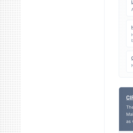
CI
The
Mak
as 