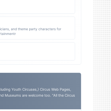
icians, and theme party characters for
ertainmentr
ding Youth Circuses,) Circus Web Pages,
and Museums are welcome too. "All the Circus