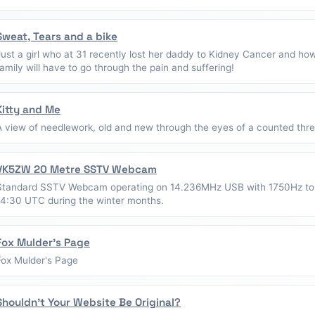
Sweat, Tears and a bike
Just a girl who at 31 recently lost her daddy to Kidney Cancer and ho
family will have to go through the pain and suffering!
Kitty and Me
A view of needlework, old and new through the eyes of a counted thread
VK5ZW 20 Metre SSTV Webcam
Standard SSTV Webcam operating on 14.236MHz USB with 1750Hz to
14:30 UTC during the winter months.
Fox Mulder's Page
Fox Mulder's Page
Shouldn't Your Website Be Original?