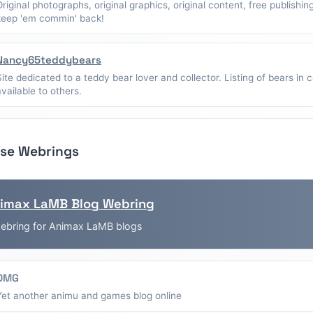
Original photographs, original graphics, original content, free publishin
keep 'em commin' back!
Nancy65teddybears
Site dedicated to a teddy bear lover and collector. Listing of bears in c
available to others.
se Webrings
imax LaMB Blog Webring
ebring for Animax LaMB blogs
OMG
Yet another animu and games blog online