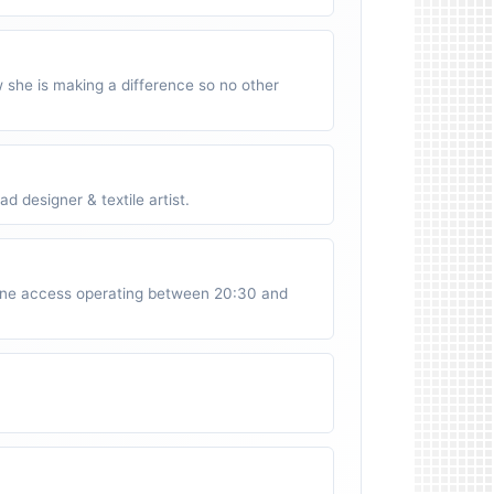
w she is making a difference so no other
 designer & textile artist.
ne access operating between 20:30 and