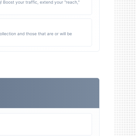
g! Boost your traffic, extend your "reach,"
ollection and those that are or will be