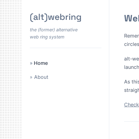
(alt)webring
Wel
the (former) alternative
Remem
web ring system
circle
alt-we
Home
launch
About
As thi
straig
Check 