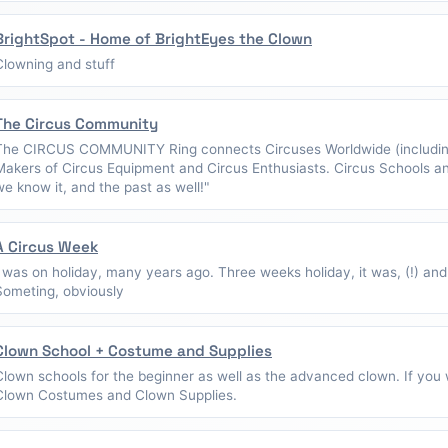
BrightSpot - Home of BrightEyes the Clown
Clowning and stuff
The Circus Community
The CIRCUS COMMUNITY Ring connects Circuses Worldwide (including
Makers of Circus Equipment and Circus Enthusiasts. Circus Schools a
we know it, and the past as well!"
A Circus Week
I was on holiday, many years ago. Three weeks holiday, it was, (!) and
Someting, obviously
Clown School + Costume and Supplies
Clown schools for the beginner as well as the advanced clown. If you w
Clown Costumes and Clown Supplies.