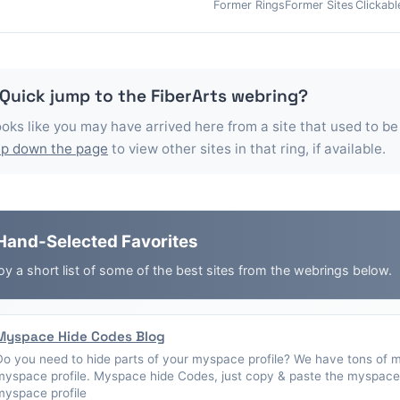
Former Rings
Former Sites
Clickabl
 Quick jump to the
FiberArts
webring?
looks like you may have arrived here from a site that used to be
p down the page
to view other sites in that ring, if available.
Hand-Selected Favorites
oy a short list of some of the best sites from the webrings below.
Myspace Hide Codes Blog
Do you need to hide parts of your myspace profile? We have tons of 
myspace profile. Myspace hide Codes, just copy & paste the myspace 
myspace profile