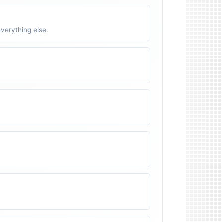
verything else.