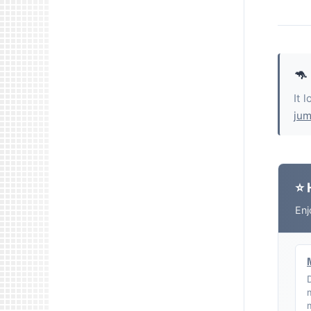
🦘
It 
jum
⭐ 
Enj