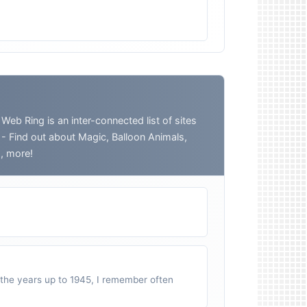
 Ring is an inter-connected list of sites
o - Find out about Magic, Balloon Animals,
h, more!
n the years up to 1945, I remember often