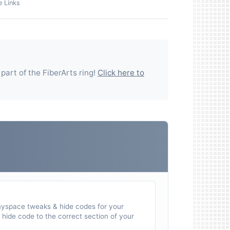
e Links
 part of the
FiberArts
ring!
Click here to
myspace tweaks & hide codes for your
hide code to the correct section of your