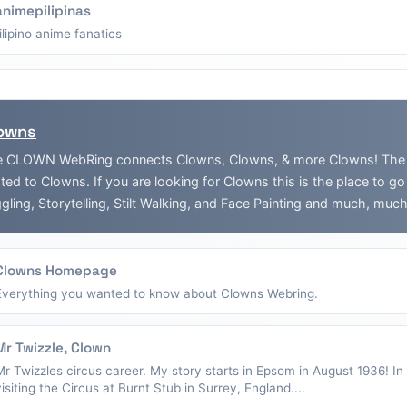
animepilipinas
filipino anime fanatics
owns
 CLOWN WebRing connects Clowns, Clowns, & more Clowns! The Web
ated to Clowns. If you are looking for Clowns this is the place to g
gling, Storytelling, Stilt Walking, and Face Painting and much, muc
Clowns Homepage
Everything you wanted to know about Clowns Webring.
Mr Twizzle, Clown
Mr Twizzles circus career. My story starts in Epsom in August 1936! I
visiting the Circus at Burnt Stub in Surrey, England....