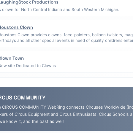
LaughingStock Productions
A clown for North Central Indiana and South Western Michigan.
Houstons Clown
Houstons Clown provides clowns, face-painters, balloon twisters, mag
birthdays and all other special events in need of quality childrens ent
Clown Town
New site Dedicated to Clowns
RCUS COMMUNITY
 CIRCUS COMMUNITY WebRing connects Circuses Worldwide (inclu
ers of Circus Equipment and Circus Enthusiasts. Circus Schools 
we know it, and the past as well!