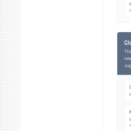
Cl
The
rel
Jug