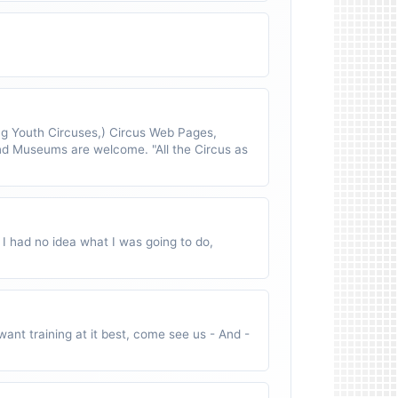
 Youth Circuses,) Circus Web Pages,
nd Museums are welcome. "All the Circus as
 I had no idea what I was going to do,
ant training at it best, come see us - And -