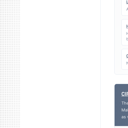
CI
The
Mak
as 