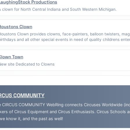
LaughingStock Productions
A clown for North Central Indiana and South Western Michigan.
Houstons Clown
Houstons Clown provides clowns, face-painters, balloon twisters, mag
birthdays and all other special events in need of quality childrens ent
Clown Town
New site Dedicated to Clowns
RCUS COMMUNITY
 CIRCUS COMMUNITY WebRing connects Circuses Worldwide (inclu
ers of Circus Equipment and Circus Enthusiasts. Circus Schools 
we know it, and the past as well!