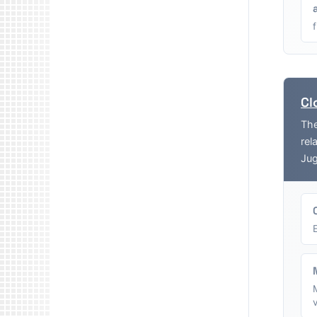
Cl
The
rel
Jug