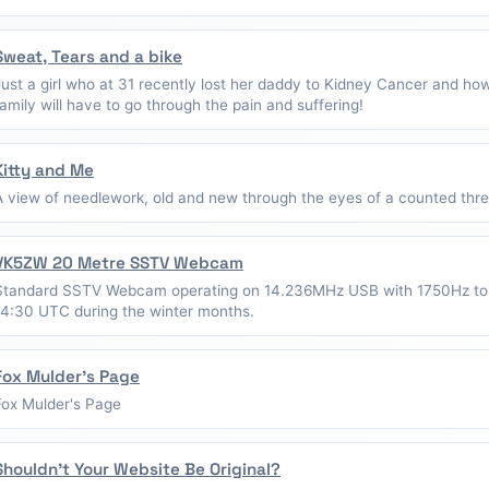
Sweat, Tears and a bike
Just a girl who at 31 recently lost her daddy to Kidney Cancer and ho
family will have to go through the pain and suffering!
Kitty and Me
A view of needlework, old and new through the eyes of a counted thread
VK5ZW 20 Metre SSTV Webcam
Standard SSTV Webcam operating on 14.236MHz USB with 1750Hz to
14:30 UTC during the winter months.
Fox Mulder's Page
Fox Mulder's Page
Shouldn't Your Website Be Original?