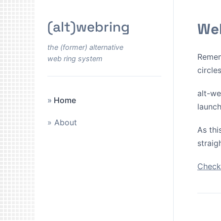
(alt)webring
Wel
the (former) alternative
Remem
web ring system
circle
alt-we
Home
launch
About
As thi
straig
Check 