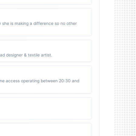
w she is making a difference so no other
 designer & textile artist.
ne access operating between 20:30 and