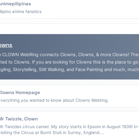
animepilipinas
filipino anime fanatics
owns
 CLOWN WebRing connects Clowns, Clowns, & more Clowns! The Web
ated to Clowns. If you are looking for Clowns this is the place to g
gling, Storytelling, Stilt Walking, and Face Painting and much, muc
Clowns Homepage
Everything you wanted to know about Clowns Webring.
Mr Twizzle, Clown
Mr Twizzles circus career. My story starts in Epsom in August 1936! I
visiting the Circus at Burnt Stub in Surrey, England....