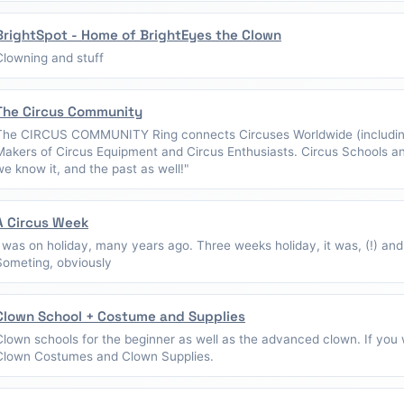
BrightSpot - Home of BrightEyes the Clown
Clowning and stuff
The Circus Community
The CIRCUS COMMUNITY Ring connects Circuses Worldwide (including
Makers of Circus Equipment and Circus Enthusiasts. Circus Schools a
we know it, and the past as well!"
A Circus Week
I was on holiday, many years ago. Three weeks holiday, it was, (!) and
Someting, obviously
Clown School + Costume and Supplies
Clown schools for the beginner as well as the advanced clown. If you w
Clown Costumes and Clown Supplies.