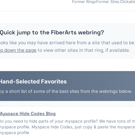
Former Rings
Former Sites
Clickabl
 Quick jump to the
FiberArts
webring?
looks like you may have arrived here from a site that used to be
p down the page
to view other sites in that ring, if available.
Hand-Selected Favorites
oy a short list of some of the best sites from the webrings below.
Myspace Hide Codes Blog
Do you need to hide parts of your myspace profile? We have tons of 
myspace profile. Myspace hide Codes, just copy & paste the myspace 
myspace profile