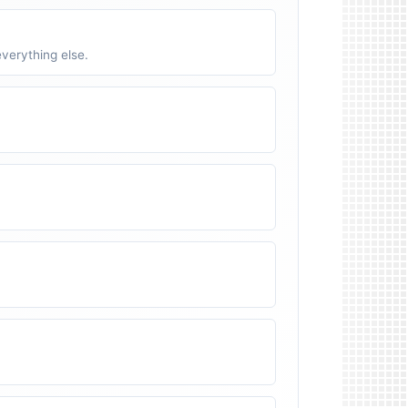
verything else.