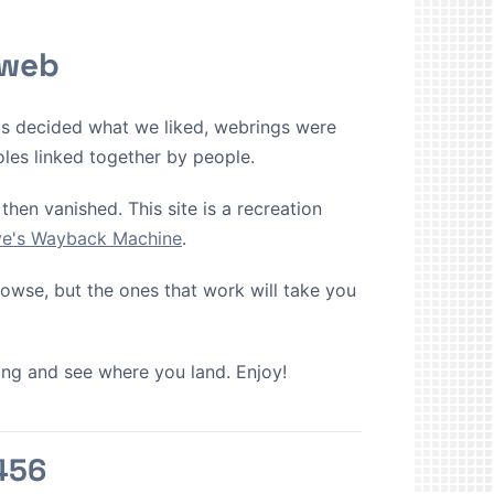
 web
ms decided what we liked, webrings were
oles linked together by people.
then vanished. This site is a recreation
ive's Wayback Machine
.
browse, but the ones that work will take you
cking and see where you land. Enjoy!
456