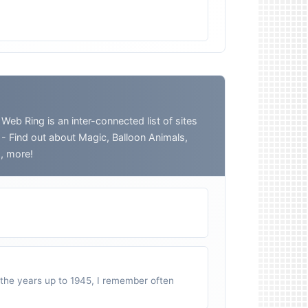
 Ring is an inter-connected list of sites
o - Find out about Magic, Balloon Animals,
h, more!
n the years up to 1945, I remember often