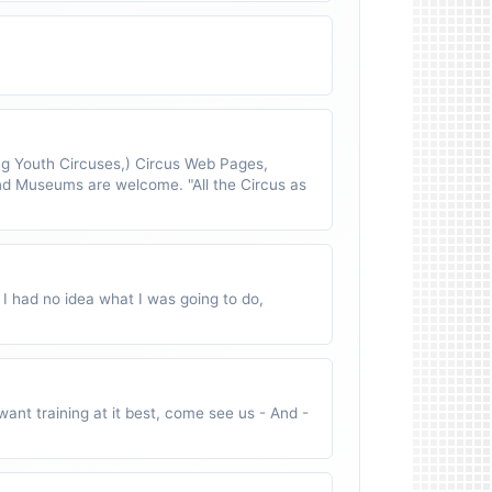
 Youth Circuses,) Circus Web Pages,
nd Museums are welcome. "All the Circus as
 I had no idea what I was going to do,
ant training at it best, come see us - And -