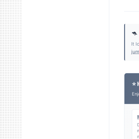
🦘
It 
jum
⭐ 
Enj