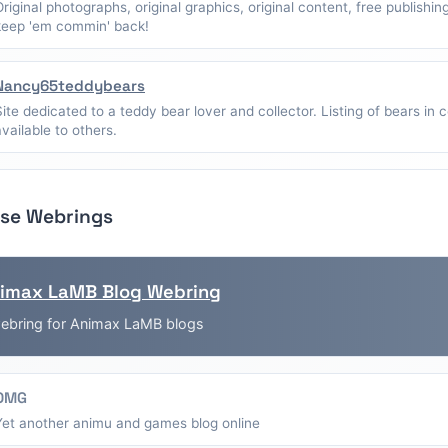
Original photographs, original graphics, original content, free publishin
keep 'em commin' back!
Nancy65teddybears
Site dedicated to a teddy bear lover and collector. Listing of bears in c
available to others.
se Webrings
imax LaMB Blog Webring
ebring for Animax LaMB blogs
OMG
Yet another animu and games blog online