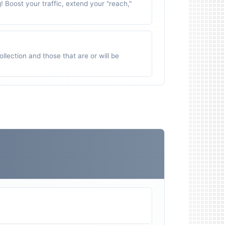
g! Boost your traffic, extend your "reach,"
ollection and those that are or will be