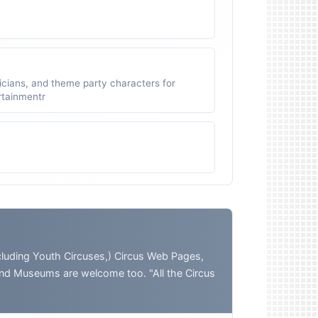
icians, and theme party characters for
ertainmentr
ding Youth Circuses,) Circus Web Pages,
and Museums are welcome too. "All the Circus