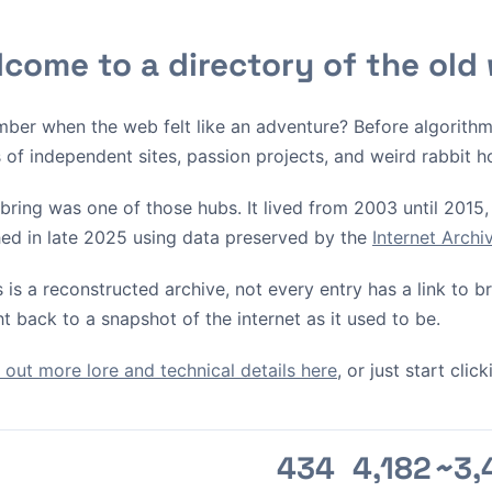
come to a directory of the old
ber when the web felt like an adventure? Before algorith
s of independent sites, passion projects, and weird rabbit h
bring was one of those hubs. It lived from 2003 until 2015, 
ed in late 2025 using data preserved by the
Internet Arch
s is a reconstructed archive, not every entry has a link to 
ht back to a snapshot of the internet as it used to be.
out more lore and technical details here
, or just start cli
434
4,182
~3,