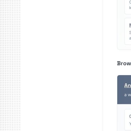
Brow
An
a w