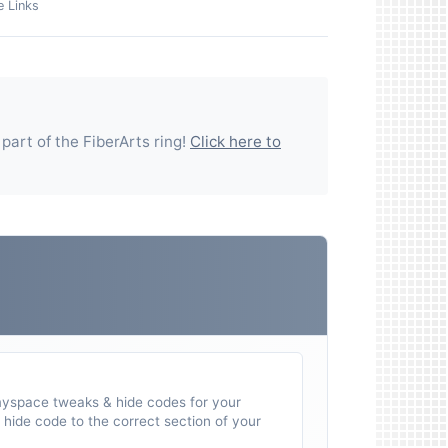
e Links
 part of the
FiberArts
ring!
Click here to
myspace tweaks & hide codes for your
hide code to the correct section of your