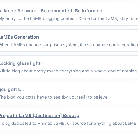
Alliance Network - Be connected. Be informed.
My entry to the LaMB blogging contest. Come for the LaMB, stay for e
LaMBs Generation
When LAMBs change our prison system, it also change our generation
Looking glass light~
A little blog about pretty much everything and a whole load of nothing.
you gotta...
The blog you gotta have to see (by yourself) to believe
Project i-LaMB [Destination] Beauty
a blog dedicated to Animax LaMB, ur source for anything about LaMB