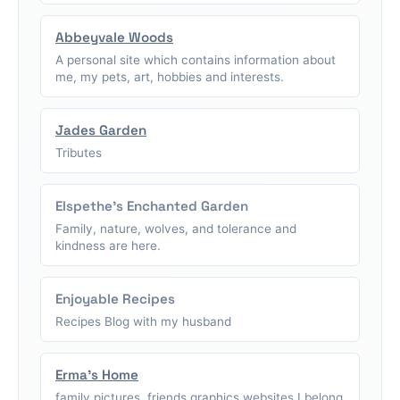
Abbeyvale Woods
A personal site which contains information about
me, my pets, art, hobbies and interests.
Jades Garden
Tributes
Elspethe's Enchanted Garden
Family, nature, wolves, and tolerance and
kindness are here.
Enjoyable Recipes
Recipes Blog with my husband
Erma's Home
family pictures, friends graphics,websites I belong