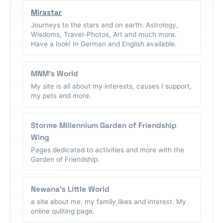
Mirastar
Journeys to the stars and on earth: Astrology,
Wisdoms, Travel-Photos, Art and much more.
Have a look! In German and English available.
MNM's World
My site is all about my interests, causes I support,
my pets and more.
Storme Millennium Garden of Friendship
Wing
Pages dedicated to activities and more with the
Garden of Friendship.
Newana's Little World
a site about me, my family,likes and interest. My
online quilting page.