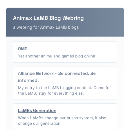
Animax LaMB Blog Webring
a webring for Animax LaMB blogs
OMG
Yet another animu and games blog online
Alliance Network - Be connected. Be
informed.
My entry to the LaMB blogging contest. Come for
the LaMB, stay for everything else.
LaMBs Generation
When LAMBs change our prison system, it also
change our generation