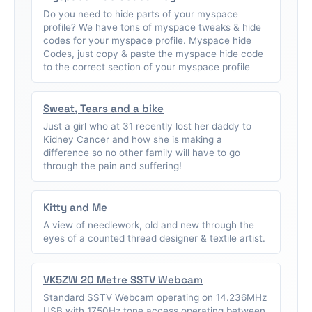
Do you need to hide parts of your myspace
profile? We have tons of myspace tweaks & hide
codes for your myspace profile. Myspace hide
Codes, just copy & paste the myspace hide code
to the correct section of your myspace profile
Sweat, Tears and a bike
Just a girl who at 31 recently lost her daddy to
Kidney Cancer and how she is making a
difference so no other family will have to go
through the pain and suffering!
Kitty and Me
A view of needlework, old and new through the
eyes of a counted thread designer & textile artist.
VK5ZW 20 Metre SSTV Webcam
Standard SSTV Webcam operating on 14.236MHz
USB with 1750Hz tone access operating between