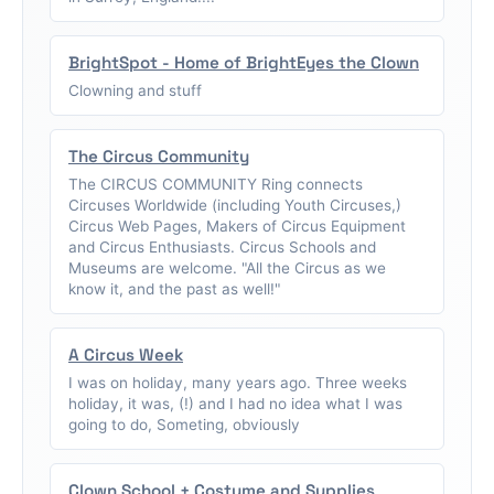
BrightSpot - Home of BrightEyes the Clown
Clowning and stuff
The Circus Community
The CIRCUS COMMUNITY Ring connects
Circuses Worldwide (including Youth Circuses,)
Circus Web Pages, Makers of Circus Equipment
and Circus Enthusiasts. Circus Schools and
Museums are welcome. "All the Circus as we
know it, and the past as well!"
A Circus Week
I was on holiday, many years ago. Three weeks
holiday, it was, (!) and I had no idea what I was
going to do, Someting, obviously
Clown School + Costume and Supplies