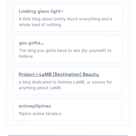
Looking glass light~
A little blog about pretty much everything and a
whole load of nothing.
you gotta...
The blog you gotta have to see (by yourself) to
believe
Project i-LaMB [Destination] Beauty
a blog dedicated to Animax LaMB, ur source for
anything about LaMB
animepilipinas
filipino anime fanatics