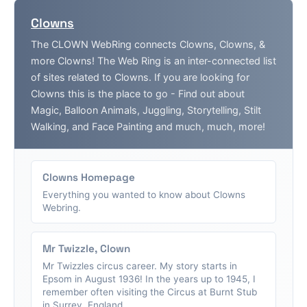
Clowns
The CLOWN WebRing connects Clowns, Clowns, &
more Clowns! The Web Ring is an inter-connected list
of sites related to Clowns. If you are looking for
Clowns this is the place to go - Find out about
Magic, Balloon Animals, Juggling, Storytelling, Stilt
Walking, and Face Painting and much, much, more!
Clowns Homepage
Everything you wanted to know about Clowns
Webring.
Mr Twizzle, Clown
Mr Twizzles circus career. My story starts in
Epsom in August 1936! In the years up to 1945, I
remember often visiting the Circus at Burnt Stub
in Surrey, England....