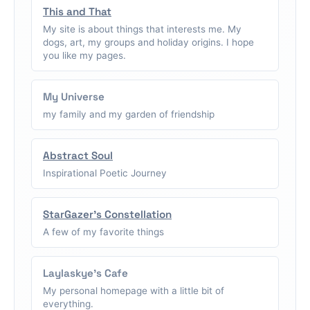
This and That
My site is about things that interests me. My
dogs, art, my groups and holiday origins. I hope
you like my pages.
My Universe
my family and my garden of friendship
Abstract Soul
Inspirational Poetic Journey
StarGazer's Constellation
A few of my favorite things
Laylaskye's Cafe
My personal homepage with a little bit of
everything.