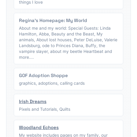
things I love
Regina's Homepage: My World
About me and my world: Special Guests: Linda
Hamilton, Abba, Beauty and the Beast, My
animals, About lost houses, Peter DeLuise, Valerie
Landsburg, ode to Princes Diana, Buffy, the
vampire slayer, about my beetle Heartbeat and
more....
GOF Adoption Shoppe
graphics, adoptions, calling cards
Irish Dreams
Pixels and Tutorials, Quilts
Woodland Echoes
My website includes pages on my family, our