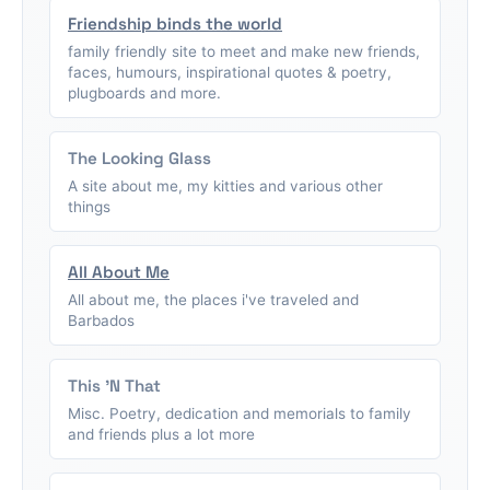
Friendship binds the world
family friendly site to meet and make new friends,
faces, humours, inspirational quotes & poetry,
plugboards and more.
The Looking Glass
A site about me, my kitties and various other
things
All About Me
All about me, the places i've traveled and
Barbados
This 'N That
Misc. Poetry, dedication and memorials to family
and friends plus a lot more