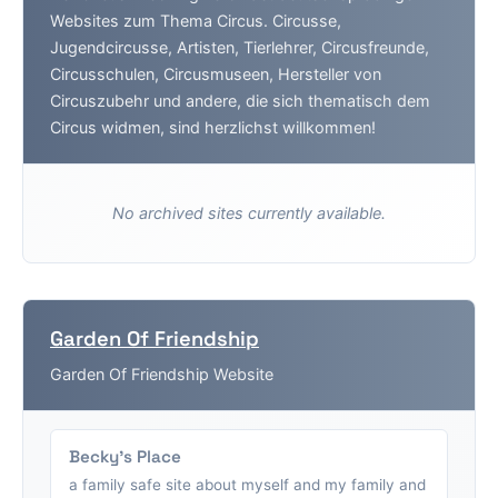
Websites zum Thema Circus. Circusse,
Jugendcircusse, Artisten, Tierlehrer, Circusfreunde,
Circusschulen, Circusmuseen, Hersteller von
Circuszubehr und andere, die sich thematisch dem
Circus widmen, sind herzlichst willkommen!
No archived sites currently available.
Garden Of Friendship
Garden Of Friendship Website
Becky's Place
a family safe site about myself and my family and