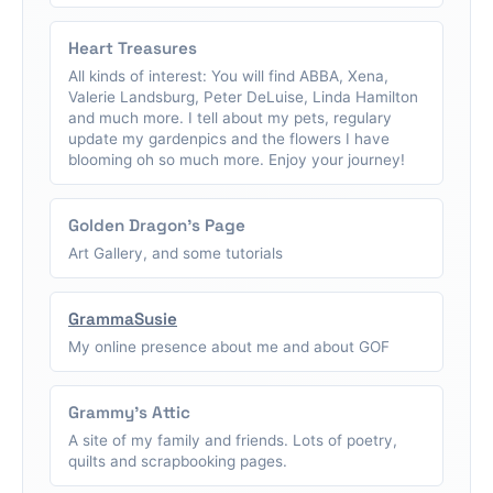
Heart Treasures
All kinds of interest: You will find ABBA, Xena,
Valerie Landsburg, Peter DeLuise, Linda Hamilton
and much more. I tell about my pets, regulary
update my gardenpics and the flowers I have
blooming oh so much more. Enjoy your journey!
Golden Dragon's Page
Art Gallery, and some tutorials
GrammaSusie
My online presence about me and about GOF
Grammy's Attic
A site of my family and friends. Lots of poetry,
quilts and scrapbooking pages.