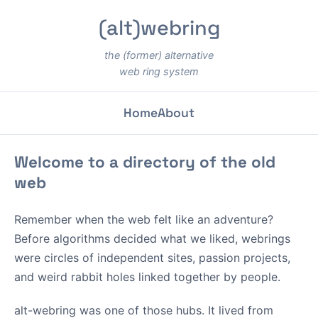
(alt)webring
the (former) alternative
web ring system
Home
About
Welcome to a directory of the old
web
Remember when the web felt like an adventure?
Before algorithms decided what we liked, webrings
were circles of independent sites, passion projects,
and weird rabbit holes linked together by people.
alt-webring was one of those hubs. It lived from