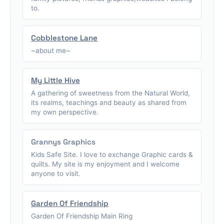
to.
Cobblestone Lane
~about me~
My Little Hive
A gathering of sweetness from the Natural World,
its realms, teachings and beauty as shared from
my own perspective.
Grannys Graphics
Kids Safe Site. I love to exchange Graphic cards &
quilts. My site is my enjoyment and I welcome
anyone to visit.
Garden Of Friendship
Garden Of Friendship Main Ring