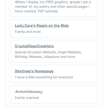
Where I display my FREE graphics, groups I am a
member of, my poetry and other special pages I
have created. PSP tutorials.
Lady Care's Realm on the Web
Family and more
CrystalClearCreations
Special Occasion Websets, Angel Websets,
Birthday Websets, Adoptions and more
Destinee's Homepage
I have a little something for everyone
Jenkshideaway
Family oriented