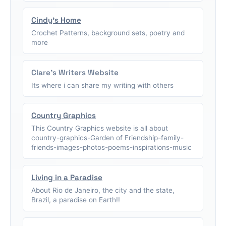
Cindy's Home
Crochet Patterns, background sets, poetry and
more
Clare's Writers Website
Its where i can share my writing with others
Country Graphics
This Country Graphics website is all about
country-graphics-Garden of Friendship-family-
friends-images-photos-poems-inspirations-music
Living in a Paradise
About Rio de Janeiro, the city and the state,
Brazil, a paradise on Earth!!