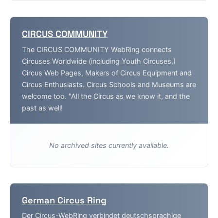
CIRCUS COMMUNITY
The CIRCUS COMMUNITY WebRing connects
Circuses Worldwide (including Youth Circuses,)
Circus Web Pages, Makers of Circus Equipment and
Circus Enthusiasts. Circus Schools and Museums are
welcome too. "All the Circus as we know it, and the
past as well!
No archived sites currently available.
German Circus Ring
Der Circus-WebRing verbindet deutschsprachige