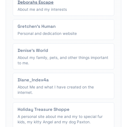
Deborahs Escape
About me and my interests
Gretchen's Human
Personal and dedication website
Denise's World
About my family, pets, and other things important
to me.
Diane_Index4a
About Me and what I have created on the
internet.
Holiday Treasure Shoppe
A personal site about me and my to special fur
kids, my kitty Angel and my dog Paxton.