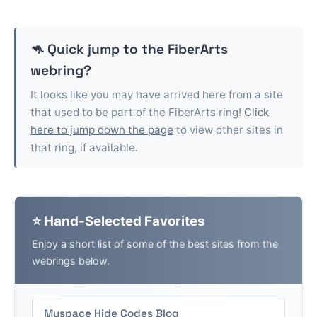
🦘 Quick jump to the
FiberArts
webring?
It looks like you may have arrived here from a site
that used to be part of the
FiberArts
ring!
Click
here to jump down the page
to view other sites in
that ring, if available.
⭐ Hand-Selected Favorites
Enjoy a short list of some of the best sites from the
webrings below.
Myspace Hide Codes Blog