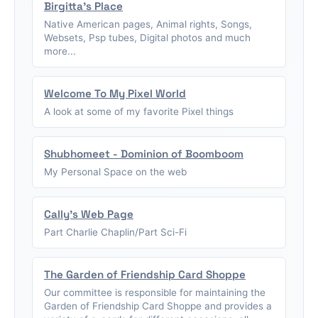
Birgitta's Place
Native American pages, Animal rights, Songs,
Websets, Psp tubes, Digital photos and much
more...
Welcome To My Pixel World
A look at some of my favorite Pixel things
Shubhomeet - Dominion of Boomboom
My Personal Space on the web
Cally's Web Page
Part Charlie Chaplin/Part Sci-Fi
The Garden of Friendship Card Shoppe
Our committee is responsible for maintaining the
Garden of Friendship Card Shoppe and provides a