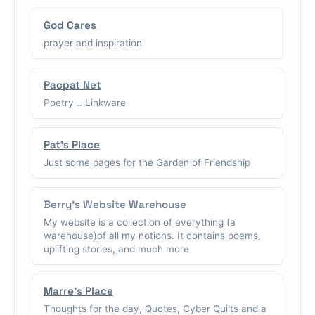
God Cares
prayer and inspiration
Pacpat Net
Poetry .. Linkware
Pat's Place
Just some pages for the Garden of Friendship
Berry's Website Warehouse
My website is a collection of everything (a
warehouse)of all my notions. It contains poems,
uplifting stories, and much more
Marre's Place
Thoughts for the day, Quotes, Cyber Quilts and a