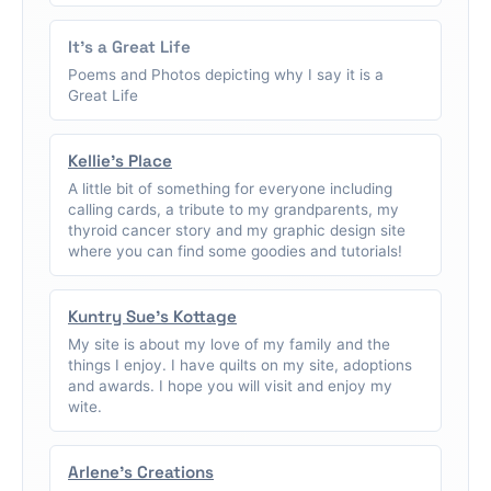
It's a Great Life
Poems and Photos depicting why I say it is a
Great Life
Kellie's Place
A little bit of something for everyone including
calling cards, a tribute to my grandparents, my
thyroid cancer story and my graphic design site
where you can find some goodies and tutorials!
Kuntry Sue's Kottage
My site is about my love of my family and the
things I enjoy. I have quilts on my site, adoptions
and awards. I hope you will visit and enjoy my
wite.
Arlene's Creations