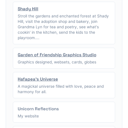
Shady Hill
Stroll the gardens and enchanted forest at Shady
Hill, visit the adoption shop and bakery, join
Grandma Lyn for tea and poetry, see what's
cookin' in the kitchen, send the kids to the
playroom....
Garden of Friendship Graphics Studio
Graphics designed, websets, cards, globes
Hafapea's Universe
A magickal universe filled with love, peace and
harmony for all.
Unicorn Reflections
My website