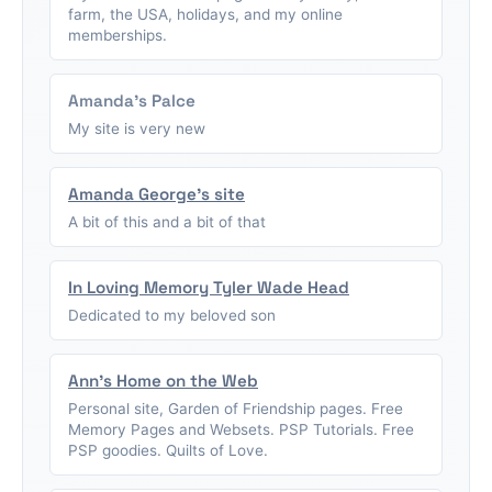
farm, the USA, holidays, and my online
memberships.
Amanda's Palce
My site is very new
Amanda George's site
A bit of this and a bit of that
In Loving Memory Tyler Wade Head
Dedicated to my beloved son
Ann's Home on the Web
Personal site, Garden of Friendship pages. Free
Memory Pages and Websets. PSP Tutorials. Free
PSP goodies. Quilts of Love.