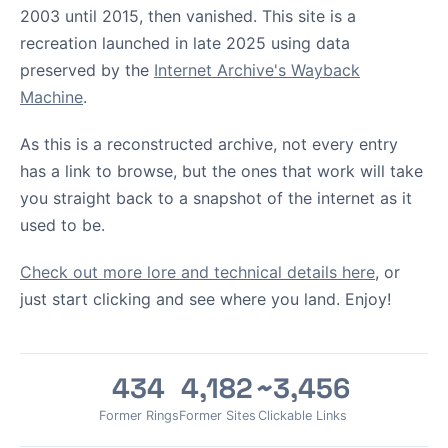
2003 until 2015, then vanished. This site is a
recreation launched in late 2025 using data
preserved by the
Internet Archive's Wayback
Machine
.
As this is a reconstructed archive, not every entry
has a link to browse, but the ones that work will take
you straight back to a snapshot of the internet as it
used to be.
Check out more lore and technical details here
, or
just start clicking and see where you land. Enjoy!
434
4,182
~3,456
Former Rings
Former Sites
Clickable Links