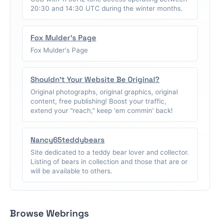
20:30 and 14:30 UTC during the winter months.
Fox Mulder's Page
Fox Mulder's Page
Shouldn't Your Website Be Original?
Original photographs, original graphics, original
content, free publishing! Boost your traffic,
extend your "reach," keep 'em commin' back!
Nancy65teddybears
Site dedicated to a teddy bear lover and collector.
Listing of bears in collection and those that are or
will be available to others.
Browse Webrings