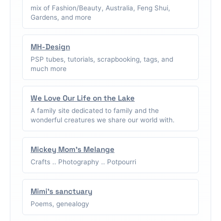
mix of Fashion/Beauty, Australia, Feng Shui,
Gardens, and more
MH-Design
PSP tubes, tutorials, scrapbooking, tags, and
much more
We Love Our Life on the Lake
A family site dedicated to family and the
wonderful creatures we share our world with.
Mickey Mom's Melange
Crafts .. Photography .. Potpourri
Mimi's sanctuary
Poems, genealogy