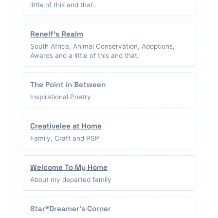
little of this and that..
Renelf's Realm
South Africa, Animal Conservation, Adoptions,
Awards and a little of this and that.
The Point in Between
Inspirational Poetry
Creativelee at Home
Family, Craft and PSP
Welcome To My Home
About my departed family
Star*Dreamer's Corner