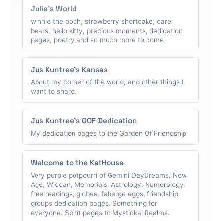
Julie's World
winnie the pooh, strawberry shortcake, care
bears, hello kitty, precious moments, dedication
pages, poetry and so much more to come
Jus Kuntree's Kansas
About my corner of the world, and other things I
want to share.
Jus Kuntree's GOF Dedication
My dedication pages to the Garden Of Friendship
Welcome to the KatHouse
Very purple potpourri of Gemini DayDreams. New
Age, Wiccan, Memorials, Astrology, Numerology,
free readings, globes, faberge eggs, friendship
groups dedication pages. Something for
everyone. Spirit pages to Mystickal Realms.