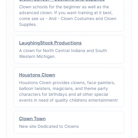
Clown schools for the beginner as well as the
advanced clown. If you want training at it best,
come see us - And - Clown Costumes and Clown
Supplies.
LaughingStock Productions
A clown for North Central Indiana and South
Western Michigan.
Houstons Clown
Houstons Clown provides clowns, face-painters,
balloon twisters, magicians, and theme party
characters for birthdays and all other special
events in need of quality childrens entertainmentr
Clown Town
New site Dedicated to Clowns