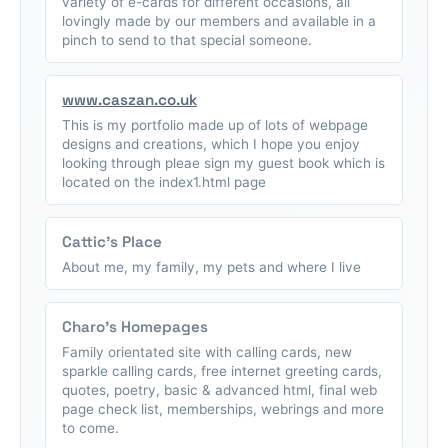
variety of e-cards for different occasions, all
lovingly made by our members and available in a
pinch to send to that special someone.
www.caszan.co.uk
This is my portfolio made up of lots of webpage
designs and creations, which I hope you enjoy
looking through pleae sign my guest book which is
located on the index1.html page
Cattic's Place
About me, my family, my pets and where I live
Charo's Homepages
Family orientated site with calling cards, new
sparkle calling cards, free internet greeting cards,
quotes, poetry, basic & advanced html, final web
page check list, memberships, webrings and more
to come.