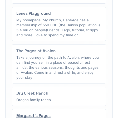
Lenes Playground
My homepage, My church, DaneAge has a
membership of 550.000 (the Danish population is
5.4 million people)Friends. Tags, tutorial, scrippy
and more I love to spend my time on.
The Pages of Avalon
Take a journey on the path to Avalon, where you
can find yourself in a place of peaceful rest
amidst the various seasons, thoughts and pages
of Avalon. Come in and rest awhile, and enjoy
your stay.
Dry Creek Ranch
Oregon family ranch
Margaret's Pages