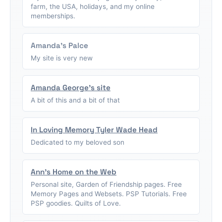
farm, the USA, holidays, and my online
memberships.
Amanda's Palce
My site is very new
Amanda George's site
A bit of this and a bit of that
In Loving Memory Tyler Wade Head
Dedicated to my beloved son
Ann's Home on the Web
Personal site, Garden of Friendship pages. Free
Memory Pages and Websets. PSP Tutorials. Free
PSP goodies. Quilts of Love.