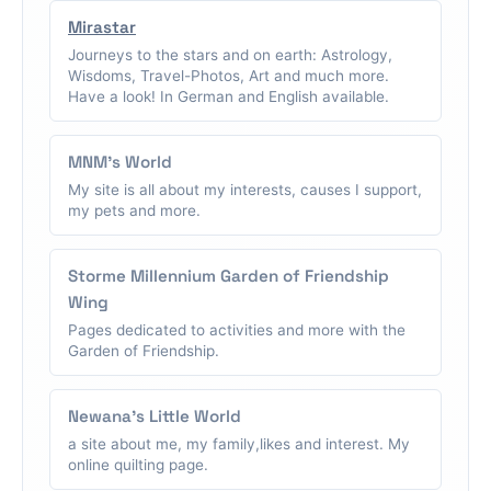
Mirastar
Journeys to the stars and on earth: Astrology,
Wisdoms, Travel-Photos, Art and much more.
Have a look! In German and English available.
MNM's World
My site is all about my interests, causes I support,
my pets and more.
Storme Millennium Garden of Friendship
Wing
Pages dedicated to activities and more with the
Garden of Friendship.
Newana's Little World
a site about me, my family,likes and interest. My
online quilting page.