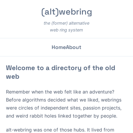
(alt)webring
the (former) alternative
web ring system
Home
About
Welcome to a directory of the old
web
Remember when the web felt like an adventure?
Before algorithms decided what we liked, webrings
were circles of independent sites, passion projects,
and weird rabbit holes linked together by people.
alt-webring was one of those hubs. It lived from