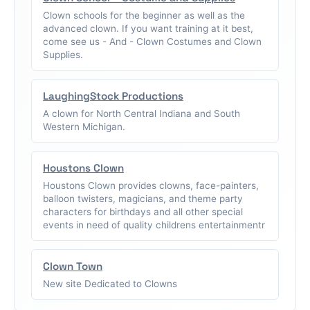
Clown schools for the beginner as well as the
advanced clown. If you want training at it best,
come see us - And - Clown Costumes and Clown
Supplies.
LaughingStock Productions
A clown for North Central Indiana and South
Western Michigan.
Houstons Clown
Houstons Clown provides clowns, face-painters,
balloon twisters, magicians, and theme party
characters for birthdays and all other special
events in need of quality childrens entertainmentr
Clown Town
New site Dedicated to Clowns