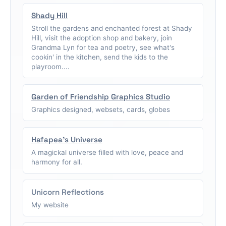
Shady Hill
Stroll the gardens and enchanted forest at Shady
Hill, visit the adoption shop and bakery, join
Grandma Lyn for tea and poetry, see what's
cookin' in the kitchen, send the kids to the
playroom....
Garden of Friendship Graphics Studio
Graphics designed, websets, cards, globes
Hafapea's Universe
A magickal universe filled with love, peace and
harmony for all.
Unicorn Reflections
My website