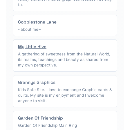
to.
Cobblestone Lane
~about me~
My Little Hive
A gathering of sweetness from the Natural World,
its realms, teachings and beauty as shared from
my own perspective.
Grannys Graphics
Kids Safe Site. I love to exchange Graphic cards &
quilts. My site is my enjoyment and I welcome
anyone to visit.
Garden Of Friendship
Garden Of Friendship Main Ring