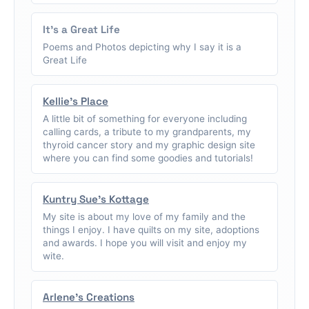
It's a Great Life
Poems and Photos depicting why I say it is a
Great Life
Kellie's Place
A little bit of something for everyone including
calling cards, a tribute to my grandparents, my
thyroid cancer story and my graphic design site
where you can find some goodies and tutorials!
Kuntry Sue's Kottage
My site is about my love of my family and the
things I enjoy. I have quilts on my site, adoptions
and awards. I hope you will visit and enjoy my
wite.
Arlene's Creations