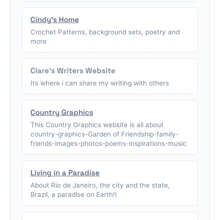
Cindy's Home
Crochet Patterns, background sets, poetry and
more
Clare's Writers Website
Its where i can share my writing with others
Country Graphics
This Country Graphics website is all about
country-graphics-Garden of Friendship-family-
friends-images-photos-poems-inspirations-music
Living in a Paradise
About Rio de Janeiro, the city and the state,
Brazil, a paradise on Earth!!