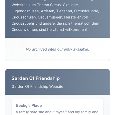
Websites zum Thema Circus. Circusse,
Jugendcircusse, Artisten, Tierlehrer, Circusfreunde,
Circusschulen, Circusmuseen, Hersteller von
Circuszubehr und andere, die sich thematisch dem
Circus widmen, sind herzlichst willkommen!
No archived sites currently available.
Garden Of Friendship
Garden Of Friendship Website
Becky's Place
a family safe site about myself and my family and