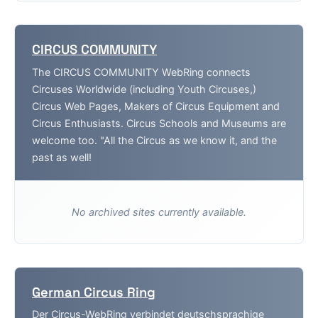
CIRCUS COMMUNITY
The CIRCUS COMMUNITY WebRing connects
Circuses Worldwide (including Youth Circuses,)
Circus Web Pages, Makers of Circus Equipment and
Circus Enthusiasts. Circus Schools and Museums are
welcome too. "All the Circus as we know it, and the
past as well!
No archived sites currently available.
German Circus Ring
Der Circus-WebRing verbindet deutschsprachige