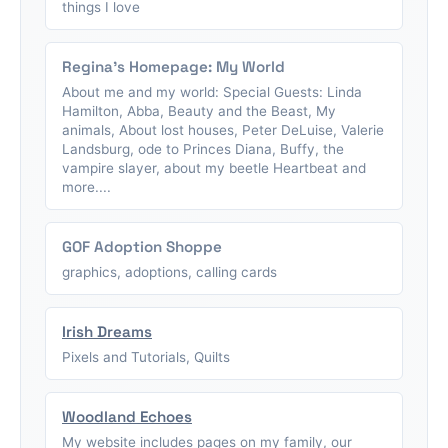
things I love
Regina's Homepage: My World
About me and my world: Special Guests: Linda
Hamilton, Abba, Beauty and the Beast, My
animals, About lost houses, Peter DeLuise, Valerie
Landsburg, ode to Princes Diana, Buffy, the
vampire slayer, about my beetle Heartbeat and
more....
GOF Adoption Shoppe
graphics, adoptions, calling cards
Irish Dreams
Pixels and Tutorials, Quilts
Woodland Echoes
My website includes pages on my family, our