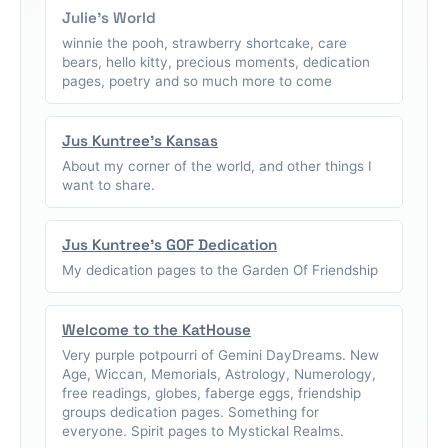
Julie's World
winnie the pooh, strawberry shortcake, care
bears, hello kitty, precious moments, dedication
pages, poetry and so much more to come
Jus Kuntree's Kansas
About my corner of the world, and other things I
want to share.
Jus Kuntree's GOF Dedication
My dedication pages to the Garden Of Friendship
Welcome to the KatHouse
Very purple potpourri of Gemini DayDreams. New
Age, Wiccan, Memorials, Astrology, Numerology,
free readings, globes, faberge eggs, friendship
groups dedication pages. Something for
everyone. Spirit pages to Mystickal Realms.