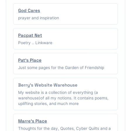
God Cares
prayer and inspiration
Pacpat Net
Poetry .. Linkware
Pat's Place
Just some pages for the Garden of Friendship
Berry's Website Warehouse
My website is a collection of everything (a
warehouse)of all my notions. It contains poems,
uplifting stories, and much more
Marre's Place
Thoughts for the day, Quotes, Cyber Quilts and a