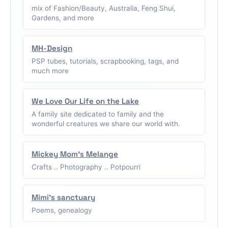
mix of Fashion/Beauty, Australia, Feng Shui,
Gardens, and more
MH-Design
PSP tubes, tutorials, scrapbooking, tags, and
much more
We Love Our Life on the Lake
A family site dedicated to family and the
wonderful creatures we share our world with.
Mickey Mom's Melange
Crafts .. Photography .. Potpourri
Mimi's sanctuary
Poems, genealogy