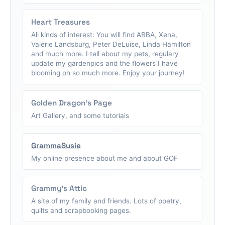
Heart Treasures
All kinds of interest: You will find ABBA, Xena,
Valerie Landsburg, Peter DeLuise, Linda Hamilton
and much more. I tell about my pets, regulary
update my gardenpics and the flowers I have
blooming oh so much more. Enjoy your journey!
Golden Dragon's Page
Art Gallery, and some tutorials
GrammaSusie
My online presence about me and about GOF
Grammy's Attic
A site of my family and friends. Lots of poetry,
quilts and scrapbooking pages.