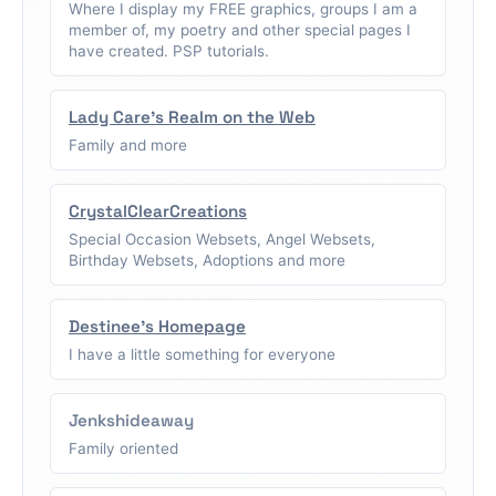
Where I display my FREE graphics, groups I am a
member of, my poetry and other special pages I
have created. PSP tutorials.
Lady Care's Realm on the Web
Family and more
CrystalClearCreations
Special Occasion Websets, Angel Websets,
Birthday Websets, Adoptions and more
Destinee's Homepage
I have a little something for everyone
Jenkshideaway
Family oriented