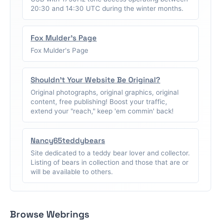
20:30 and 14:30 UTC during the winter months.
Fox Mulder's Page
Fox Mulder's Page
Shouldn't Your Website Be Original?
Original photographs, original graphics, original
content, free publishing! Boost your traffic,
extend your "reach," keep 'em commin' back!
Nancy65teddybears
Site dedicated to a teddy bear lover and collector.
Listing of bears in collection and those that are or
will be available to others.
Browse Webrings