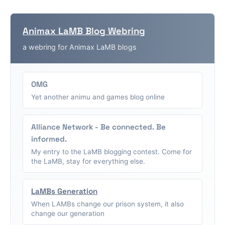
Animax LaMB Blog Webring
a webring for Animax LaMB blogs
OMG
Yet another animu and games blog online
Alliance Network - Be connected. Be
informed.
My entry to the LaMB blogging contest. Come for
the LaMB, stay for everything else.
LaMBs Generation
When LAMBs change our prison system, it also
change our generation