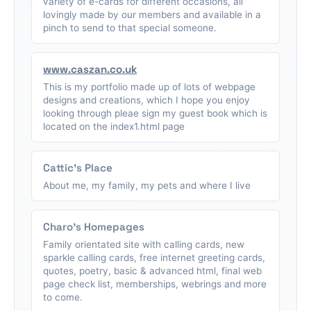
variety of e-cards for different occasions, all
lovingly made by our members and available in a
pinch to send to that special someone.
www.caszan.co.uk
This is my portfolio made up of lots of webpage
designs and creations, which I hope you enjoy
looking through pleae sign my guest book which is
located on the index1.html page
Cattic's Place
About me, my family, my pets and where I live
Charo's Homepages
Family orientated site with calling cards, new
sparkle calling cards, free internet greeting cards,
quotes, poetry, basic & advanced html, final web
page check list, memberships, webrings and more
to come.