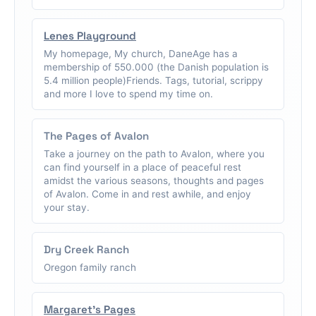
Lenes Playground
My homepage, My church, DaneAge has a
membership of 550.000 (the Danish population is
5.4 million people)Friends. Tags, tutorial, scrippy
and more I love to spend my time on.
The Pages of Avalon
Take a journey on the path to Avalon, where you
can find yourself in a place of peaceful rest
amidst the various seasons, thoughts and pages
of Avalon. Come in and rest awhile, and enjoy
your stay.
Dry Creek Ranch
Oregon family ranch
Margaret's Pages