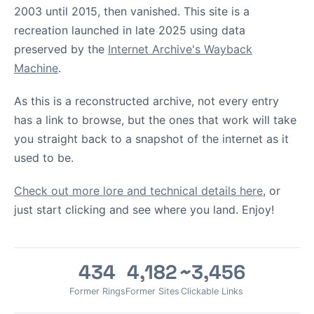
2003 until 2015, then vanished. This site is a
recreation launched in late 2025 using data
preserved by the
Internet Archive's Wayback
Machine
.
As this is a reconstructed archive, not every entry
has a link to browse, but the ones that work will take
you straight back to a snapshot of the internet as it
used to be.
Check out more lore and technical details here
, or
just start clicking and see where you land. Enjoy!
434
4,182
~3,456
Former Rings
Former Sites
Clickable Links