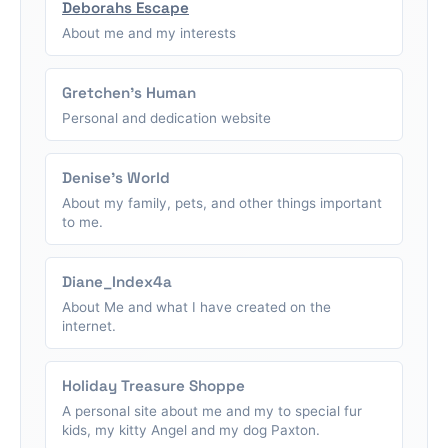
Deborahs Escape
About me and my interests
Gretchen's Human
Personal and dedication website
Denise's World
About my family, pets, and other things important
to me.
Diane_Index4a
About Me and what I have created on the
internet.
Holiday Treasure Shoppe
A personal site about me and my to special fur
kids, my kitty Angel and my dog Paxton.