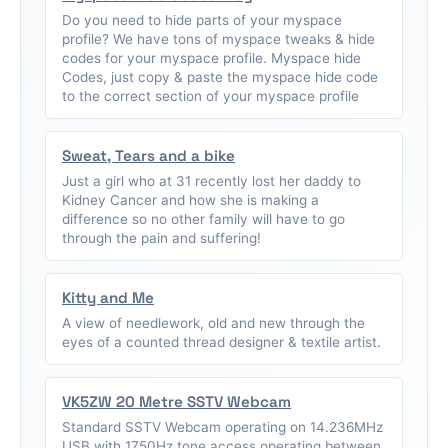
Do you need to hide parts of your myspace
profile? We have tons of myspace tweaks & hide
codes for your myspace profile. Myspace hide
Codes, just copy & paste the myspace hide code
to the correct section of your myspace profile
Sweat, Tears and a bike
Just a girl who at 31 recently lost her daddy to
Kidney Cancer and how she is making a
difference so no other family will have to go
through the pain and suffering!
Kitty and Me
A view of needlework, old and new through the
eyes of a counted thread designer & textile artist.
VK5ZW 20 Metre SSTV Webcam
Standard SSTV Webcam operating on 14.236MHz
USB with 1750Hz tone access operating between