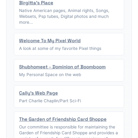
Birgitta's Place
Native American pages, Animal rights, Songs,
Websets, Psp tubes, Digital photos and much
more...
Welcome To My Pixel World
A look at some of my favorite Pixel things
Shubhomeet - Dominion of Boomboom
My Personal Space on the web
Cally's Web Page
Part Charlie Chaplin/Part Sci-Fi
The Garden of Friendship Card Shoppe
Our committee is responsible for maintaining the
Garden of Friendship Card Shoppe and provides a