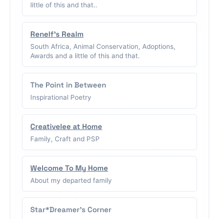
little of this and that..
Renelf's Realm
South Africa, Animal Conservation, Adoptions,
Awards and a little of this and that.
The Point in Between
Inspirational Poetry
Creativelee at Home
Family, Craft and PSP
Welcome To My Home
About my departed family
Star*Dreamer's Corner