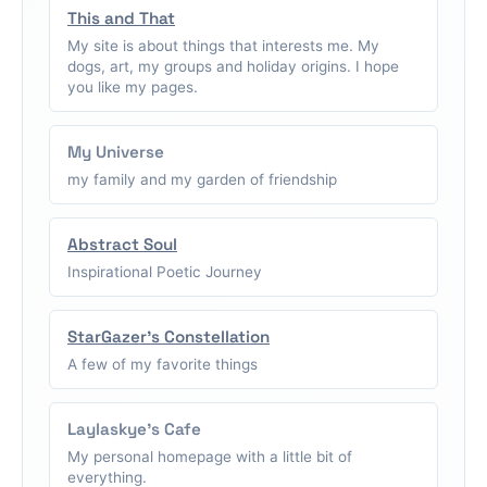
This and That
My site is about things that interests me. My
dogs, art, my groups and holiday origins. I hope
you like my pages.
My Universe
my family and my garden of friendship
Abstract Soul
Inspirational Poetic Journey
StarGazer's Constellation
A few of my favorite things
Laylaskye's Cafe
My personal homepage with a little bit of
everything.