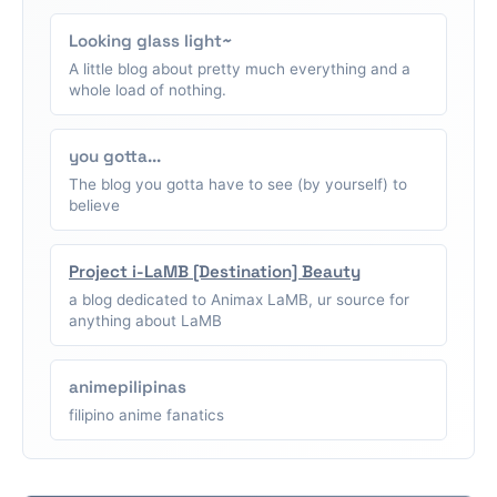
Looking glass light~
A little blog about pretty much everything and a
whole load of nothing.
you gotta...
The blog you gotta have to see (by yourself) to
believe
Project i-LaMB [Destination] Beauty
a blog dedicated to Animax LaMB, ur source for
anything about LaMB
animepilipinas
filipino anime fanatics