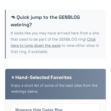
🦘 Quick jump to the
GENBLOG
webring?
It looks like you may have arrived here from a site
that used to be part of the
GENBLOG
ring!
Click
here to jump down the page
to view other sites in
that ring, if available.
⭐ Hand-Selected Favorites
Enjoy a short list of some of the best sites from the
webrings below.
Myspace Hide Codes Blog