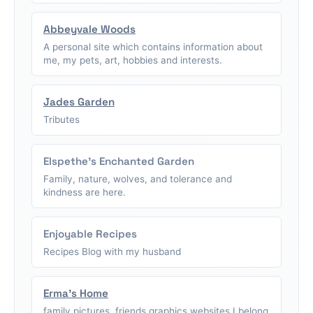
Abbeyvale Woods
A personal site which contains information about
me, my pets, art, hobbies and interests.
Jades Garden
Tributes
Elspethe's Enchanted Garden
Family, nature, wolves, and tolerance and
kindness are here.
Enjoyable Recipes
Recipes Blog with my husband
Erma's Home
family pictures, friends graphics,websites I belong