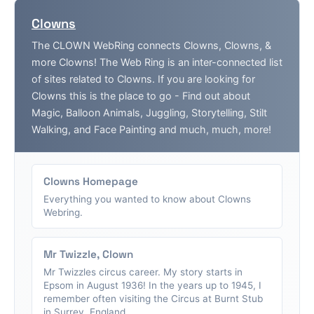
Clowns
The CLOWN WebRing connects Clowns, Clowns, &
more Clowns! The Web Ring is an inter-connected list
of sites related to Clowns. If you are looking for
Clowns this is the place to go - Find out about
Magic, Balloon Animals, Juggling, Storytelling, Stilt
Walking, and Face Painting and much, much, more!
Clowns Homepage
Everything you wanted to know about Clowns
Webring.
Mr Twizzle, Clown
Mr Twizzles circus career. My story starts in
Epsom in August 1936! In the years up to 1945, I
remember often visiting the Circus at Burnt Stub
in Surrey, England....