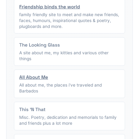
Friendship binds the world
family friendly site to meet and make new friends,
faces, humours, inspirational quotes & poetry,
plugboards and more.
The Looking Glass
A site about me, my kitties and various other
things
All About Me
All about me, the places i've traveled and
Barbados
This 'N That
Misc. Poetry, dedication and memorials to family
and friends plus a lot more