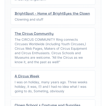
BrightSpot - Home of BrightEyes the Clown
Clowning and stuff
The Circus Community
The CIRCUS COMMUNITY Ring connects
Circuses Worldwide (including Youth Circuses,)
Circus Web Pages, Makers of Circus Equipment
and Circus Enthusiasts. Circus Schools and
Museums are welcome. "All the Circus as we
know it, and the past as well!"
A Circus Week
I was on holiday, many years ago. Three weeks
holiday, it was, (!) and I had no idea what I was
going to do, Someting, obviously
Clown School + Costume and Supplies