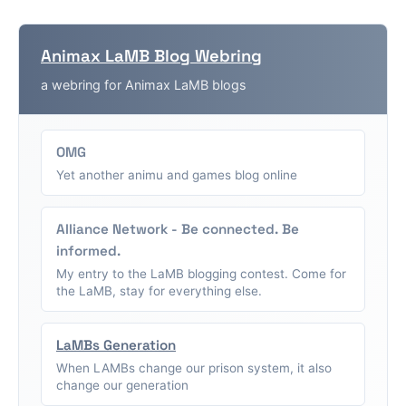
Animax LaMB Blog Webring
a webring for Animax LaMB blogs
OMG
Yet another animu and games blog online
Alliance Network - Be connected. Be
informed.
My entry to the LaMB blogging contest. Come for
the LaMB, stay for everything else.
LaMBs Generation
When LAMBs change our prison system, it also
change our generation