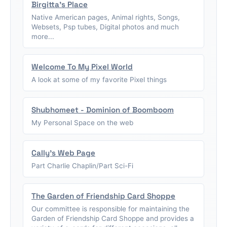
Birgitta's Place
Native American pages, Animal rights, Songs,
Websets, Psp tubes, Digital photos and much
more...
Welcome To My Pixel World
A look at some of my favorite Pixel things
Shubhomeet - Dominion of Boomboom
My Personal Space on the web
Cally's Web Page
Part Charlie Chaplin/Part Sci-Fi
The Garden of Friendship Card Shoppe
Our committee is responsible for maintaining the
Garden of Friendship Card Shoppe and provides a