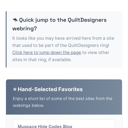
🦘 Quick jump to the
QuiltDesigners
webring?
It looks like you may have arrived here from a site
that used to be part of the
QuiltDesigners
ring!
Click here to jump down the page
to view other
sites in that ring, if available.
⭐ Hand-Selected Favorites
Enjoy a short list of some of the best sites from the
webrings below.
Myspace Hide Codes Blog