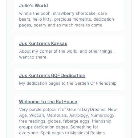
Julie's World
winnie the pooh, strawberry shortcake, care
bears, hello kitty, precious moments, dedication
pages, poetry and so much more to come
Jus Kuntree's Kansas
About my corner of the world, and other things I
want to share.
Jus Kuntree's GOF Dedication
My dedication pages to the Garden Of Friendship
Welcome to the KatHouse
Very purple potpourri of Gemini DayDreams. New
Age, Wiccan, Memorials, Astrology, Numerology,
free readings, globes, faberge eggs, friendship
groups dedication pages. Something for
everyone. Spirit pages to Mystickal Realms.