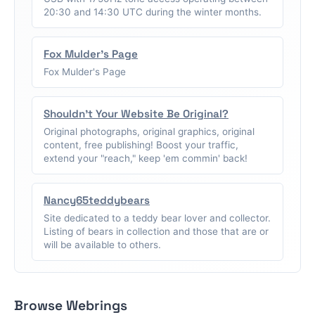
20:30 and 14:30 UTC during the winter months.
Fox Mulder's Page
Fox Mulder's Page
Shouldn't Your Website Be Original?
Original photographs, original graphics, original
content, free publishing! Boost your traffic,
extend your "reach," keep 'em commin' back!
Nancy65teddybears
Site dedicated to a teddy bear lover and collector.
Listing of bears in collection and those that are or
will be available to others.
Browse Webrings