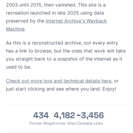
2003 until 2015, then vanished. This site is a
recreation launched in late 2025 using data
preserved by the
Internet Archive's Wayback
Machine
.
As this is a reconstructed archive, not every entry
has a link to browse, but the ones that work will take
you straight back to a snapshot of the internet as it
used to be.
Check out more lore and technical details here
, or
just start clicking and see where you land. Enjoy!
434
4,182
~3,456
Former Rings
Former Sites
Clickable Links