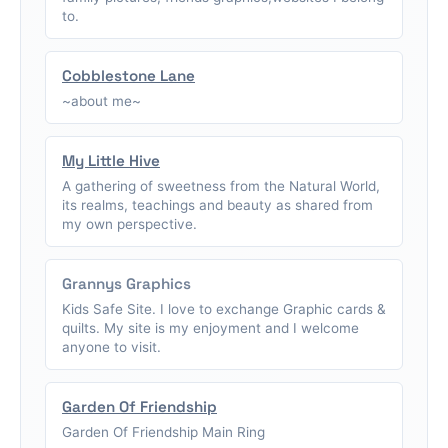
to.
Cobblestone Lane
~about me~
My Little Hive
A gathering of sweetness from the Natural World,
its realms, teachings and beauty as shared from
my own perspective.
Grannys Graphics
Kids Safe Site. I love to exchange Graphic cards &
quilts. My site is my enjoyment and I welcome
anyone to visit.
Garden Of Friendship
Garden Of Friendship Main Ring