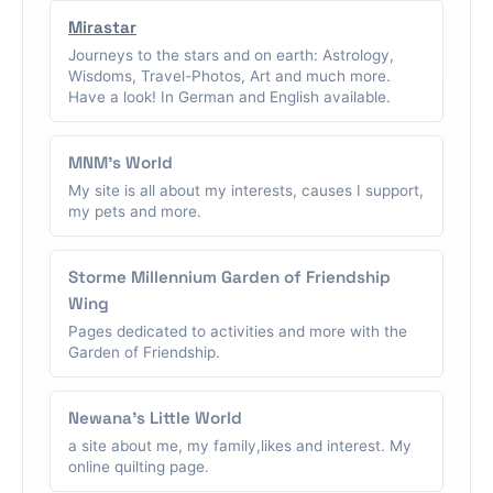
Mirastar
Journeys to the stars and on earth: Astrology,
Wisdoms, Travel-Photos, Art and much more.
Have a look! In German and English available.
MNM's World
My site is all about my interests, causes I support,
my pets and more.
Storme Millennium Garden of Friendship
Wing
Pages dedicated to activities and more with the
Garden of Friendship.
Newana's Little World
a site about me, my family,likes and interest. My
online quilting page.