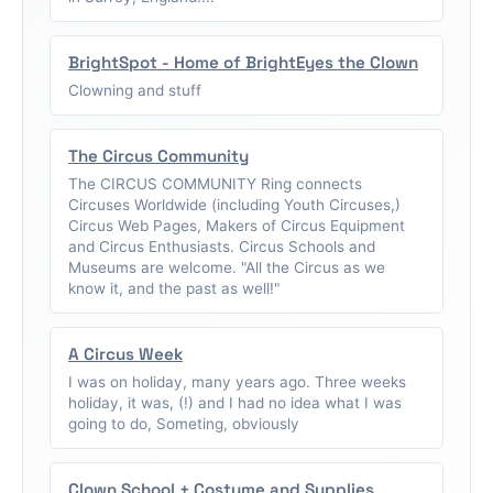
BrightSpot - Home of BrightEyes the Clown
Clowning and stuff
The Circus Community
The CIRCUS COMMUNITY Ring connects
Circuses Worldwide (including Youth Circuses,)
Circus Web Pages, Makers of Circus Equipment
and Circus Enthusiasts. Circus Schools and
Museums are welcome. "All the Circus as we
know it, and the past as well!"
A Circus Week
I was on holiday, many years ago. Three weeks
holiday, it was, (!) and I had no idea what I was
going to do, Someting, obviously
Clown School + Costume and Supplies