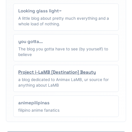
Looking glass light~
A little blog about pretty much everything and a
whole load of nothing.
you gotta...
The blog you gotta have to see (by yourself) to
believe
Project i-LaMB [Destination] Beauty
a blog dedicated to Animax LaMB, ur source for
anything about LaMB
animepilipinas
filipino anime fanatics