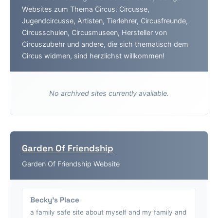
Websites zum Thema Circus. Circusse,
Jugendcircusse, Artisten, Tierlehrer, Circusfreunde,
Circusschulen, Circusmuseen, Hersteller von
Circuszubehr und andere, die sich thematisch dem
Circus widmen, sind herzlichst willkommen!
No archived sites currently available.
Garden Of Friendship
Garden Of Friendship Website
Becky's Place
a family safe site about myself and my family and