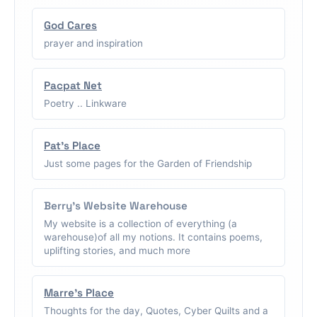
God Cares
prayer and inspiration
Pacpat Net
Poetry .. Linkware
Pat's Place
Just some pages for the Garden of Friendship
Berry's Website Warehouse
My website is a collection of everything (a
warehouse)of all my notions. It contains poems,
uplifting stories, and much more
Marre's Place
Thoughts for the day, Quotes, Cyber Quilts and a