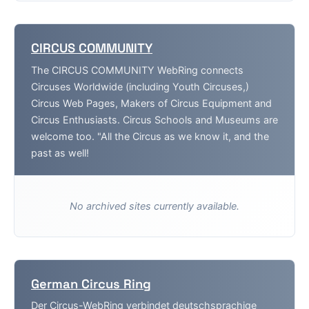
CIRCUS COMMUNITY
The CIRCUS COMMUNITY WebRing connects
Circuses Worldwide (including Youth Circuses,)
Circus Web Pages, Makers of Circus Equipment and
Circus Enthusiasts. Circus Schools and Museums are
welcome too. "All the Circus as we know it, and the
past as well!
No archived sites currently available.
German Circus Ring
Der Circus-WebRing verbindet deutschsprachige