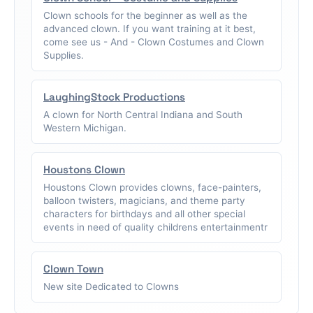
Clown schools for the beginner as well as the
advanced clown. If you want training at it best,
come see us - And - Clown Costumes and Clown
Supplies.
LaughingStock Productions
A clown for North Central Indiana and South
Western Michigan.
Houstons Clown
Houstons Clown provides clowns, face-painters,
balloon twisters, magicians, and theme party
characters for birthdays and all other special
events in need of quality childrens entertainmentr
Clown Town
New site Dedicated to Clowns