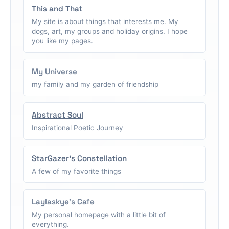
This and That
My site is about things that interests me. My
dogs, art, my groups and holiday origins. I hope
you like my pages.
My Universe
my family and my garden of friendship
Abstract Soul
Inspirational Poetic Journey
StarGazer's Constellation
A few of my favorite things
Laylaskye's Cafe
My personal homepage with a little bit of
everything.