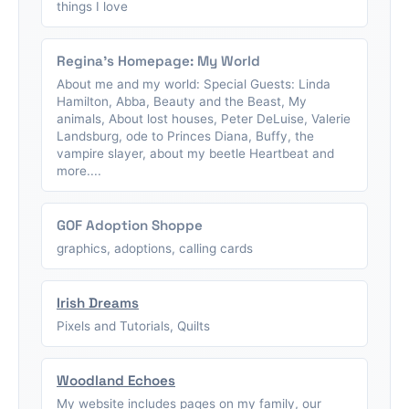
things I love
Regina's Homepage: My World
About me and my world: Special Guests: Linda
Hamilton, Abba, Beauty and the Beast, My
animals, About lost houses, Peter DeLuise, Valerie
Landsburg, ode to Princes Diana, Buffy, the
vampire slayer, about my beetle Heartbeat and
more....
GOF Adoption Shoppe
graphics, adoptions, calling cards
Irish Dreams
Pixels and Tutorials, Quilts
Woodland Echoes
My website includes pages on my family, our