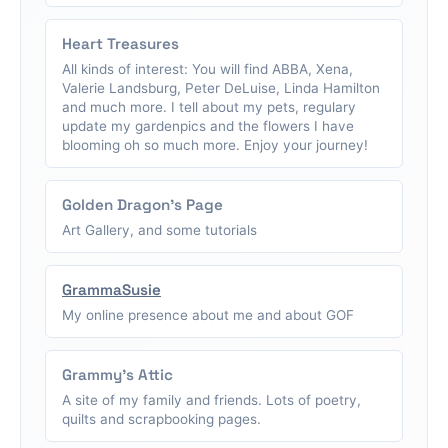
Heart Treasures
All kinds of interest: You will find ABBA, Xena,
Valerie Landsburg, Peter DeLuise, Linda Hamilton
and much more. I tell about my pets, regulary
update my gardenpics and the flowers I have
blooming oh so much more. Enjoy your journey!
Golden Dragon's Page
Art Gallery, and some tutorials
GrammaSusie
My online presence about me and about GOF
Grammy's Attic
A site of my family and friends. Lots of poetry,
quilts and scrapbooking pages.