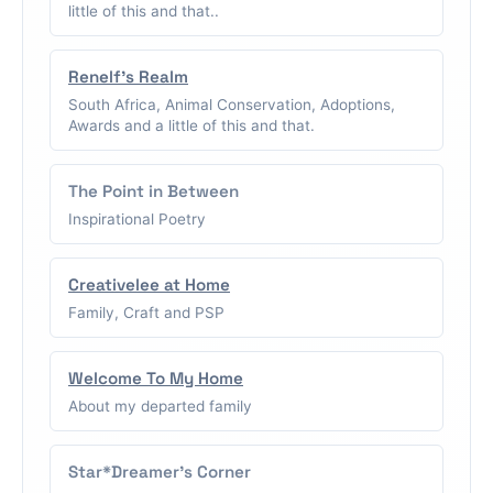
little of this and that..
Renelf's Realm
South Africa, Animal Conservation, Adoptions,
Awards and a little of this and that.
The Point in Between
Inspirational Poetry
Creativelee at Home
Family, Craft and PSP
Welcome To My Home
About my departed family
Star*Dreamer's Corner