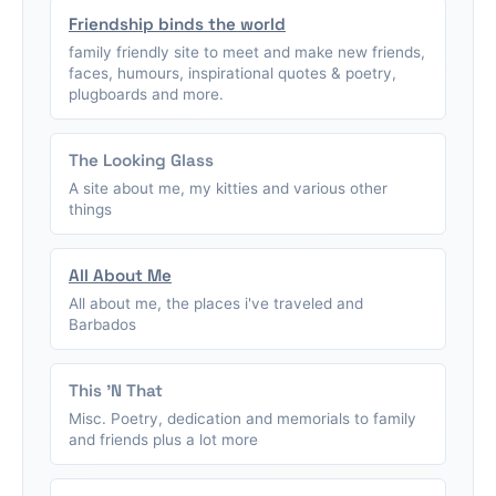
Friendship binds the world
family friendly site to meet and make new friends,
faces, humours, inspirational quotes & poetry,
plugboards and more.
The Looking Glass
A site about me, my kitties and various other
things
All About Me
All about me, the places i've traveled and
Barbados
This 'N That
Misc. Poetry, dedication and memorials to family
and friends plus a lot more