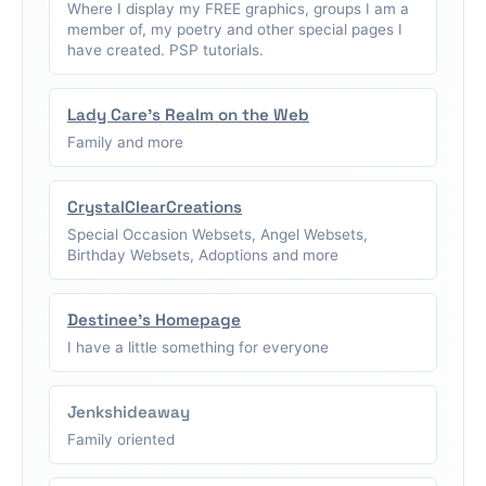
Where I display my FREE graphics, groups I am a
member of, my poetry and other special pages I
have created. PSP tutorials.
Lady Care's Realm on the Web
Family and more
CrystalClearCreations
Special Occasion Websets, Angel Websets,
Birthday Websets, Adoptions and more
Destinee's Homepage
I have a little something for everyone
Jenkshideaway
Family oriented