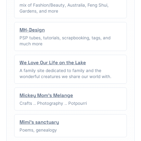
mix of Fashion/Beauty, Australia, Feng Shui,
Gardens, and more
MH-Design
PSP tubes, tutorials, scrapbooking, tags, and
much more
We Love Our Life on the Lake
A family site dedicated to family and the
wonderful creatures we share our world with.
Mickey Mom's Melange
Crafts .. Photography .. Potpourri
Mimi's sanctuary
Poems, genealogy