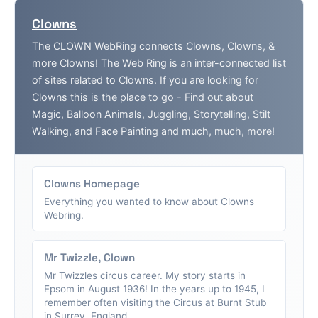
Clowns
The CLOWN WebRing connects Clowns, Clowns, &
more Clowns! The Web Ring is an inter-connected list
of sites related to Clowns. If you are looking for
Clowns this is the place to go - Find out about
Magic, Balloon Animals, Juggling, Storytelling, Stilt
Walking, and Face Painting and much, much, more!
Clowns Homepage
Everything you wanted to know about Clowns
Webring.
Mr Twizzle, Clown
Mr Twizzles circus career. My story starts in
Epsom in August 1936! In the years up to 1945, I
remember often visiting the Circus at Burnt Stub
in Surrey, England....