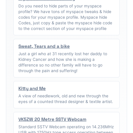
Do you need to hide parts of your myspace
profile? We have tons of myspace tweaks & hide
codes for your myspace profile. Myspace hide
Codes, just copy & paste the myspace hide code
to the correct section of your myspace profile
Sweat, Tears and a bike
Just a girl who at 31 recently lost her daddy to
Kidney Cancer and how she is making a
difference so no other family will have to go
through the pain and suffering!
Kitty and Me
A view of needlework, old and new through the
eyes of a counted thread designer & textile artist.
VK5ZW 20 Metre SSTV Webcam
Standard SSTV Webcam operating on 14.236MHz
USB with 1750Hz tone access operating between