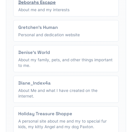
Deborahs Escape
About me and my interests
Gretchen's Human
Personal and dedication website
Denise's World
About my family, pets, and other things important
to me.
Diane_Index4a
About Me and what I have created on the
internet.
Holiday Treasure Shoppe
A personal site about me and my to special fur
kids, my kitty Angel and my dog Paxton.