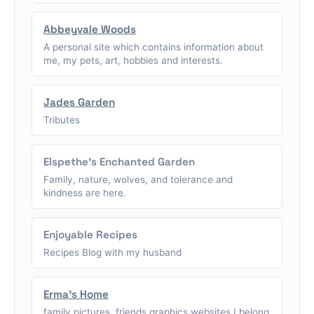
Abbeyvale Woods
A personal site which contains information about
me, my pets, art, hobbies and interests.
Jades Garden
Tributes
Elspethe's Enchanted Garden
Family, nature, wolves, and tolerance and
kindness are here.
Enjoyable Recipes
Recipes Blog with my husband
Erma's Home
family pictures, friends graphics,websites I belong