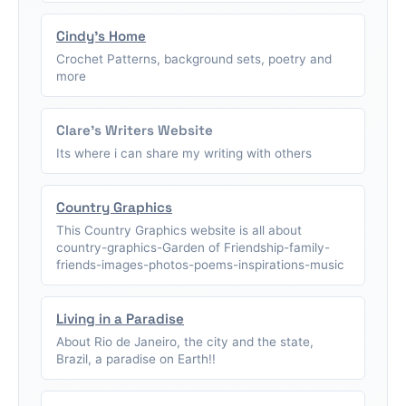
Cindy's Home
Crochet Patterns, background sets, poetry and
more
Clare's Writers Website
Its where i can share my writing with others
Country Graphics
This Country Graphics website is all about
country-graphics-Garden of Friendship-family-
friends-images-photos-poems-inspirations-music
Living in a Paradise
About Rio de Janeiro, the city and the state,
Brazil, a paradise on Earth!!