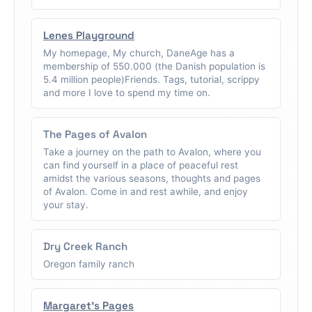
Lenes Playground
My homepage, My church, DaneAge has a
membership of 550.000 (the Danish population is
5.4 million people)Friends. Tags, tutorial, scrippy
and more I love to spend my time on.
The Pages of Avalon
Take a journey on the path to Avalon, where you
can find yourself in a place of peaceful rest
amidst the various seasons, thoughts and pages
of Avalon. Come in and rest awhile, and enjoy
your stay.
Dry Creek Ranch
Oregon family ranch
Margaret's Pages