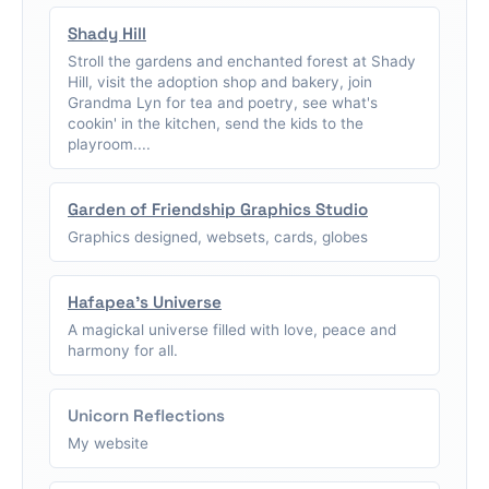
Shady Hill
Stroll the gardens and enchanted forest at Shady
Hill, visit the adoption shop and bakery, join
Grandma Lyn for tea and poetry, see what's
cookin' in the kitchen, send the kids to the
playroom....
Garden of Friendship Graphics Studio
Graphics designed, websets, cards, globes
Hafapea's Universe
A magickal universe filled with love, peace and
harmony for all.
Unicorn Reflections
My website