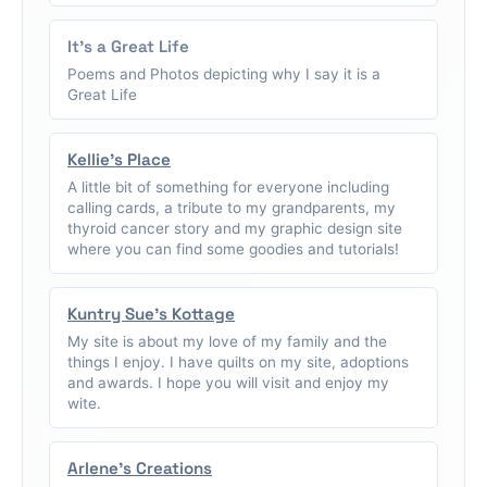
It's a Great Life
Poems and Photos depicting why I say it is a
Great Life
Kellie's Place
A little bit of something for everyone including
calling cards, a tribute to my grandparents, my
thyroid cancer story and my graphic design site
where you can find some goodies and tutorials!
Kuntry Sue's Kottage
My site is about my love of my family and the
things I enjoy. I have quilts on my site, adoptions
and awards. I hope you will visit and enjoy my
wite.
Arlene's Creations