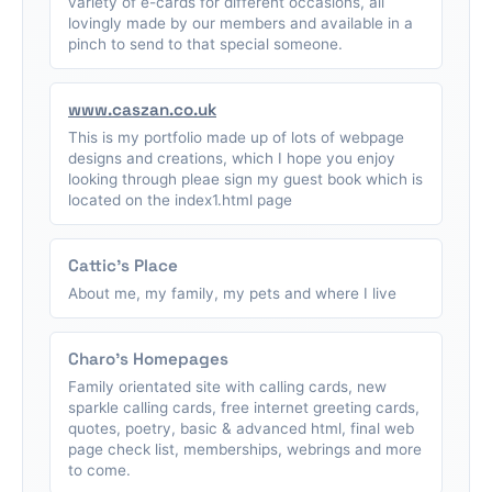
variety of e-cards for different occasions, all
lovingly made by our members and available in a
pinch to send to that special someone.
www.caszan.co.uk
This is my portfolio made up of lots of webpage
designs and creations, which I hope you enjoy
looking through pleae sign my guest book which is
located on the index1.html page
Cattic's Place
About me, my family, my pets and where I live
Charo's Homepages
Family orientated site with calling cards, new
sparkle calling cards, free internet greeting cards,
quotes, poetry, basic & advanced html, final web
page check list, memberships, webrings and more
to come.