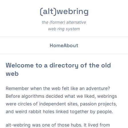
(alt)webring
the (former) alternative
web ring system
Home
About
Welcome to a directory of the old
web
Remember when the web felt like an adventure?
Before algorithms decided what we liked, webrings
were circles of independent sites, passion projects,
and weird rabbit holes linked together by people.
alt-webring was one of those hubs. It lived from