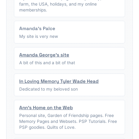
farm, the USA, holidays, and my online
memberships.
Amanda's Palce
My site is very new
Amanda George's site
A bit of this and a bit of that
In Loving Memory Tyler Wade Head
Dedicated to my beloved son
Ann's Home on the Web
Personal site, Garden of Friendship pages. Free
Memory Pages and Websets. PSP Tutorials. Free
PSP goodies. Quilts of Love.