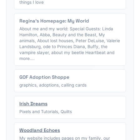
things I love
Regina's Homepage: My World
About me and my world: Special Guests: Linda
Hamilton, Abba, Beauty and the Beast, My
animals, About lost houses, Peter DeLuise, Valerie
Landsburg, ode to Princes Diana, Buffy, the
vampire slayer, about my beetle Heartbeat and
more....
GOF Adoption Shoppe
graphics, adoptions, calling cards
Irish Dreams
Pixels and Tutorials, Quilts
Woodland Echoes
My website includes pages on my family, our