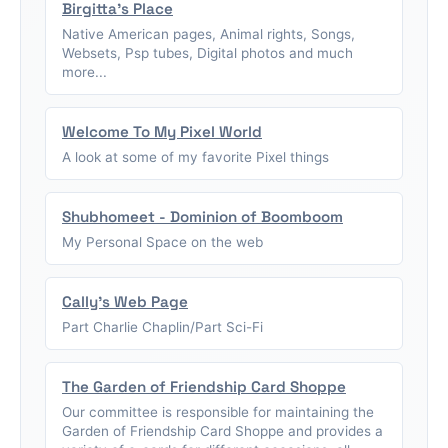
Birgitta's Place
Native American pages, Animal rights, Songs,
Websets, Psp tubes, Digital photos and much
more...
Welcome To My Pixel World
A look at some of my favorite Pixel things
Shubhomeet - Dominion of Boomboom
My Personal Space on the web
Cally's Web Page
Part Charlie Chaplin/Part Sci-Fi
The Garden of Friendship Card Shoppe
Our committee is responsible for maintaining the
Garden of Friendship Card Shoppe and provides a