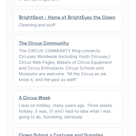
BrightSpot - Home of BrightEyes the Clown
Clowning and stuff
The Circus Community
The CIRCUS COMMUNITY Ring connects
Circuses Worldwide (including Youth Circuses,)
Circus Web Pages, Makers of Circus Equipment
and Circus Enthusiasts. Circus Schools and
Museums are welcome. "All the Circus as we
know it, and the past as well!"
A Circus Week
I was on holiday, many years ago. Three weeks
holiday, it was, (!) and I had no idea what I was
going to do, Someting, obviously
Clown School + Costume and Supplies