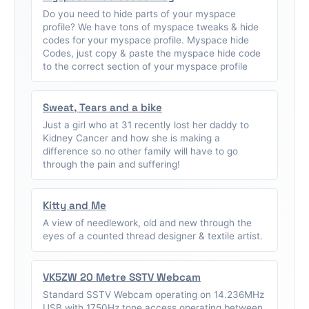
Do you need to hide parts of your myspace
profile? We have tons of myspace tweaks & hide
codes for your myspace profile. Myspace hide
Codes, just copy & paste the myspace hide code
to the correct section of your myspace profile
Sweat, Tears and a bike
Just a girl who at 31 recently lost her daddy to
Kidney Cancer and how she is making a
difference so no other family will have to go
through the pain and suffering!
Kitty and Me
A view of needlework, old and new through the
eyes of a counted thread designer & textile artist.
VK5ZW 20 Metre SSTV Webcam
Standard SSTV Webcam operating on 14.236MHz
USB with 1750Hz tone access operating between