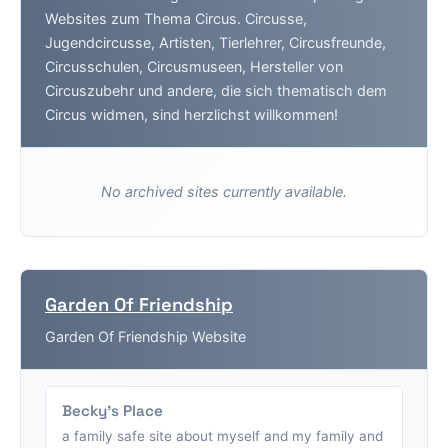
Websites zum Thema Circus. Circusse,
Jugendcircusse, Artisten, Tierlehrer, Circusfreunde,
Circusschulen, Circusmuseen, Hersteller von
Circuszubehr und andere, die sich thematisch dem
Circus widmen, sind herzlichst willkommen!
No archived sites currently available.
Garden Of Friendship
Garden Of Friendship Website
Becky's Place
a family safe site about myself and my family and