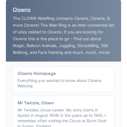
Clowns
The CLOWN WebRing connects Clowns, Clowns, &
more Clowns! The Web Ring is an inter-connected list
of sites related to Clowns. If you are looking for
Clowns this is the place to go - Find out about
Magic, Balloon Animals, Juggling, Storytelling, Stilt
Walking, and Face Painting and much, much, more!
Clowns Homepage
Everything you wanted to know about Clowns
Webring.
Mr Twizzle, Clown
Mr Twizzles circus career. My story starts in
Epsom in August 1936! In the years up to 1945, I
remember often visiting the Circus at Burnt Stub
in Surrey, England....