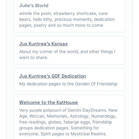
Julie's World
winnie the pooh, strawberry shortcake, care
bears, hello kitty, precious moments, dedication
pages, poetry and so much more to come
Jus Kuntree's Kansas
About my corner of the world, and other things I
want to share.
Jus Kuntree's GOF Dedication
My dedication pages to the Garden Of Friendship
Welcome to the KatHouse
Very purple potpourri of Gemini DayDreams. New
Age, Wiccan, Memorials, Astrology, Numerology,
free readings, globes, faberge eggs, friendship
groups dedication pages. Something for
everyone. Spirit pages to Mystickal Realms.