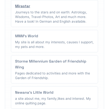
Mirastar
Journeys to the stars and on earth: Astrology,
Wisdoms, Travel-Photos, Art and much more.
Have a look! In German and English available.
MNM's World
My site is all about my interests, causes I support,
my pets and more.
Storme Millennium Garden of Friendship
Wing
Pages dedicated to activities and more with the
Garden of Friendship.
Newana's Little World
a site about me, my family,likes and interest. My
online quilting page.