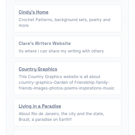
Cindy's Home
Crochet Patterns, background sets, poetry and
more
Clare's Writers Website
Its where i can share my writing with others
Country Graphics
This Country Graphics website is all about
country-graphics-Garden of Friendship-family-
friends-images-photos-poems-inspirations-music
Living in a Paradise
About Rio de Janeiro, the city and the state,
Brazil, a paradise on Earth!!