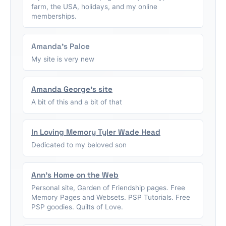
farm, the USA, holidays, and my online
memberships.
Amanda's Palce
My site is very new
Amanda George's site
A bit of this and a bit of that
In Loving Memory Tyler Wade Head
Dedicated to my beloved son
Ann's Home on the Web
Personal site, Garden of Friendship pages. Free
Memory Pages and Websets. PSP Tutorials. Free
PSP goodies. Quilts of Love.