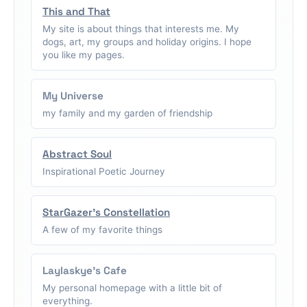
This and That
My site is about things that interests me. My
dogs, art, my groups and holiday origins. I hope
you like my pages.
My Universe
my family and my garden of friendship
Abstract Soul
Inspirational Poetic Journey
StarGazer's Constellation
A few of my favorite things
Laylaskye's Cafe
My personal homepage with a little bit of
everything.