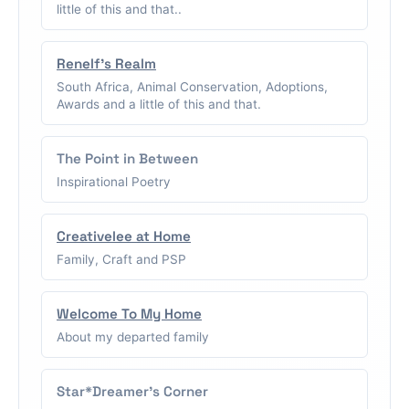
little of this and that..
Renelf's Realm
South Africa, Animal Conservation, Adoptions,
Awards and a little of this and that.
The Point in Between
Inspirational Poetry
Creativelee at Home
Family, Craft and PSP
Welcome To My Home
About my departed family
Star*Dreamer's Corner