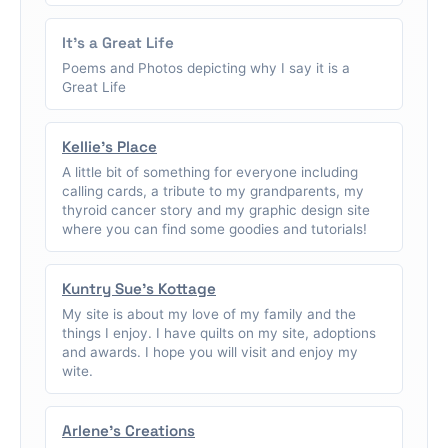
It's a Great Life
Poems and Photos depicting why I say it is a
Great Life
Kellie's Place
A little bit of something for everyone including
calling cards, a tribute to my grandparents, my
thyroid cancer story and my graphic design site
where you can find some goodies and tutorials!
Kuntry Sue's Kottage
My site is about my love of my family and the
things I enjoy. I have quilts on my site, adoptions
and awards. I hope you will visit and enjoy my
wite.
Arlene's Creations