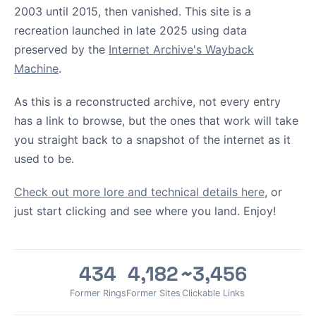
2003 until 2015, then vanished. This site is a
recreation launched in late 2025 using data
preserved by the
Internet Archive's Wayback
Machine
.
As this is a reconstructed archive, not every entry
has a link to browse, but the ones that work will take
you straight back to a snapshot of the internet as it
used to be.
Check out more lore and technical details here
, or
just start clicking and see where you land. Enjoy!
434
4,182
~3,456
Former Rings
Former Sites
Clickable Links