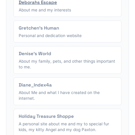
Deborahs Escape
About me and my interests
Gretchen's Human
Personal and dedication website
Denise's World
About my family, pets, and other things important
to me.
Diane_Index4a
About Me and what I have created on the
internet.
Holiday Treasure Shoppe
A personal site about me and my to special fur
kids, my kitty Angel and my dog Paxton.