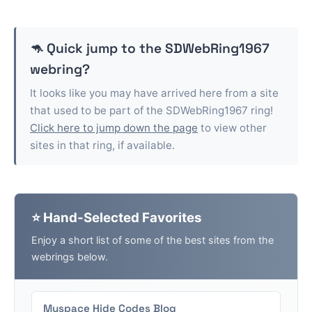
🦘 Quick jump to the
SDWebRing1967
webring?
It looks like you may have arrived here from a site
that used to be part of the
SDWebRing1967
ring!
Click here to jump down the page
to view other
sites in that ring, if available.
⭐ Hand-Selected Favorites
Enjoy a short list of some of the best sites from the
webrings below.
Myspace Hide Codes Blog