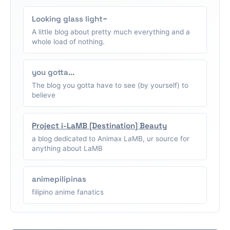
Looking glass light~
A little blog about pretty much everything and a
whole load of nothing.
you gotta...
The blog you gotta have to see (by yourself) to
believe
Project i-LaMB [Destination] Beauty
a blog dedicated to Animax LaMB, ur source for
anything about LaMB
animepilipinas
filipino anime fanatics