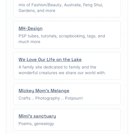
mix of Fashion/Beauty, Australia, Feng Shui,
Gardens, and more
MH-Design
PSP tubes, tutorials, scrapbooking, tags, and
much more
We Love Our Life on the Lake
A family site dedicated to family and the
wonderful creatures we share our world with.
Mickey Mom's Melange
Crafts .. Photography .. Potpourri
Mimi's sanctuary
Poems, genealogy