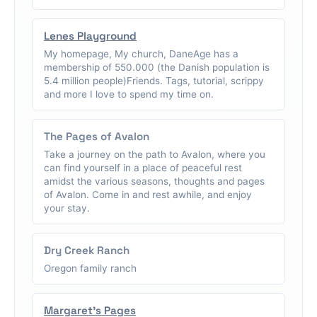
Lenes Playground
My homepage, My church, DaneAge has a
membership of 550.000 (the Danish population is
5.4 million people)Friends. Tags, tutorial, scrippy
and more I love to spend my time on.
The Pages of Avalon
Take a journey on the path to Avalon, where you
can find yourself in a place of peaceful rest
amidst the various seasons, thoughts and pages
of Avalon. Come in and rest awhile, and enjoy
your stay.
Dry Creek Ranch
Oregon family ranch
Margaret's Pages