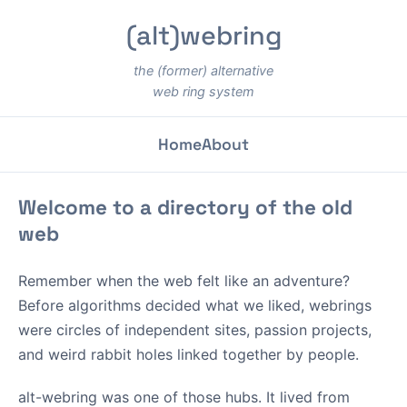
(alt)webring
the (former) alternative
web ring system
Home
About
Welcome to a directory of the old
web
Remember when the web felt like an adventure?
Before algorithms decided what we liked, webrings
were circles of independent sites, passion projects,
and weird rabbit holes linked together by people.
alt-webring was one of those hubs. It lived from