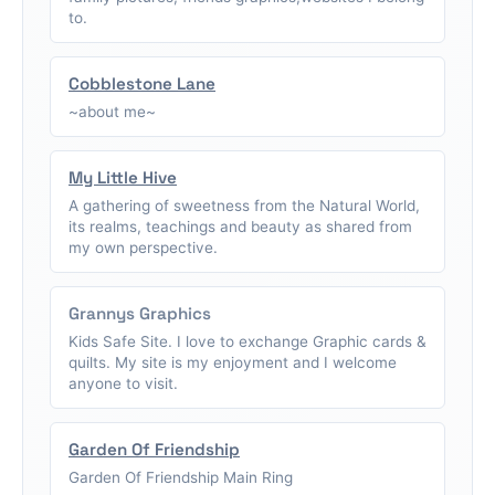
to.
Cobblestone Lane
~about me~
My Little Hive
A gathering of sweetness from the Natural World,
its realms, teachings and beauty as shared from
my own perspective.
Grannys Graphics
Kids Safe Site. I love to exchange Graphic cards &
quilts. My site is my enjoyment and I welcome
anyone to visit.
Garden Of Friendship
Garden Of Friendship Main Ring