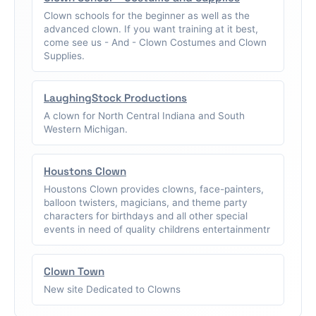
Clown schools for the beginner as well as the
advanced clown. If you want training at it best,
come see us - And - Clown Costumes and Clown
Supplies.
LaughingStock Productions
A clown for North Central Indiana and South
Western Michigan.
Houstons Clown
Houstons Clown provides clowns, face-painters,
balloon twisters, magicians, and theme party
characters for birthdays and all other special
events in need of quality childrens entertainmentr
Clown Town
New site Dedicated to Clowns