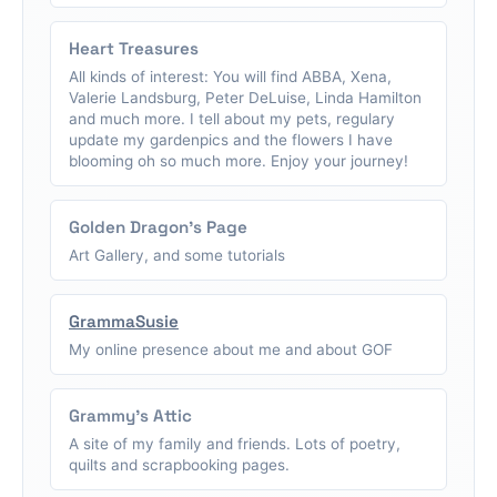
Heart Treasures
All kinds of interest: You will find ABBA, Xena,
Valerie Landsburg, Peter DeLuise, Linda Hamilton
and much more. I tell about my pets, regulary
update my gardenpics and the flowers I have
blooming oh so much more. Enjoy your journey!
Golden Dragon's Page
Art Gallery, and some tutorials
GrammaSusie
My online presence about me and about GOF
Grammy's Attic
A site of my family and friends. Lots of poetry,
quilts and scrapbooking pages.