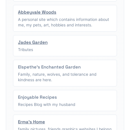
Abbeyvale Woods
A personal site which contains information about
me, my pets, art, hobbies and interests.
Jades Garden
Tributes
Elspethe's Enchanted Garden
Family, nature, wolves, and tolerance and
kindness are here.
Enjoyable Recipes
Recipes Blog with my husband
Erma's Home
family pictures, friends graphics,websites I belong