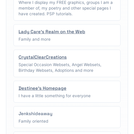
Where I display my FREE graphics, groups I am a
member of, my poetry and other special pages I
have created. PSP tutorials.
Lady Care's Realm on the Web
Family and more
CrystalClearCreations
Special Occasion Websets, Angel Websets,
Birthday Websets, Adoptions and more
Destinee's Homepage
I have a little something for everyone
Jenkshideaway
Family oriented