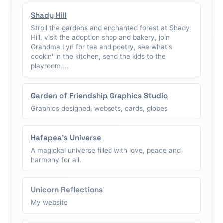
Shady Hill
Stroll the gardens and enchanted forest at Shady
Hill, visit the adoption shop and bakery, join
Grandma Lyn for tea and poetry, see what's
cookin' in the kitchen, send the kids to the
playroom....
Garden of Friendship Graphics Studio
Graphics designed, websets, cards, globes
Hafapea's Universe
A magickal universe filled with love, peace and
harmony for all.
Unicorn Reflections
My website