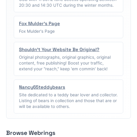
20:30 and 14:30 UTC during the winter months.
Fox Mulder's Page
Fox Mulder's Page
Shouldn't Your Website Be Original?
Original photographs, original graphics, original
content, free publishing! Boost your traffic,
extend your "reach," keep 'em commin' back!
Nancy65teddybears
Site dedicated to a teddy bear lover and collector.
Listing of bears in collection and those that are or
will be available to others.
Browse Webrings