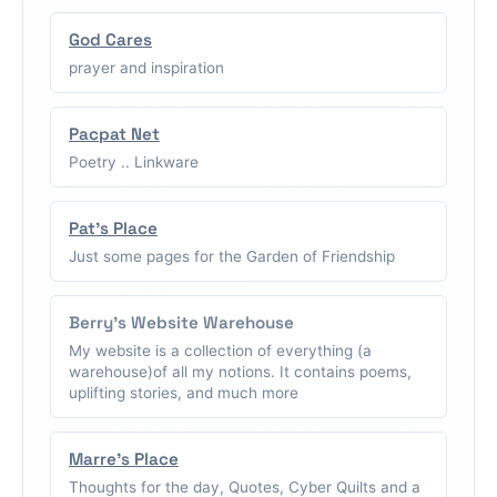
God Cares
prayer and inspiration
Pacpat Net
Poetry .. Linkware
Pat's Place
Just some pages for the Garden of Friendship
Berry's Website Warehouse
My website is a collection of everything (a
warehouse)of all my notions. It contains poems,
uplifting stories, and much more
Marre's Place
Thoughts for the day, Quotes, Cyber Quilts and a