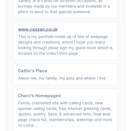
variety of e-cards for different occasions, all
lovingly made by our members and available in a
pinch to send to that special someone.
www.caszan.co.uk
This is my portfolio made up of lots of webpage
designs and creations, which I hope you enjoy
looking through pleae sign my guest book which is
located on the index1.html page
Cattic's Place
About me, my family, my pets and where I live
Charo's Homepages
Family orientated site with calling cards, new
sparkle calling cards, free internet greeting cards,
quotes, poetry, basic & advanced html, final web
page check list, memberships, webrings and more
to come.