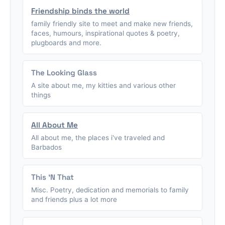
Friendship binds the world
family friendly site to meet and make new friends,
faces, humours, inspirational quotes & poetry,
plugboards and more.
The Looking Glass
A site about me, my kitties and various other
things
All About Me
All about me, the places i've traveled and
Barbados
This 'N That
Misc. Poetry, dedication and memorials to family
and friends plus a lot more