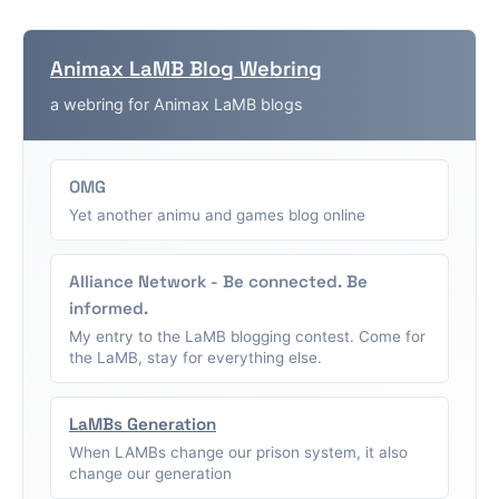
Animax LaMB Blog Webring
a webring for Animax LaMB blogs
OMG
Yet another animu and games blog online
Alliance Network - Be connected. Be
informed.
My entry to the LaMB blogging contest. Come for
the LaMB, stay for everything else.
LaMBs Generation
When LAMBs change our prison system, it also
change our generation