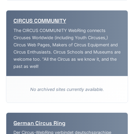
CIRCUS COMMUNITY
The CIRCUS COMMUNITY WebRing connects
Circuses Worldwide (including Youth Circuses,)
Circus Web Pages, Makers of Circus Equipment and
Circus Enthusiasts. Circus Schools and Museums are
welcome too. "All the Circus as we know it, and the
past as well!
No archived sites currently available.
German Circus Ring
Der Circus-WebRing verbindet deutschsprachige