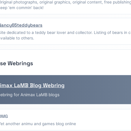
Original photographs, original graphics, original content, free publishin
keep 'em commin' back!
Nancy65teddybears
Site dedicated to a teddy bear lover and collector. Listing of bears in c
available to others.
se Webrings
imax LaMB Blog Webring
ebring for Animax LaMB blogs
OMG
Yet another animu and games blog online