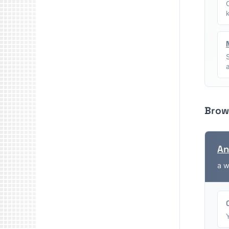
Brow
An
a w