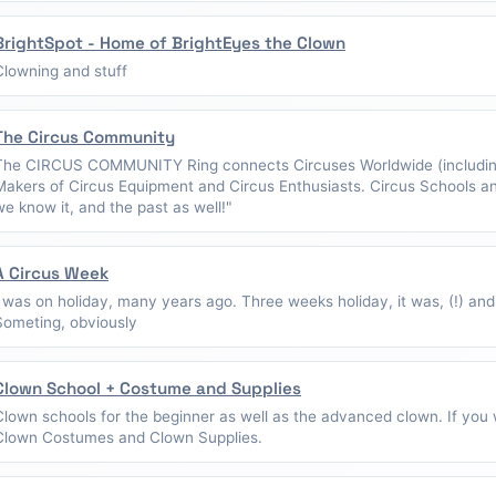
BrightSpot - Home of BrightEyes the Clown
Clowning and stuff
The Circus Community
The CIRCUS COMMUNITY Ring connects Circuses Worldwide (including
Makers of Circus Equipment and Circus Enthusiasts. Circus Schools a
we know it, and the past as well!"
A Circus Week
I was on holiday, many years ago. Three weeks holiday, it was, (!) and
Someting, obviously
Clown School + Costume and Supplies
Clown schools for the beginner as well as the advanced clown. If you w
Clown Costumes and Clown Supplies.