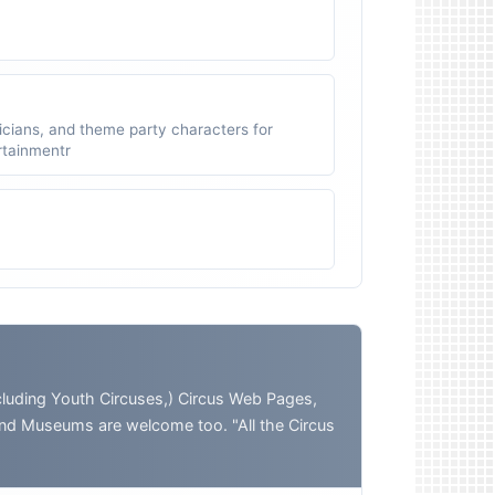
icians, and theme party characters for
ertainmentr
ding Youth Circuses,) Circus Web Pages,
and Museums are welcome too. "All the Circus