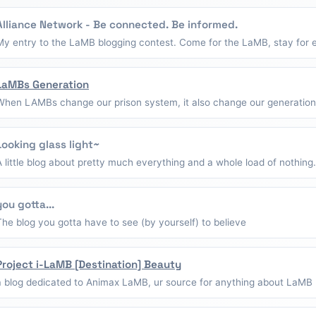
Alliance Network - Be connected. Be informed.
My entry to the LaMB blogging contest. Come for the LaMB, stay for e
LaMBs Generation
When LAMBs change our prison system, it also change our generation
Looking glass light~
A little blog about pretty much everything and a whole load of nothing.
you gotta...
The blog you gotta have to see (by yourself) to believe
Project i-LaMB [Destination] Beauty
a blog dedicated to Animax LaMB, ur source for anything about LaMB