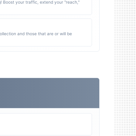
g! Boost your traffic, extend your "reach,"
ollection and those that are or will be