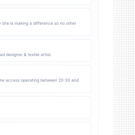
w she is making a difference so no other
 designer & textile artist.
ne access operating between 20:30 and