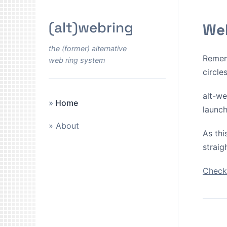
(alt)webring
Wel
the (former) alternative
Remem
web ring system
circle
alt-we
Home
launch
About
As thi
straig
Check 