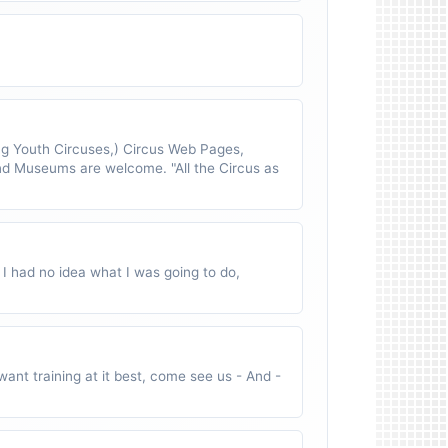
 Youth Circuses,) Circus Web Pages,
nd Museums are welcome. "All the Circus as
 I had no idea what I was going to do,
ant training at it best, come see us - And -