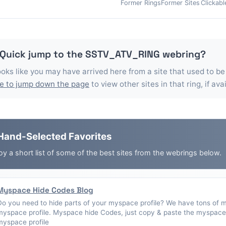
Former Rings
Former Sites
Clickabl
 Quick jump to the
SSTV_ATV_RING
webring?
looks like you may have arrived here from a site that used to be
e to jump down the page
to view other sites in that ring, if ava
Hand-Selected Favorites
oy a short list of some of the best sites from the webrings below.
Myspace Hide Codes Blog
Do you need to hide parts of your myspace profile? We have tons of 
myspace profile. Myspace hide Codes, just copy & paste the myspace 
myspace profile