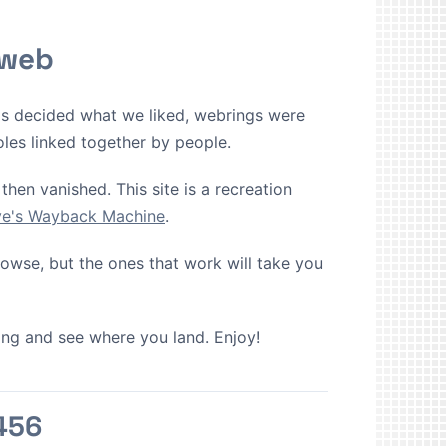
 web
ms decided what we liked, webrings were
oles linked together by people.
then vanished. This site is a recreation
ive's Wayback Machine
.
browse, but the ones that work will take you
cking and see where you land. Enjoy!
456