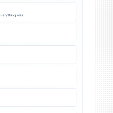
verything else.