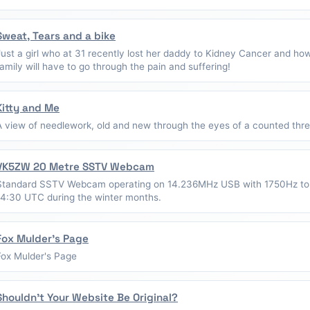
Sweat, Tears and a bike
Just a girl who at 31 recently lost her daddy to Kidney Cancer and ho
family will have to go through the pain and suffering!
Kitty and Me
A view of needlework, old and new through the eyes of a counted thread
VK5ZW 20 Metre SSTV Webcam
Standard SSTV Webcam operating on 14.236MHz USB with 1750Hz to
14:30 UTC during the winter months.
Fox Mulder's Page
Fox Mulder's Page
Shouldn't Your Website Be Original?