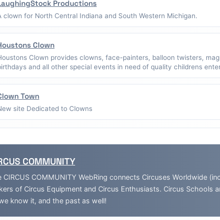
LaughingStock Productions
A clown for North Central Indiana and South Western Michigan.
Houstons Clown
Houstons Clown provides clowns, face-painters, balloon twisters, mag
birthdays and all other special events in need of quality childrens ent
Clown Town
New site Dedicated to Clowns
RCUS COMMUNITY
 CIRCUS COMMUNITY WebRing connects Circuses Worldwide (inclu
ers of Circus Equipment and Circus Enthusiasts. Circus Schools 
we know it, and the past as well!