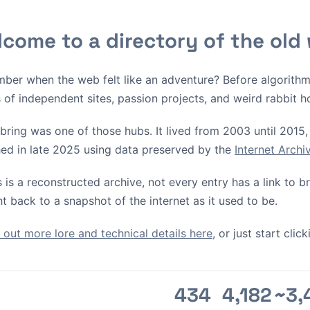
come to a directory of the old
ber when the web felt like an adventure? Before algorith
s of independent sites, passion projects, and weird rabbit h
bring was one of those hubs. It lived from 2003 until 2015, 
ed in late 2025 using data preserved by the
Internet Arch
s is a reconstructed archive, not every entry has a link to 
ht back to a snapshot of the internet as it used to be.
out more lore and technical details here
, or just start cli
434
4,182
~3,