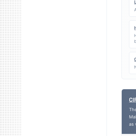
CI
The
Mak
as 