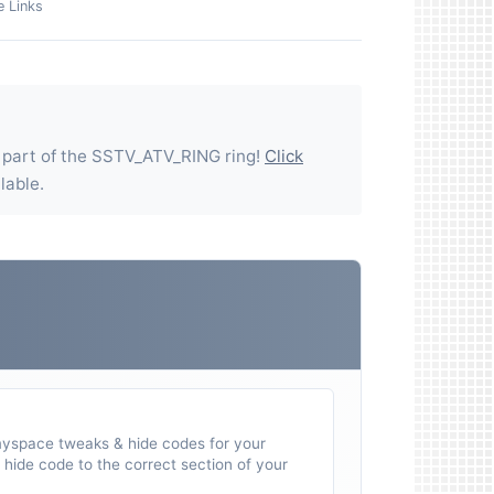
e Links
 part of the
SSTV_ATV_RING
ring!
Click
ilable.
myspace tweaks & hide codes for your
hide code to the correct section of your