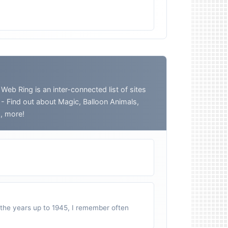
 Ring is an inter-connected list of sites
o - Find out about Magic, Balloon Animals,
h, more!
n the years up to 1945, I remember often