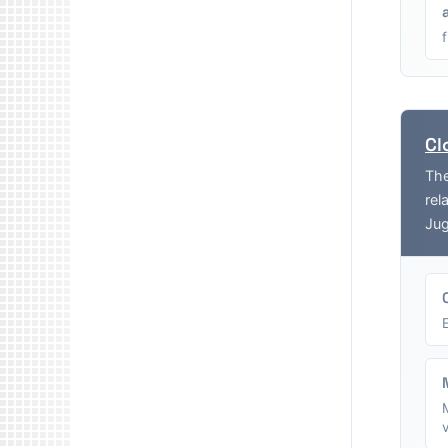
Cl
The
rel
Jug