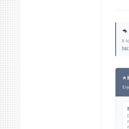
🦘
It 
her
⭐ 
Enj