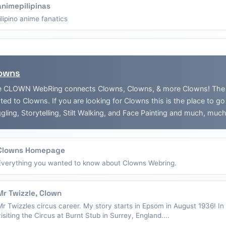
animepilipinas
filipino anime fanatics
owns
 CLOWN WebRing connects Clowns, Clowns, & more Clowns! The Web
ated to Clowns. If you are looking for Clowns this is the place to g
gling, Storytelling, Stilt Walking, and Face Painting and much, muc
Clowns Homepage
Everything you wanted to know about Clowns Webring.
Mr Twizzle, Clown
Mr Twizzles circus career. My story starts in Epsom in August 1936! I
visiting the Circus at Burnt Stub in Surrey, England....