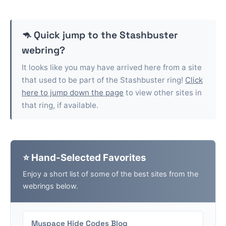
🦘 Quick jump to the
Stashbuster
webring?
It looks like you may have arrived here from a site
that used to be part of the
Stashbuster
ring!
Click
here to jump down the page
to view other sites in
that ring, if available.
⭐ Hand-Selected Favorites
Enjoy a short list of some of the best sites from the
webrings below.
Myspace Hide Codes Blog