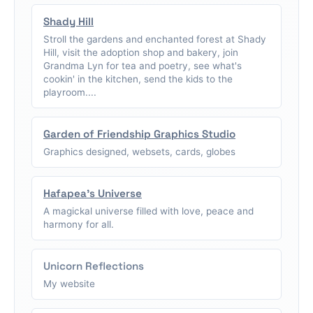
Shady Hill
Stroll the gardens and enchanted forest at Shady
Hill, visit the adoption shop and bakery, join
Grandma Lyn for tea and poetry, see what's
cookin' in the kitchen, send the kids to the
playroom....
Garden of Friendship Graphics Studio
Graphics designed, websets, cards, globes
Hafapea's Universe
A magickal universe filled with love, peace and
harmony for all.
Unicorn Reflections
My website