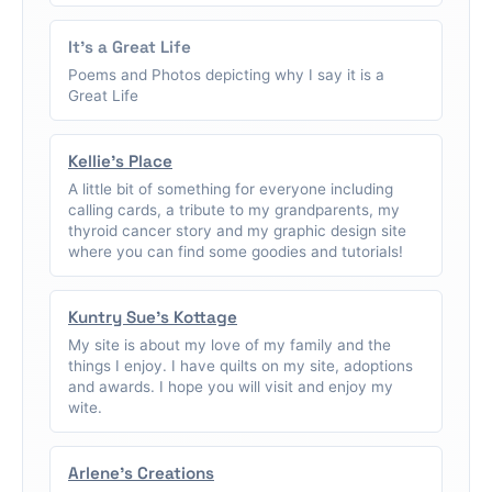
It's a Great Life
Poems and Photos depicting why I say it is a
Great Life
Kellie's Place
A little bit of something for everyone including
calling cards, a tribute to my grandparents, my
thyroid cancer story and my graphic design site
where you can find some goodies and tutorials!
Kuntry Sue's Kottage
My site is about my love of my family and the
things I enjoy. I have quilts on my site, adoptions
and awards. I hope you will visit and enjoy my
wite.
Arlene's Creations