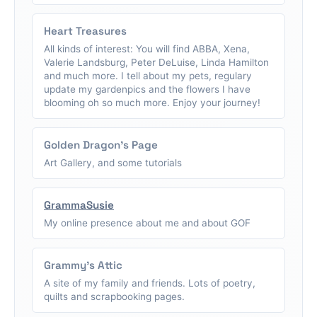
Heart Treasures
All kinds of interest: You will find ABBA, Xena,
Valerie Landsburg, Peter DeLuise, Linda Hamilton
and much more. I tell about my pets, regulary
update my gardenpics and the flowers I have
blooming oh so much more. Enjoy your journey!
Golden Dragon's Page
Art Gallery, and some tutorials
GrammaSusie
My online presence about me and about GOF
Grammy's Attic
A site of my family and friends. Lots of poetry,
quilts and scrapbooking pages.