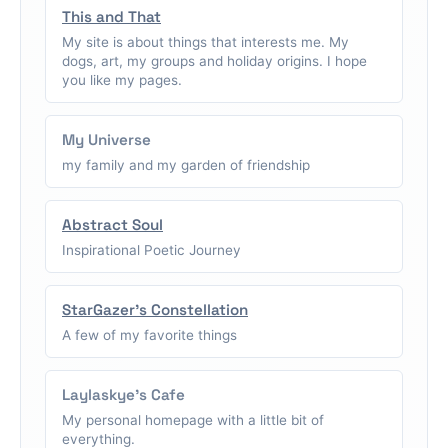
This and That
My site is about things that interests me. My
dogs, art, my groups and holiday origins. I hope
you like my pages.
My Universe
my family and my garden of friendship
Abstract Soul
Inspirational Poetic Journey
StarGazer's Constellation
A few of my favorite things
Laylaskye's Cafe
My personal homepage with a little bit of
everything.