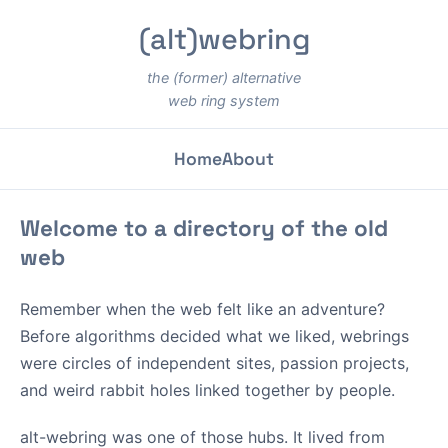
(alt)webring
the (former) alternative
web ring system
Home
About
Welcome to a directory of the old
web
Remember when the web felt like an adventure?
Before algorithms decided what we liked, webrings
were circles of independent sites, passion projects,
and weird rabbit holes linked together by people.
alt-webring was one of those hubs. It lived from