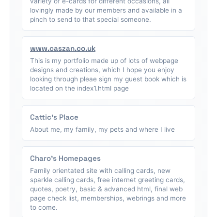
variety of e-cards for different occasions, all
lovingly made by our members and available in a
pinch to send to that special someone.
www.caszan.co.uk
This is my portfolio made up of lots of webpage
designs and creations, which I hope you enjoy
looking through pleae sign my guest book which is
located on the index1.html page
Cattic's Place
About me, my family, my pets and where I live
Charo's Homepages
Family orientated site with calling cards, new
sparkle calling cards, free internet greeting cards,
quotes, poetry, basic & advanced html, final web
page check list, memberships, webrings and more
to come.