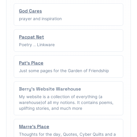
God Cares
prayer and inspiration
Pacpat Net
Poetry .. Linkware
Pat's Place
Just some pages for the Garden of Friendship
Berry's Website Warehouse
My website is a collection of everything (a
warehouse)of all my notions. It contains poems,
uplifting stories, and much more
Marre's Place
Thoughts for the day, Quotes, Cyber Quilts and a