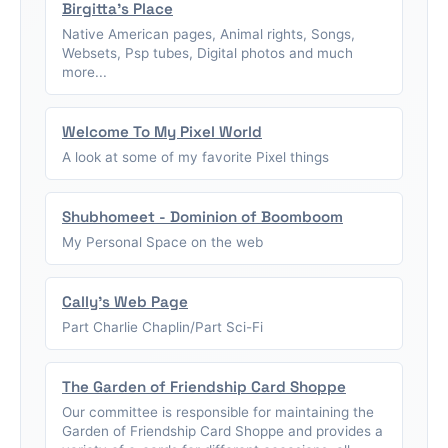
Birgitta's Place
Native American pages, Animal rights, Songs,
Websets, Psp tubes, Digital photos and much
more...
Welcome To My Pixel World
A look at some of my favorite Pixel things
Shubhomeet - Dominion of Boomboom
My Personal Space on the web
Cally's Web Page
Part Charlie Chaplin/Part Sci-Fi
The Garden of Friendship Card Shoppe
Our committee is responsible for maintaining the
Garden of Friendship Card Shoppe and provides a