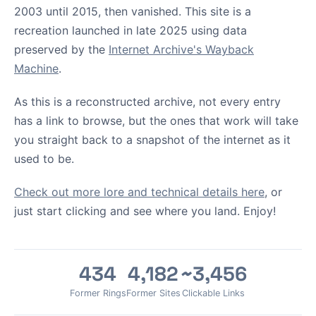
2003 until 2015, then vanished. This site is a
recreation launched in late 2025 using data
preserved by the
Internet Archive's Wayback
Machine
.
As this is a reconstructed archive, not every entry
has a link to browse, but the ones that work will take
you straight back to a snapshot of the internet as it
used to be.
Check out more lore and technical details here
, or
just start clicking and see where you land. Enjoy!
434
4,182
~3,456
Former Rings
Former Sites
Clickable Links