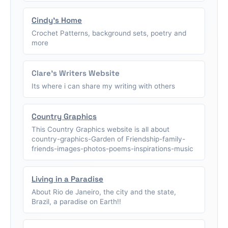
Cindy's Home
Crochet Patterns, background sets, poetry and
more
Clare's Writers Website
Its where i can share my writing with others
Country Graphics
This Country Graphics website is all about
country-graphics-Garden of Friendship-family-
friends-images-photos-poems-inspirations-music
Living in a Paradise
About Rio de Janeiro, the city and the state,
Brazil, a paradise on Earth!!