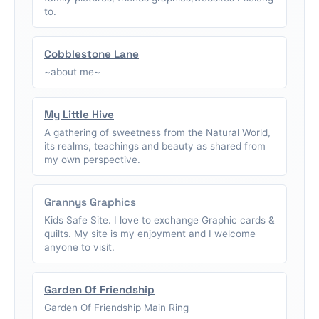
to.
Cobblestone Lane
~about me~
My Little Hive
A gathering of sweetness from the Natural World,
its realms, teachings and beauty as shared from
my own perspective.
Grannys Graphics
Kids Safe Site. I love to exchange Graphic cards &
quilts. My site is my enjoyment and I welcome
anyone to visit.
Garden Of Friendship
Garden Of Friendship Main Ring