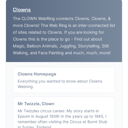
Clowns
The CLOWN WebRing connects Clowns, Clowns, &
more Clowns! The Web Ring is an inter-connected list
of sites related to Clowns. If you are looking for
Clowns this is the place to go - Find out about
Magic, Balloon Animals, Juggling, Storytelling, Stilt
Walking, and Face Painting and much, much, more!
Clowns Homepage
Everything you wanted to know about Clowns
Webring.
Mr Twizzle, Clown
Mr Twizzles circus career. My story starts in
Epsom in August 1936! In the years up to 1945, I
remember often visiting the Circus at Burnt Stub
in Surrey, England....