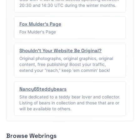
20:30 and 14:30 UTC during the winter months.
Fox Mulder's Page
Fox Mulder's Page
Shouldn't Your Website Be Original?
Original photographs, original graphics, original
content, free publishing! Boost your traffic,
extend your "reach," keep 'em commin' back!
Nancy65teddybears
Site dedicated to a teddy bear lover and collector.
Listing of bears in collection and those that are or
will be available to others.
Browse Webrings