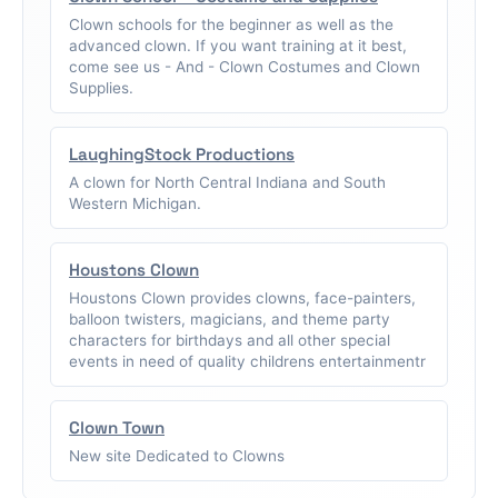
Clown schools for the beginner as well as the
advanced clown. If you want training at it best,
come see us - And - Clown Costumes and Clown
Supplies.
LaughingStock Productions
A clown for North Central Indiana and South
Western Michigan.
Houstons Clown
Houstons Clown provides clowns, face-painters,
balloon twisters, magicians, and theme party
characters for birthdays and all other special
events in need of quality childrens entertainmentr
Clown Town
New site Dedicated to Clowns