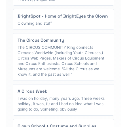
BrightSpot - Home of BrightEyes the Clown
Clowning and stuff
The Circus Community
The CIRCUS COMMUNITY Ring connects
Circuses Worldwide (including Youth Circuses,)
Circus Web Pages, Makers of Circus Equipment
and Circus Enthusiasts. Circus Schools and
Museums are welcome. "All the Circus as we
know it, and the past as well!"
A Circus Week
I was on holiday, many years ago. Three weeks
holiday, it was, (!) and I had no idea what I was
going to do, Someting, obviously
Clown School + Costume and Supplies