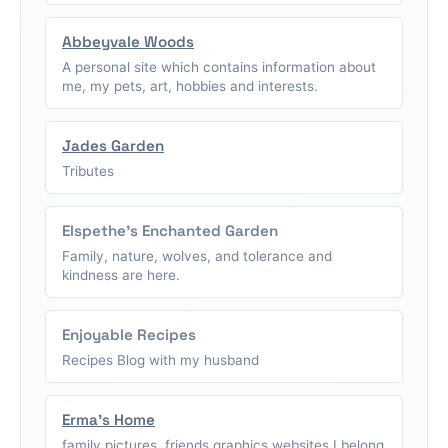
Abbeyvale Woods
A personal site which contains information about
me, my pets, art, hobbies and interests.
Jades Garden
Tributes
Elspethe's Enchanted Garden
Family, nature, wolves, and tolerance and
kindness are here.
Enjoyable Recipes
Recipes Blog with my husband
Erma's Home
family pictures, friends graphics,websites I belong