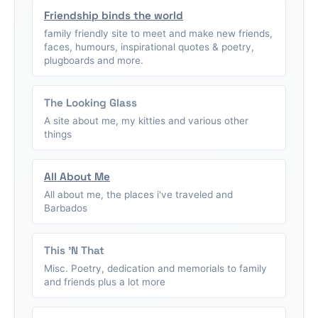
Friendship binds the world
family friendly site to meet and make new friends,
faces, humours, inspirational quotes & poetry,
plugboards and more.
The Looking Glass
A site about me, my kitties and various other
things
All About Me
All about me, the places i've traveled and
Barbados
This 'N That
Misc. Poetry, dedication and memorials to family
and friends plus a lot more