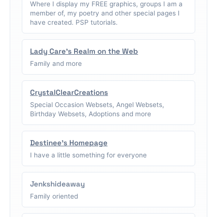
Where I display my FREE graphics, groups I am a
member of, my poetry and other special pages I
have created. PSP tutorials.
Lady Care's Realm on the Web
Family and more
CrystalClearCreations
Special Occasion Websets, Angel Websets,
Birthday Websets, Adoptions and more
Destinee's Homepage
I have a little something for everyone
Jenkshideaway
Family oriented