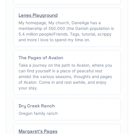
Lenes Playground
My homepage, My church, DaneAge has a
membership of 550.000 (the Danish population is
5.4 million people)Friends. Tags, tutorial, scrippy
and more I love to spend my time on.
The Pages of Avalon
Take a journey on the path to Avalon, where you
can find yourself in a place of peaceful rest
amidst the various seasons, thoughts and pages
of Avalon. Come in and rest awhile, and enjoy
your stay.
Dry Creek Ranch
Oregon family ranch
Margaret's Pages