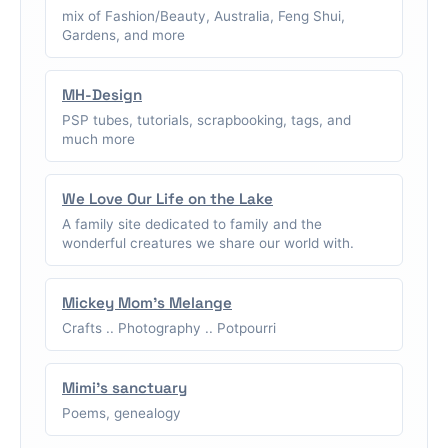
mix of Fashion/Beauty, Australia, Feng Shui,
Gardens, and more
MH-Design
PSP tubes, tutorials, scrapbooking, tags, and
much more
We Love Our Life on the Lake
A family site dedicated to family and the
wonderful creatures we share our world with.
Mickey Mom's Melange
Crafts .. Photography .. Potpourri
Mimi's sanctuary
Poems, genealogy