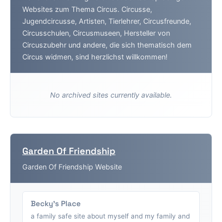
Websites zum Thema Circus. Circusse,
Jugendcircusse, Artisten, Tierlehrer, Circusfreunde,
Circusschulen, Circusmuseen, Hersteller von
Circuszubehr und andere, die sich thematisch dem
Circus widmen, sind herzlichst willkommen!
No archived sites currently available.
Garden Of Friendship
Garden Of Friendship Website
Becky's Place
a family safe site about myself and my family and