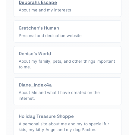
Deborahs Escape
About me and my interests
Gretchen's Human
Personal and dedication website
Denise's World
About my family, pets, and other things important
to me.
Diane_Index4a
About Me and what I have created on the
internet.
Holiday Treasure Shoppe
A personal site about me and my to special fur
kids, my kitty Angel and my dog Paxton.