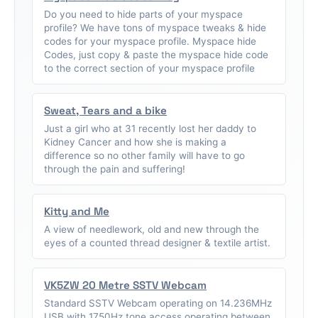
Do you need to hide parts of your myspace
profile? We have tons of myspace tweaks & hide
codes for your myspace profile. Myspace hide
Codes, just copy & paste the myspace hide code
to the correct section of your myspace profile
Sweat, Tears and a bike
Just a girl who at 31 recently lost her daddy to
Kidney Cancer and how she is making a
difference so no other family will have to go
through the pain and suffering!
Kitty and Me
A view of needlework, old and new through the
eyes of a counted thread designer & textile artist.
VK5ZW 20 Metre SSTV Webcam
Standard SSTV Webcam operating on 14.236MHz
USB with 1750Hz tone access operating between