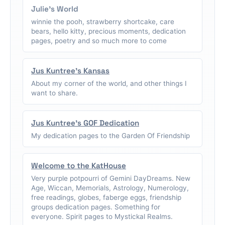
Julie's World
winnie the pooh, strawberry shortcake, care
bears, hello kitty, precious moments, dedication
pages, poetry and so much more to come
Jus Kuntree's Kansas
About my corner of the world, and other things I
want to share.
Jus Kuntree's GOF Dedication
My dedication pages to the Garden Of Friendship
Welcome to the KatHouse
Very purple potpourri of Gemini DayDreams. New
Age, Wiccan, Memorials, Astrology, Numerology,
free readings, globes, faberge eggs, friendship
groups dedication pages. Something for
everyone. Spirit pages to Mystickal Realms.