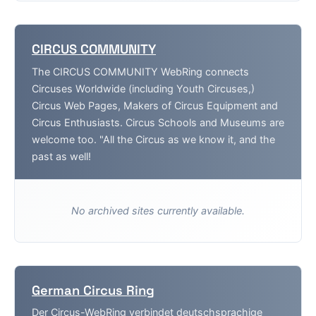
CIRCUS COMMUNITY
The CIRCUS COMMUNITY WebRing connects
Circuses Worldwide (including Youth Circuses,)
Circus Web Pages, Makers of Circus Equipment and
Circus Enthusiasts. Circus Schools and Museums are
welcome too. "All the Circus as we know it, and the
past as well!
No archived sites currently available.
German Circus Ring
Der Circus-WebRing verbindet deutschsprachige