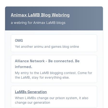
Animax LaMB Blog Webring
a webring for Animax LaMB blogs
OMG
Yet another animu and games blog online
Alliance Network - Be connected. Be
informed.
My entry to the LaMB blogging contest. Come for
the LaMB, stay for everything else.
LaMBs Generation
When LAMBs change our prison system, it also
change our generation