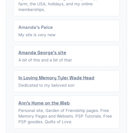
farm, the USA, holidays, and my online
memberships.
Amanda's Palce
My site is very new
Amanda George's site
A bit of this and a bit of that
In Loving Memory Tyler Wade Head
Dedicated to my beloved son
Ann's Home on the Web
Personal site, Garden of Friendship pages. Free
Memory Pages and Websets. PSP Tutorials. Free
PSP goodies. Quilts of Love.