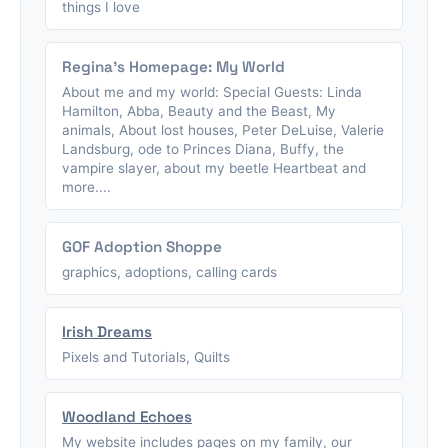
things I love
Regina's Homepage: My World
About me and my world: Special Guests: Linda
Hamilton, Abba, Beauty and the Beast, My
animals, About lost houses, Peter DeLuise, Valerie
Landsburg, ode to Princes Diana, Buffy, the
vampire slayer, about my beetle Heartbeat and
more....
GOF Adoption Shoppe
graphics, adoptions, calling cards
Irish Dreams
Pixels and Tutorials, Quilts
Woodland Echoes
My website includes pages on my family, our