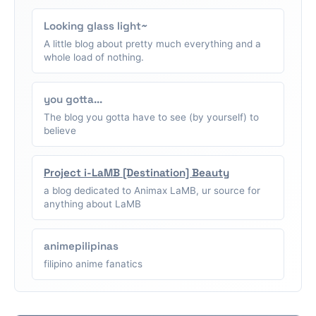
Looking glass light~
A little blog about pretty much everything and a
whole load of nothing.
you gotta...
The blog you gotta have to see (by yourself) to
believe
Project i-LaMB [Destination] Beauty
a blog dedicated to Animax LaMB, ur source for
anything about LaMB
animepilipinas
filipino anime fanatics