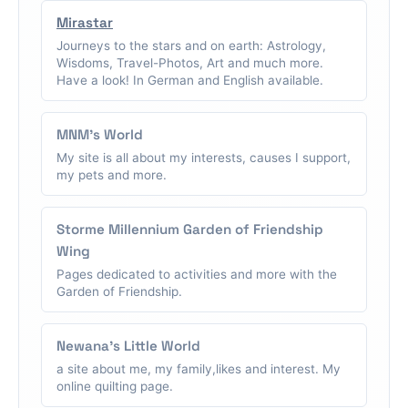
Mirastar
Journeys to the stars and on earth: Astrology,
Wisdoms, Travel-Photos, Art and much more.
Have a look! In German and English available.
MNM's World
My site is all about my interests, causes I support,
my pets and more.
Storme Millennium Garden of Friendship
Wing
Pages dedicated to activities and more with the
Garden of Friendship.
Newana's Little World
a site about me, my family,likes and interest. My
online quilting page.