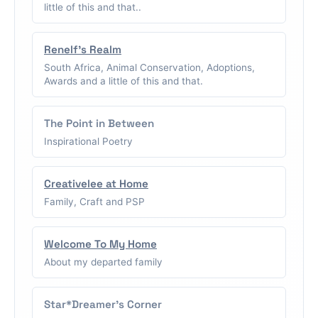
little of this and that..
Renelf's Realm
South Africa, Animal Conservation, Adoptions,
Awards and a little of this and that.
The Point in Between
Inspirational Poetry
Creativelee at Home
Family, Craft and PSP
Welcome To My Home
About my departed family
Star*Dreamer's Corner