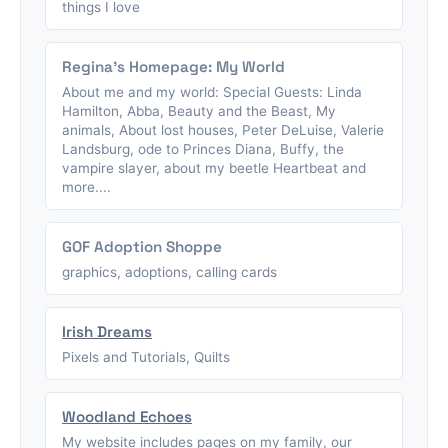
things I love
Regina's Homepage: My World
About me and my world: Special Guests: Linda
Hamilton, Abba, Beauty and the Beast, My
animals, About lost houses, Peter DeLuise, Valerie
Landsburg, ode to Princes Diana, Buffy, the
vampire slayer, about my beetle Heartbeat and
more....
GOF Adoption Shoppe
graphics, adoptions, calling cards
Irish Dreams
Pixels and Tutorials, Quilts
Woodland Echoes
My website includes pages on my family, our