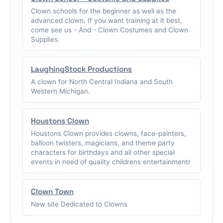
Clown schools for the beginner as well as the
advanced clown. If you want training at it best,
come see us - And - Clown Costumes and Clown
Supplies.
LaughingStock Productions
A clown for North Central Indiana and South
Western Michigan.
Houstons Clown
Houstons Clown provides clowns, face-painters,
balloon twisters, magicians, and theme party
characters for birthdays and all other special
events in need of quality childrens entertainmentr
Clown Town
New site Dedicated to Clowns