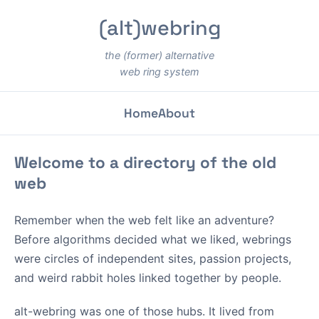
(alt)webring
the (former) alternative
web ring system
Home
About
Welcome to a directory of the old
web
Remember when the web felt like an adventure?
Before algorithms decided what we liked, webrings
were circles of independent sites, passion projects,
and weird rabbit holes linked together by people.
alt-webring was one of those hubs. It lived from