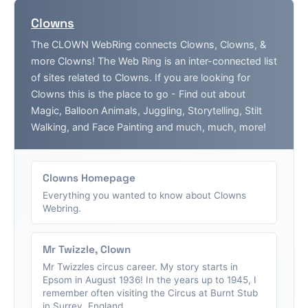
Clowns
The CLOWN WebRing connects Clowns, Clowns, &
more Clowns! The Web Ring is an inter-connected list
of sites related to Clowns. If you are looking for
Clowns this is the place to go - Find out about
Magic, Balloon Animals, Juggling, Storytelling, Stilt
Walking, and Face Painting and much, much, more!
Clowns Homepage
Everything you wanted to know about Clowns
Webring.
Mr Twizzle, Clown
Mr Twizzles circus career. My story starts in
Epsom in August 1936! In the years up to 1945, I
remember often visiting the Circus at Burnt Stub
in Surrey, England....