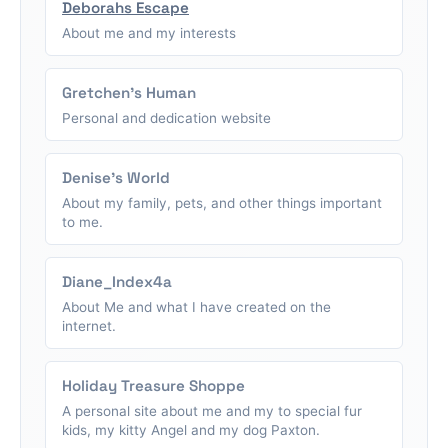
Deborahs Escape
About me and my interests
Gretchen's Human
Personal and dedication website
Denise's World
About my family, pets, and other things important
to me.
Diane_Index4a
About Me and what I have created on the
internet.
Holiday Treasure Shoppe
A personal site about me and my to special fur
kids, my kitty Angel and my dog Paxton.