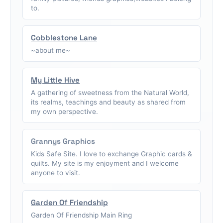
to.
Cobblestone Lane
~about me~
My Little Hive
A gathering of sweetness from the Natural World,
its realms, teachings and beauty as shared from
my own perspective.
Grannys Graphics
Kids Safe Site. I love to exchange Graphic cards &
quilts. My site is my enjoyment and I welcome
anyone to visit.
Garden Of Friendship
Garden Of Friendship Main Ring