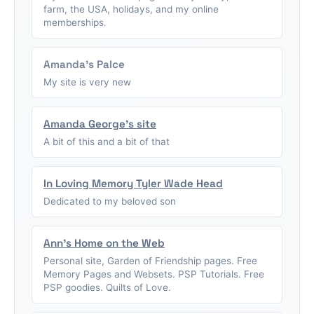
farm, the USA, holidays, and my online
memberships.
Amanda's Palce
My site is very new
Amanda George's site
A bit of this and a bit of that
In Loving Memory Tyler Wade Head
Dedicated to my beloved son
Ann's Home on the Web
Personal site, Garden of Friendship pages. Free
Memory Pages and Websets. PSP Tutorials. Free
PSP goodies. Quilts of Love.