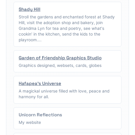
Shady Hill
Stroll the gardens and enchanted forest at Shady
Hill, visit the adoption shop and bakery, join
Grandma Lyn for tea and poetry, see what's
cookin' in the kitchen, send the kids to the
playroom....
Garden of Friendship Graphics Studio
Graphics designed, websets, cards, globes
Hafapea's Universe
A magickal universe filled with love, peace and
harmony for all.
Unicorn Reflections
My website