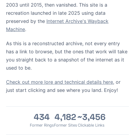
2003 until 2015, then vanished. This site is a
recreation launched in late 2025 using data
preserved by the
Internet Archive's Wayback
Machine
.
As this is a reconstructed archive, not every entry
has a link to browse, but the ones that work will take
you straight back to a snapshot of the internet as it
used to be.
Check out more lore and technical details here
, or
just start clicking and see where you land. Enjoy!
434
4,182
~3,456
Former Rings
Former Sites
Clickable Links