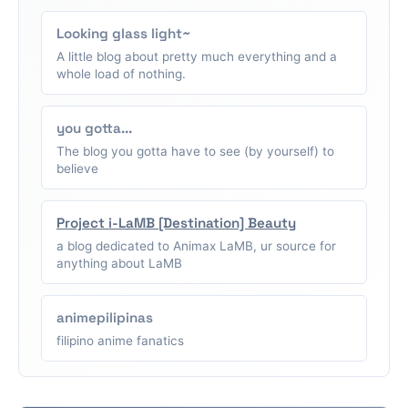
Looking glass light~
A little blog about pretty much everything and a
whole load of nothing.
you gotta...
The blog you gotta have to see (by yourself) to
believe
Project i-LaMB [Destination] Beauty
a blog dedicated to Animax LaMB, ur source for
anything about LaMB
animepilipinas
filipino anime fanatics