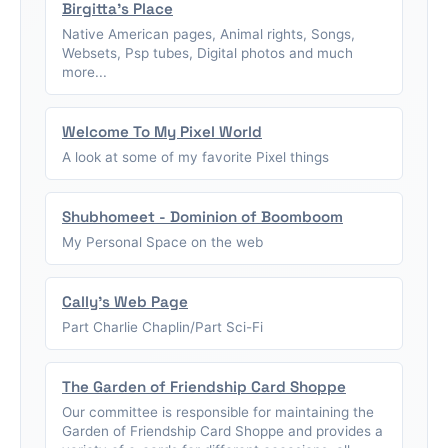
Birgitta's Place
Native American pages, Animal rights, Songs,
Websets, Psp tubes, Digital photos and much
more...
Welcome To My Pixel World
A look at some of my favorite Pixel things
Shubhomeet - Dominion of Boomboom
My Personal Space on the web
Cally's Web Page
Part Charlie Chaplin/Part Sci-Fi
The Garden of Friendship Card Shoppe
Our committee is responsible for maintaining the
Garden of Friendship Card Shoppe and provides a