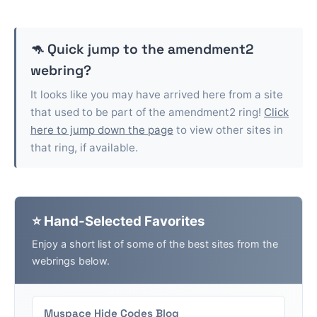
🦘 Quick jump to the
amendment2
webring?
It looks like you may have arrived here from a site
that used to be part of the
amendment2
ring!
Click
here to jump down the page
to view other sites in
that ring, if available.
⭐ Hand-Selected Favorites
Enjoy a short list of some of the best sites from the
webrings below.
Myspace Hide Codes Blog