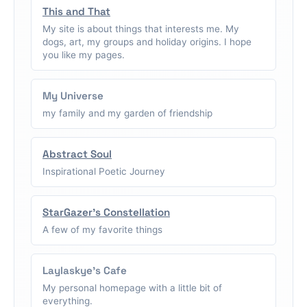
This and That
My site is about things that interests me. My
dogs, art, my groups and holiday origins. I hope
you like my pages.
My Universe
my family and my garden of friendship
Abstract Soul
Inspirational Poetic Journey
StarGazer's Constellation
A few of my favorite things
Laylaskye's Cafe
My personal homepage with a little bit of
everything.