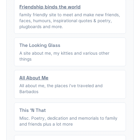
Friendship binds the world
family friendly site to meet and make new friends,
faces, humours, inspirational quotes & poetry,
plugboards and more.
The Looking Glass
A site about me, my kitties and various other
things
All About Me
All about me, the places i've traveled and
Barbados
This 'N That
Misc. Poetry, dedication and memorials to family
and friends plus a lot more