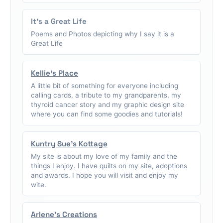
It's a Great Life
Poems and Photos depicting why I say it is a
Great Life
Kellie's Place
A little bit of something for everyone including
calling cards, a tribute to my grandparents, my
thyroid cancer story and my graphic design site
where you can find some goodies and tutorials!
Kuntry Sue's Kottage
My site is about my love of my family and the
things I enjoy. I have quilts on my site, adoptions
and awards. I hope you will visit and enjoy my
wite.
Arlene's Creations