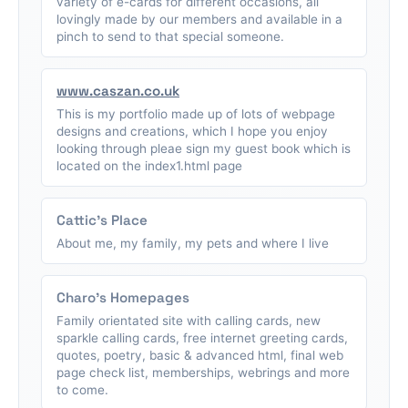
variety of e-cards for different occasions, all
lovingly made by our members and available in a
pinch to send to that special someone.
www.caszan.co.uk
This is my portfolio made up of lots of webpage
designs and creations, which I hope you enjoy
looking through pleae sign my guest book which is
located on the index1.html page
Cattic's Place
About me, my family, my pets and where I live
Charo's Homepages
Family orientated site with calling cards, new
sparkle calling cards, free internet greeting cards,
quotes, poetry, basic & advanced html, final web
page check list, memberships, webrings and more
to come.