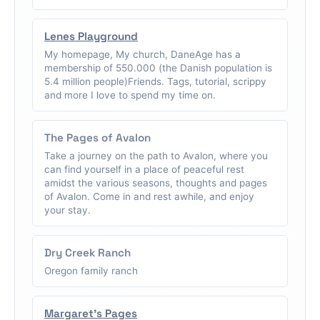
Lenes Playground
My homepage, My church, DaneAge has a
membership of 550.000 (the Danish population is
5.4 million people)Friends. Tags, tutorial, scrippy
and more I love to spend my time on.
The Pages of Avalon
Take a journey on the path to Avalon, where you
can find yourself in a place of peaceful rest
amidst the various seasons, thoughts and pages
of Avalon. Come in and rest awhile, and enjoy
your stay.
Dry Creek Ranch
Oregon family ranch
Margaret's Pages