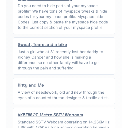
Do you need to hide parts of your myspace
profile? We have tons of myspace tweaks & hide
codes for your myspace profile. Myspace hide
Codes, just copy & paste the myspace hide code
to the correct section of your myspace profile
Sweat, Tears and a bike
Just a girl who at 31 recently lost her daddy to
Kidney Cancer and how she is making a
difference so no other family will have to go
through the pain and suffering!
Kitty and Me
A view of needlework, old and new through the
eyes of a counted thread designer & textile artist.
VK5ZW 20 Metre SSTV Webcam
Standard SSTV Webcam operating on 14.236MHz
USB with 1750Hz tone access operating between