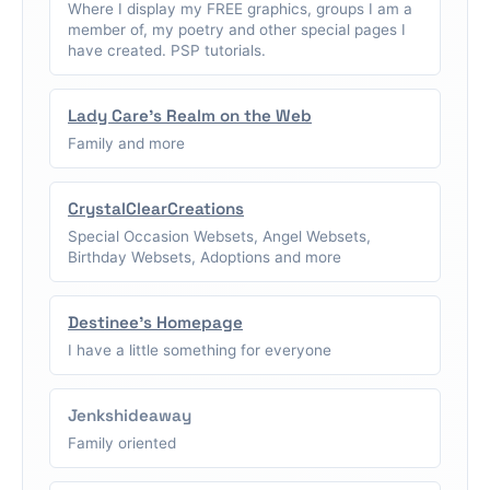
Where I display my FREE graphics, groups I am a
member of, my poetry and other special pages I
have created. PSP tutorials.
Lady Care's Realm on the Web
Family and more
CrystalClearCreations
Special Occasion Websets, Angel Websets,
Birthday Websets, Adoptions and more
Destinee's Homepage
I have a little something for everyone
Jenkshideaway
Family oriented