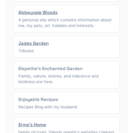
Abbeyvale Woods
A personal site which contains information about
me, my pets, art, hobbies and interests.
Jades Garden
Tributes
Elspethe's Enchanted Garden
Family, nature, wolves, and tolerance and
kindness are here.
Enjoyable Recipes
Recipes Blog with my husband
Erma's Home
family pictures, friends graphics,websites I belong