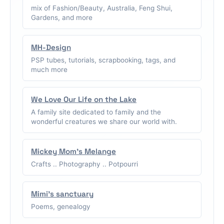
mix of Fashion/Beauty, Australia, Feng Shui,
Gardens, and more
MH-Design
PSP tubes, tutorials, scrapbooking, tags, and
much more
We Love Our Life on the Lake
A family site dedicated to family and the
wonderful creatures we share our world with.
Mickey Mom's Melange
Crafts .. Photography .. Potpourri
Mimi's sanctuary
Poems, genealogy