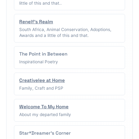
little of this and that..
Renelf's Realm
South Africa, Animal Conservation, Adoptions,
Awards and a little of this and that.
The Point in Between
Inspirational Poetry
Creativelee at Home
Family, Craft and PSP
Welcome To My Home
About my departed family
Star*Dreamer's Corner