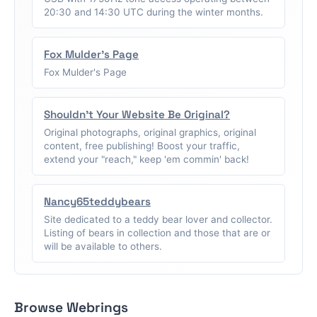
20:30 and 14:30 UTC during the winter months.
Fox Mulder's Page
Fox Mulder's Page
Shouldn't Your Website Be Original?
Original photographs, original graphics, original
content, free publishing! Boost your traffic,
extend your "reach," keep 'em commin' back!
Nancy65teddybears
Site dedicated to a teddy bear lover and collector.
Listing of bears in collection and those that are or
will be available to others.
Browse Webrings