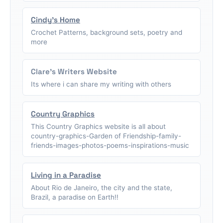
Cindy's Home
Crochet Patterns, background sets, poetry and
more
Clare's Writers Website
Its where i can share my writing with others
Country Graphics
This Country Graphics website is all about
country-graphics-Garden of Friendship-family-
friends-images-photos-poems-inspirations-music
Living in a Paradise
About Rio de Janeiro, the city and the state,
Brazil, a paradise on Earth!!