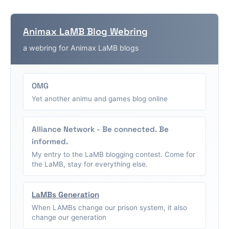
Animax LaMB Blog Webring
a webring for Animax LaMB blogs
OMG
Yet another animu and games blog online
Alliance Network - Be connected. Be
informed.
My entry to the LaMB blogging contest. Come for
the LaMB, stay for everything else.
LaMBs Generation
When LAMBs change our prison system, it also
change our generation