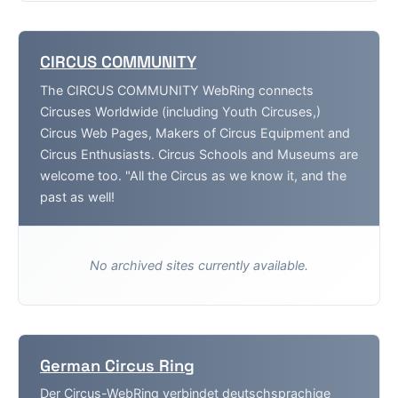
CIRCUS COMMUNITY
The CIRCUS COMMUNITY WebRing connects
Circuses Worldwide (including Youth Circuses,)
Circus Web Pages, Makers of Circus Equipment and
Circus Enthusiasts. Circus Schools and Museums are
welcome too. "All the Circus as we know it, and the
past as well!
No archived sites currently available.
German Circus Ring
Der Circus-WebRing verbindet deutschsprachige