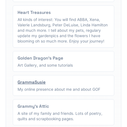
Heart Treasures
All kinds of interest: You will find ABBA, Xena,
Valerie Landsburg, Peter DeLuise, Linda Hamilton
and much more. I tell about my pets, regulary
update my gardenpics and the flowers I have
blooming oh so much more. Enjoy your journey!
Golden Dragon's Page
Art Gallery, and some tutorials
GrammaSusie
My online presence about me and about GOF
Grammy's Attic
A site of my family and friends. Lots of poetry,
quilts and scrapbooking pages.