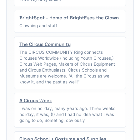
BrightSpot - Home of BrightEyes the Clown
Clowning and stuff
The Circus Community
The CIRCUS COMMUNITY Ring connects
Circuses Worldwide (including Youth Circuses,)
Circus Web Pages, Makers of Circus Equipment
and Circus Enthusiasts. Circus Schools and
Museums are welcome. "All the Circus as we
know it, and the past as well!"
A Circus Week
I was on holiday, many years ago. Three weeks
holiday, it was, (!) and I had no idea what I was
going to do, Someting, obviously
Clown School + Costume and Supplies