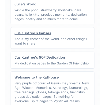
Julie's World
winnie the pooh, strawberry shortcake, care
bears, hello kitty, precious moments, dedication
pages, poetry and so much more to come
Jus Kuntree's Kansas
About my corner of the world, and other things I
want to share.
Jus Kuntree's GOF Dedication
My dedication pages to the Garden Of Friendship
Welcome to the KatHouse
Very purple potpourri of Gemini DayDreams. New
Age, Wiccan, Memorials, Astrology, Numerology,
free readings, globes, faberge eggs, friendship
groups dedication pages. Something for
everyone. Spirit pages to Mystickal Realms.