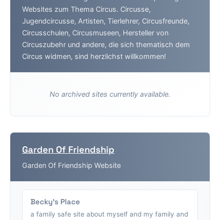
Websites zum Thema Circus. Circusse,
Jugendcircusse, Artisten, Tierlehrer, Circusfreunde,
Circusschulen, Circusmuseen, Hersteller von
Circuszubehr und andere, die sich thematisch dem
Circus widmen, sind herzlichst willkommen!
No archived sites currently available.
Garden Of Friendship
Garden Of Friendship Website
Becky's Place
a family safe site about myself and my family and