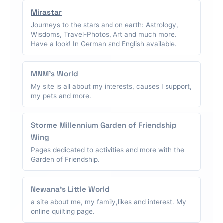
Mirastar
Journeys to the stars and on earth: Astrology,
Wisdoms, Travel-Photos, Art and much more.
Have a look! In German and English available.
MNM's World
My site is all about my interests, causes I support,
my pets and more.
Storme Millennium Garden of Friendship
Wing
Pages dedicated to activities and more with the
Garden of Friendship.
Newana's Little World
a site about me, my family,likes and interest. My
online quilting page.