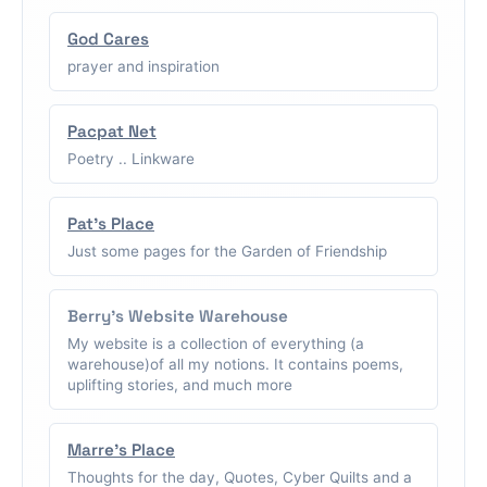
God Cares
prayer and inspiration
Pacpat Net
Poetry .. Linkware
Pat's Place
Just some pages for the Garden of Friendship
Berry's Website Warehouse
My website is a collection of everything (a
warehouse)of all my notions. It contains poems,
uplifting stories, and much more
Marre's Place
Thoughts for the day, Quotes, Cyber Quilts and a