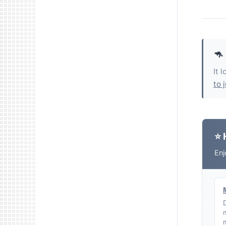
🦘
It 
to 
⭐ 
Enj