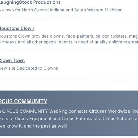
LaughingStock Productions
A clown for North Central Indiana and South Western Michigan.
Houstons Clown
Houstons Clown provides clowns, face-painters, balloon twisters, mag
birthdays and all other special events in need of quality childrens ent
Clown Town
New site Dedicated to Clowns
RCUS COMMUNITY
 CIRCUS COMMUNITY WebRing connects Circuses Worldwide (inclu
ers of Circus Equipment and Circus Enthusiasts. Circus Schools 
we know it, and the past as well!