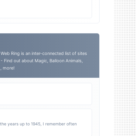
 Ring is an inter-connected list of sites
o - Find out about Magic, Balloon Animals,
h, more!
n the years up to 1945, I remember often