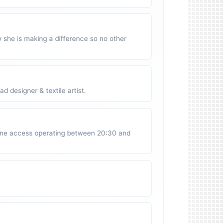
w she is making a difference so no other
 designer & textile artist.
ne access operating between 20:30 and