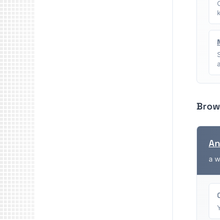
Brow
An
a w