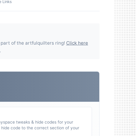
e Links
 part of the
artfulquilters
ring!
Click here
.
myspace tweaks & hide codes for your
hide code to the correct section of your