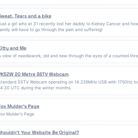
Sweat, Tears and a bike
Just a girl who at 31 recently lost her daddy to Kidney Cancer and ho
family will have to go through the pain and suffering!
Kitty and Me
A view of needlework, old and new through the eyes of a counted thread
VK5ZW 20 Metre SSTV Webcam
Standard SSTV Webcam operating on 14.236MHz USB with 1750Hz to
14:30 UTC during the winter months.
Fox Mulder's Page
Fox Mulder's Page
Shouldn't Your Website Be Original?