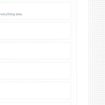
verything else.