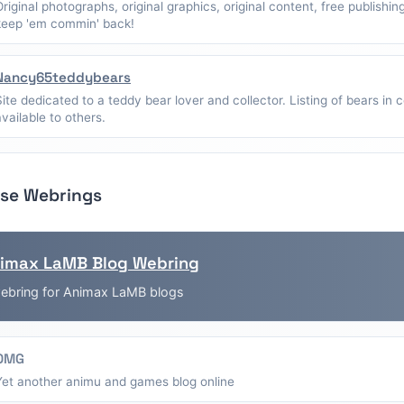
Original photographs, original graphics, original content, free publishin
keep 'em commin' back!
Nancy65teddybears
Site dedicated to a teddy bear lover and collector. Listing of bears in c
available to others.
se Webrings
imax LaMB Blog Webring
ebring for Animax LaMB blogs
OMG
Yet another animu and games blog online