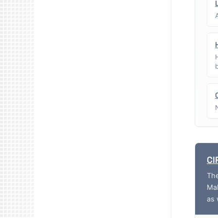
CI
The
Mak
as 