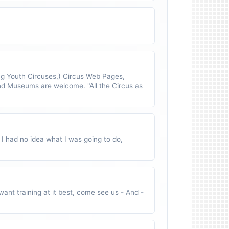
 Youth Circuses,) Circus Web Pages,
nd Museums are welcome. "All the Circus as
 I had no idea what I was going to do,
ant training at it best, come see us - And -