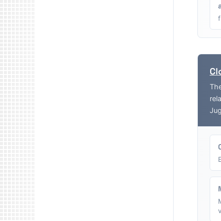
Cl
The
rel
Jug