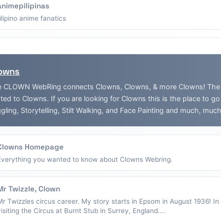
animepilipinas
filipino anime fanatics
owns
 CLOWN WebRing connects Clowns, Clowns, & more Clowns! The Web
ated to Clowns. If you are looking for Clowns this is the place to g
gling, Storytelling, Stilt Walking, and Face Painting and much, muc
Clowns Homepage
Everything you wanted to know about Clowns Webring.
Mr Twizzle, Clown
Mr Twizzles circus career. My story starts in Epsom in August 1936! I
visiting the Circus at Burnt Stub in Surrey, England....