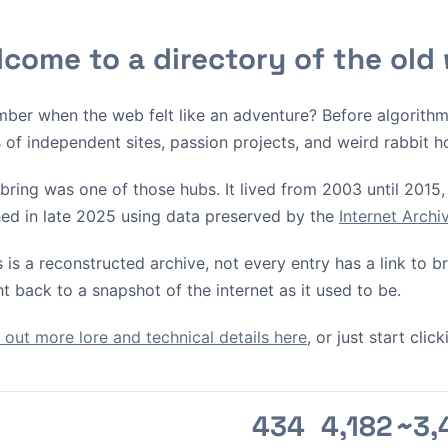
come to a directory of the old
ber when the web felt like an adventure? Before algorith
s of independent sites, passion projects, and weird rabbit h
bring was one of those hubs. It lived from 2003 until 2015, 
ed in late 2025 using data preserved by the
Internet Arch
s is a reconstructed archive, not every entry has a link to 
ht back to a snapshot of the internet as it used to be.
out more lore and technical details here
, or just start cli
434
4,182
~3,