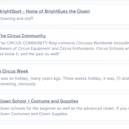
BrightSpot - Home of BrightEyes the Clown
Clowning and stuff
The Circus Community
The CIRCUS COMMUNITY Ring connects Circuses Worldwide (including
Makers of Circus Equipment and Circus Enthusiasts. Circus Schools a
we know it, and the past as well!"
A Circus Week
I was on holiday, many years ago. Three weeks holiday, it was, (!) and
Someting, obviously
Clown School + Costume and Supplies
Clown schools for the beginner as well as the advanced clown. If you w
Clown Costumes and Clown Supplies.