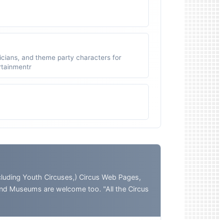
icians, and theme party characters for
ertainmentr
ding Youth Circuses,) Circus Web Pages,
and Museums are welcome too. "All the Circus