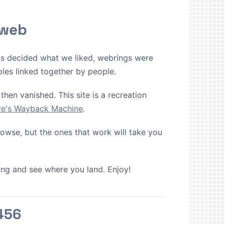
 web
ms decided what we liked, webrings were
oles linked together by people.
then vanished. This site is a recreation
ive's Wayback Machine
.
browse, but the ones that work will take you
cking and see where you land. Enjoy!
456