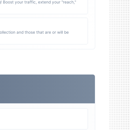
g! Boost your traffic, extend your "reach,"
ollection and those that are or will be