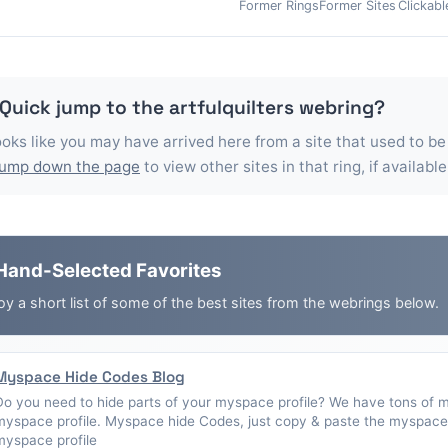
Former Rings
Former Sites
Clickabl
 Quick jump to the
artfulquilters
webring?
looks like you may have arrived here from a site that used to be
jump down the page
to view other sites in that ring, if available
Hand-Selected Favorites
oy a short list of some of the best sites from the webrings below.
Myspace Hide Codes Blog
Do you need to hide parts of your myspace profile? We have tons of 
myspace profile. Myspace hide Codes, just copy & paste the myspace 
myspace profile