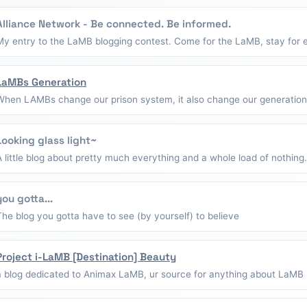
Alliance Network - Be connected. Be informed.
My entry to the LaMB blogging contest. Come for the LaMB, stay for e
LaMBs Generation
When LAMBs change our prison system, it also change our generation
Looking glass light~
A little blog about pretty much everything and a whole load of nothing.
you gotta...
The blog you gotta have to see (by yourself) to believe
Project i-LaMB [Destination] Beauty
a blog dedicated to Animax LaMB, ur source for anything about LaMB