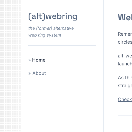
(alt)webring
Wel
the (former) alternative
Remem
web ring system
circle
alt-we
Home
launch
About
As thi
straig
Check 