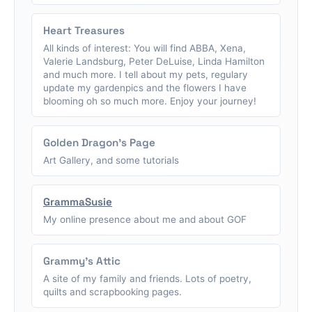
Heart Treasures
All kinds of interest: You will find ABBA, Xena,
Valerie Landsburg, Peter DeLuise, Linda Hamilton
and much more. I tell about my pets, regulary
update my gardenpics and the flowers I have
blooming oh so much more. Enjoy your journey!
Golden Dragon's Page
Art Gallery, and some tutorials
GrammaSusie
My online presence about me and about GOF
Grammy's Attic
A site of my family and friends. Lots of poetry,
quilts and scrapbooking pages.