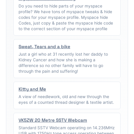
Do you need to hide parts of your myspace
profile? We have tons of myspace tweaks & hide
codes for your myspace profile. Myspace hide
Codes, just copy & paste the myspace hide code
to the correct section of your myspace profile
Sweat, Tears and a bike
Just a girl who at 31 recently lost her daddy to
Kidney Cancer and how she is making a
difference so no other family will have to go
through the pain and suffering!
Kitty and Me
A view of needlework, old and new through the
eyes of a counted thread designer & textile artist.
VK5ZW 20 Metre SSTV Webcam
Standard SSTV Webcam operating on 14.236MHz
USB with 1750Hz tone access operating between