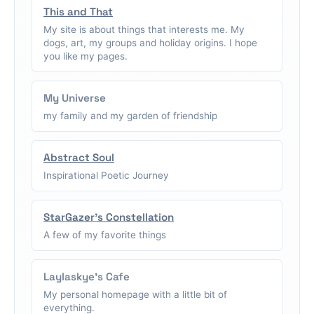
This and That
My site is about things that interests me. My
dogs, art, my groups and holiday origins. I hope
you like my pages.
My Universe
my family and my garden of friendship
Abstract Soul
Inspirational Poetic Journey
StarGazer's Constellation
A few of my favorite things
Laylaskye's Cafe
My personal homepage with a little bit of
everything.