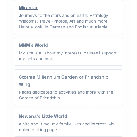
Mirastar
Journeys to the stars and on earth: Astrology,
Wisdoms, Travel-Photos, Art and much more.
Have a look! In German and English available.
MNM's World
My site is all about my interests, causes I support,
my pets and more.
Storme Millennium Garden of Friendship
Wing
Pages dedicated to activities and more with the
Garden of Friendship.
Newana's Little World
a site about me, my family,likes and interest. My
online quilting page.