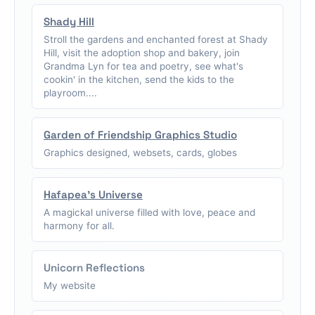
Shady Hill
Stroll the gardens and enchanted forest at Shady
Hill, visit the adoption shop and bakery, join
Grandma Lyn for tea and poetry, see what's
cookin' in the kitchen, send the kids to the
playroom....
Garden of Friendship Graphics Studio
Graphics designed, websets, cards, globes
Hafapea's Universe
A magickal universe filled with love, peace and
harmony for all.
Unicorn Reflections
My website