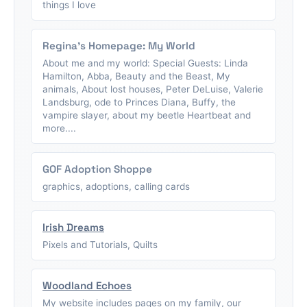
things I love
Regina's Homepage: My World
About me and my world: Special Guests: Linda
Hamilton, Abba, Beauty and the Beast, My
animals, About lost houses, Peter DeLuise, Valerie
Landsburg, ode to Princes Diana, Buffy, the
vampire slayer, about my beetle Heartbeat and
more....
GOF Adoption Shoppe
graphics, adoptions, calling cards
Irish Dreams
Pixels and Tutorials, Quilts
Woodland Echoes
My website includes pages on my family, our