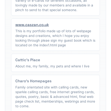
variety of e-cards for different occasions, all
lovingly made by our members and available in a
pinch to send to that special someone.
www.caszan.co.uk
This is my portfolio made up of lots of webpage
designs and creations, which I hope you enjoy
looking through pleae sign my guest book which is
located on the index1.html page
Cattic's Place
About me, my family, my pets and where I live
Charo's Homepages
Family orientated site with calling cards, new
sparkle calling cards, free internet greeting cards,
quotes, poetry, basic & advanced html, final web
page check list, memberships, webrings and more
to come.