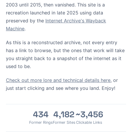
2003 until 2015, then vanished. This site is a
recreation launched in late 2025 using data
preserved by the
Internet Archive's Wayback
Machine
.
As this is a reconstructed archive, not every entry
has a link to browse, but the ones that work will take
you straight back to a snapshot of the internet as it
used to be.
Check out more lore and technical details here
, or
just start clicking and see where you land. Enjoy!
434
4,182
~3,456
Former Rings
Former Sites
Clickable Links