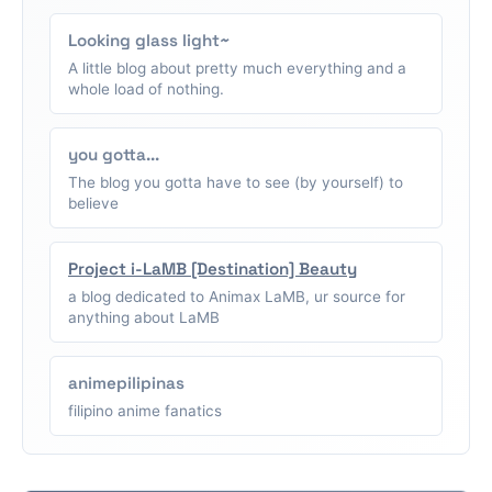
Looking glass light~
A little blog about pretty much everything and a
whole load of nothing.
you gotta...
The blog you gotta have to see (by yourself) to
believe
Project i-LaMB [Destination] Beauty
a blog dedicated to Animax LaMB, ur source for
anything about LaMB
animepilipinas
filipino anime fanatics