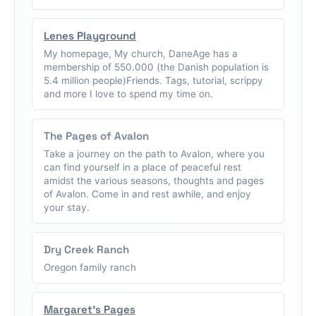
Lenes Playground
My homepage, My church, DaneAge has a
membership of 550.000 (the Danish population is
5.4 million people)Friends. Tags, tutorial, scrippy
and more I love to spend my time on.
The Pages of Avalon
Take a journey on the path to Avalon, where you
can find yourself in a place of peaceful rest
amidst the various seasons, thoughts and pages
of Avalon. Come in and rest awhile, and enjoy
your stay.
Dry Creek Ranch
Oregon family ranch
Margaret's Pages