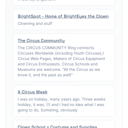
BrightSpot - Home of BrightEyes the Clown
Clowning and stuff
The Circus Community
The CIRCUS COMMUNITY Ring connects
Circuses Worldwide (including Youth Circuses,)
Circus Web Pages, Makers of Circus Equipment
and Circus Enthusiasts. Circus Schools and
Museums are welcome. "All the Circus as we
know it, and the past as well!"
A Circus Week
I was on holiday, many years ago. Three weeks
holiday, it was, (!) and I had no idea what I was
going to do, Someting, obviously
Clown School + Costume and Supplies