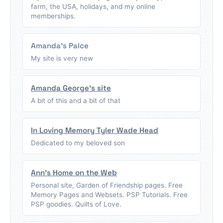
farm, the USA, holidays, and my online
memberships.
Amanda's Palce
My site is very new
Amanda George's site
A bit of this and a bit of that
In Loving Memory Tyler Wade Head
Dedicated to my beloved son
Ann's Home on the Web
Personal site, Garden of Friendship pages. Free
Memory Pages and Websets. PSP Tutorials. Free
PSP goodies. Quilts of Love.