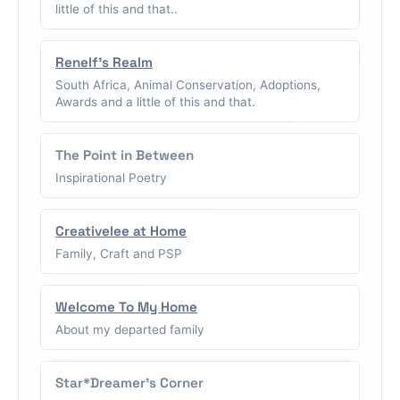
little of this and that..
Renelf's Realm
South Africa, Animal Conservation, Adoptions,
Awards and a little of this and that.
The Point in Between
Inspirational Poetry
Creativelee at Home
Family, Craft and PSP
Welcome To My Home
About my departed family
Star*Dreamer's Corner