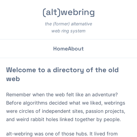
(alt)webring
the (former) alternative
web ring system
Home
About
Welcome to a directory of the old
web
Remember when the web felt like an adventure?
Before algorithms decided what we liked, webrings
were circles of independent sites, passion projects,
and weird rabbit holes linked together by people.
alt-webring was one of those hubs. It lived from