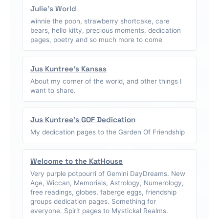
Julie's World
winnie the pooh, strawberry shortcake, care
bears, hello kitty, precious moments, dedication
pages, poetry and so much more to come
Jus Kuntree's Kansas
About my corner of the world, and other things I
want to share.
Jus Kuntree's GOF Dedication
My dedication pages to the Garden Of Friendship
Welcome to the KatHouse
Very purple potpourri of Gemini DayDreams. New
Age, Wiccan, Memorials, Astrology, Numerology,
free readings, globes, faberge eggs, friendship
groups dedication pages. Something for
everyone. Spirit pages to Mystickal Realms.