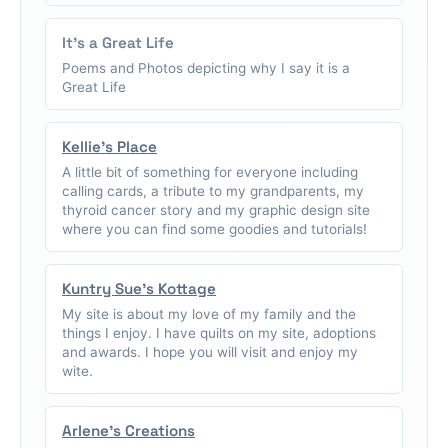
It's a Great Life
Poems and Photos depicting why I say it is a
Great Life
Kellie's Place
A little bit of something for everyone including
calling cards, a tribute to my grandparents, my
thyroid cancer story and my graphic design site
where you can find some goodies and tutorials!
Kuntry Sue's Kottage
My site is about my love of my family and the
things I enjoy. I have quilts on my site, adoptions
and awards. I hope you will visit and enjoy my
wite.
Arlene's Creations