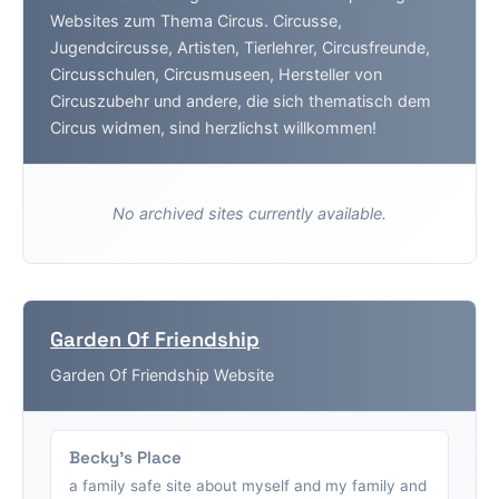
Websites zum Thema Circus. Circusse,
Jugendcircusse, Artisten, Tierlehrer, Circusfreunde,
Circusschulen, Circusmuseen, Hersteller von
Circuszubehr und andere, die sich thematisch dem
Circus widmen, sind herzlichst willkommen!
No archived sites currently available.
Garden Of Friendship
Garden Of Friendship Website
Becky's Place
a family safe site about myself and my family and