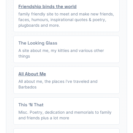
Friendship binds the world
family friendly site to meet and make new friends,
faces, humours, inspirational quotes & poetry,
plugboards and more.
The Looking Glass
A site about me, my kitties and various other
things
All About Me
All about me, the places i've traveled and
Barbados
This 'N That
Misc. Poetry, dedication and memorials to family
and friends plus a lot more