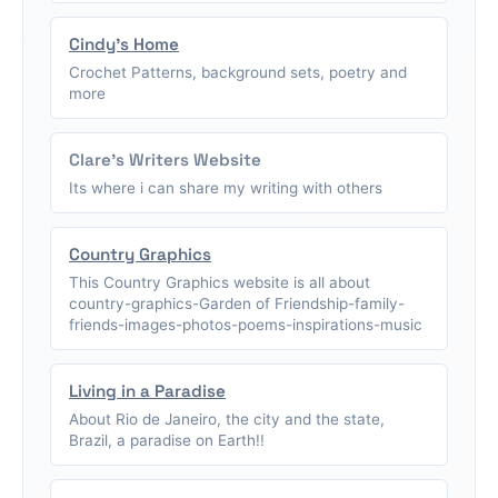
Cindy's Home
Crochet Patterns, background sets, poetry and
more
Clare's Writers Website
Its where i can share my writing with others
Country Graphics
This Country Graphics website is all about
country-graphics-Garden of Friendship-family-
friends-images-photos-poems-inspirations-music
Living in a Paradise
About Rio de Janeiro, the city and the state,
Brazil, a paradise on Earth!!