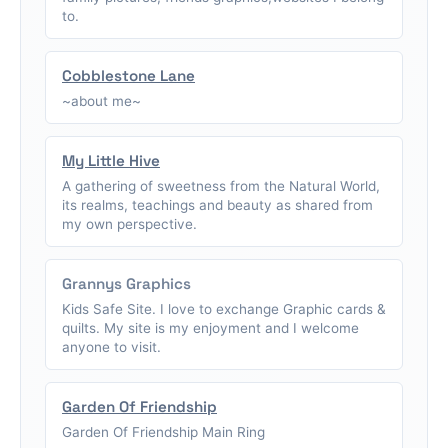
to.
Cobblestone Lane
~about me~
My Little Hive
A gathering of sweetness from the Natural World,
its realms, teachings and beauty as shared from
my own perspective.
Grannys Graphics
Kids Safe Site. I love to exchange Graphic cards &
quilts. My site is my enjoyment and I welcome
anyone to visit.
Garden Of Friendship
Garden Of Friendship Main Ring