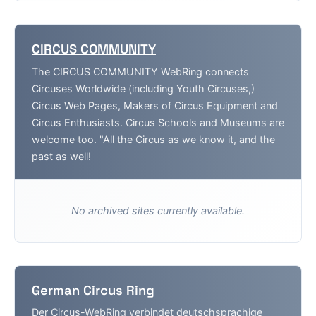
CIRCUS COMMUNITY
The CIRCUS COMMUNITY WebRing connects
Circuses Worldwide (including Youth Circuses,)
Circus Web Pages, Makers of Circus Equipment and
Circus Enthusiasts. Circus Schools and Museums are
welcome too. "All the Circus as we know it, and the
past as well!
No archived sites currently available.
German Circus Ring
Der Circus-WebRing verbindet deutschsprachige