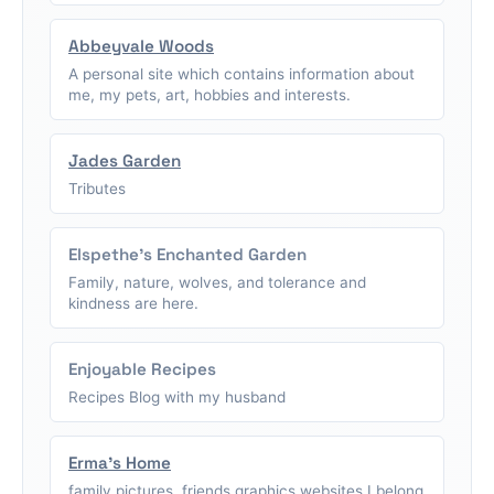
Abbeyvale Woods
A personal site which contains information about
me, my pets, art, hobbies and interests.
Jades Garden
Tributes
Elspethe's Enchanted Garden
Family, nature, wolves, and tolerance and
kindness are here.
Enjoyable Recipes
Recipes Blog with my husband
Erma's Home
family pictures, friends graphics,websites I belong