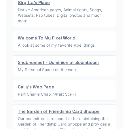
Birgitta's Place
Native American pages, Animal rights, Songs,
Websets, Psp tubes, Digital photos and much
more...
Welcome To My Pixel World
A look at some of my favorite Pixel things
Shubhomeet - Dominion of Boomboom
My Personal Space on the web
Cally's Web Page
Part Charlie Chaplin/Part Sci-Fi
The Garden of Friendship Card Shoppe
Our committee is responsible for maintaining the
Garden of Friendship Card Shoppe and provides a