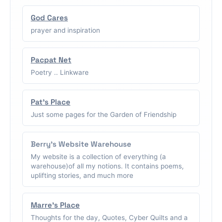
God Cares
prayer and inspiration
Pacpat Net
Poetry .. Linkware
Pat's Place
Just some pages for the Garden of Friendship
Berry's Website Warehouse
My website is a collection of everything (a
warehouse)of all my notions. It contains poems,
uplifting stories, and much more
Marre's Place
Thoughts for the day, Quotes, Cyber Quilts and a