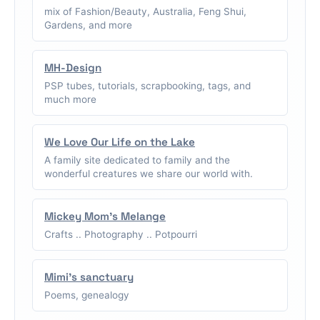
mix of Fashion/Beauty, Australia, Feng Shui,
Gardens, and more
MH-Design
PSP tubes, tutorials, scrapbooking, tags, and
much more
We Love Our Life on the Lake
A family site dedicated to family and the
wonderful creatures we share our world with.
Mickey Mom's Melange
Crafts .. Photography .. Potpourri
Mimi's sanctuary
Poems, genealogy