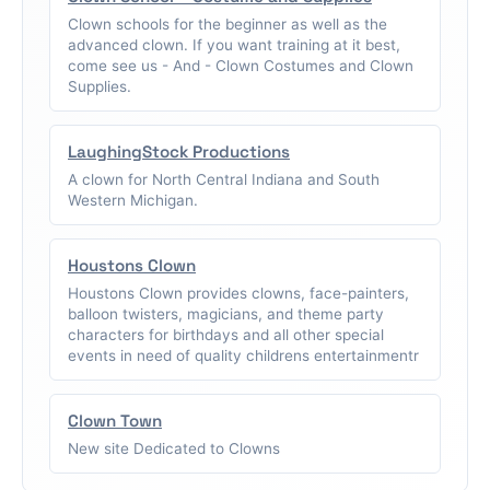
Clown schools for the beginner as well as the
advanced clown. If you want training at it best,
come see us - And - Clown Costumes and Clown
Supplies.
LaughingStock Productions
A clown for North Central Indiana and South
Western Michigan.
Houstons Clown
Houstons Clown provides clowns, face-painters,
balloon twisters, magicians, and theme party
characters for birthdays and all other special
events in need of quality childrens entertainmentr
Clown Town
New site Dedicated to Clowns