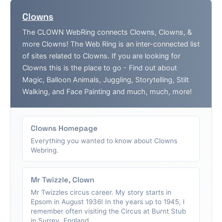
Clowns
The CLOWN WebRing connects Clowns, Clowns, &
more Clowns! The Web Ring is an inter-connected list
of sites related to Clowns. If you are looking for
Clowns this is the place to go - Find out about
Magic, Balloon Animals, Juggling, Storytelling, Stilt
Walking, and Face Painting and much, much, more!
Clowns Homepage
Everything you wanted to know about Clowns
Webring.
Mr Twizzle, Clown
Mr Twizzles circus career. My story starts in
Epsom in August 1936! In the years up to 1945, I
remember often visiting the Circus at Burnt Stub
in Surrey, England....