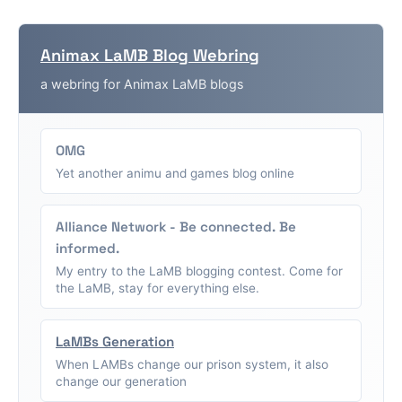
Animax LaMB Blog Webring
a webring for Animax LaMB blogs
OMG
Yet another animu and games blog online
Alliance Network - Be connected. Be
informed.
My entry to the LaMB blogging contest. Come for
the LaMB, stay for everything else.
LaMBs Generation
When LAMBs change our prison system, it also
change our generation