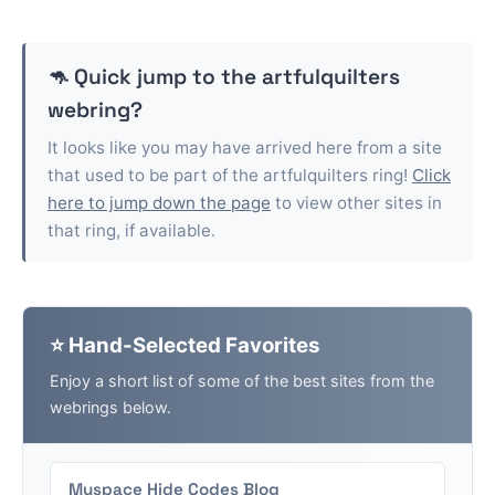
🦘 Quick jump to the
artfulquilters
webring?
It looks like you may have arrived here from a site
that used to be part of the
artfulquilters
ring!
Click
here to jump down the page
to view other sites in
that ring, if available.
⭐ Hand-Selected Favorites
Enjoy a short list of some of the best sites from the
webrings below.
Myspace Hide Codes Blog