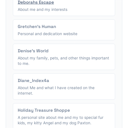
Deborahs Escape
About me and my interests
Gretchen's Human
Personal and dedication website
Denise's World
About my family, pets, and other things important
to me.
Diane_Index4a
About Me and what I have created on the
internet.
Holiday Treasure Shoppe
A personal site about me and my to special fur
kids, my kitty Angel and my dog Paxton.