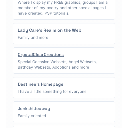
Where I display my FREE graphics, groups I am a
member of, my poetry and other special pages I
have created. PSP tutorials.
Lady Care's Realm on the Web
Family and more
CrystalClearCreations
Special Occasion Websets, Angel Websets,
Birthday Websets, Adoptions and more
Destinee's Homepage
I have a little something for everyone
Jenkshideaway
Family oriented