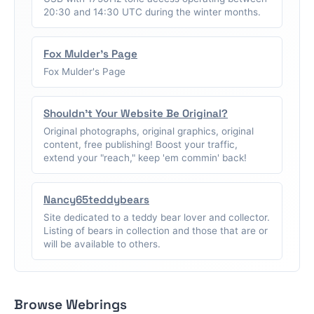
20:30 and 14:30 UTC during the winter months.
Fox Mulder's Page
Fox Mulder's Page
Shouldn't Your Website Be Original?
Original photographs, original graphics, original
content, free publishing! Boost your traffic,
extend your "reach," keep 'em commin' back!
Nancy65teddybears
Site dedicated to a teddy bear lover and collector.
Listing of bears in collection and those that are or
will be available to others.
Browse Webrings