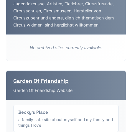
Jugendcircusse, Artisten, Tierlehrer, Circusfreunde,
Circusschulen, Circusmuseen, Hersteller von
Circuszubehr und andere, die sich thematisch dem
Circus widmen, sind herzlichst willkommen!
No archived sites currently available.
Garden Of Friendship
Garden Of Friendship Website
Becky's Place
a family safe site about myself and my family and
things I love