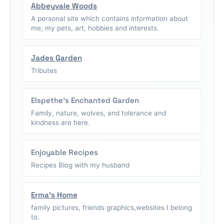
Abbeyvale Woods
A personal site which contains information about
me, my pets, art, hobbies and interests.
Jades Garden
Tributes
Elspethe's Enchanted Garden
Family, nature, wolves, and tolerance and
kindness are here.
Enjoyable Recipes
Recipes Blog with my husband
Erma's Home
family pictures, friends graphics,websites I belong
to.