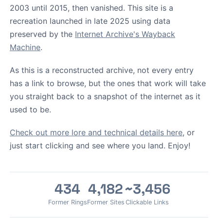
2003 until 2015, then vanished. This site is a
recreation launched in late 2025 using data
preserved by the
Internet Archive's Wayback
Machine
.
As this is a reconstructed archive, not every entry
has a link to browse, but the ones that work will take
you straight back to a snapshot of the internet as it
used to be.
Check out more lore and technical details here
, or
just start clicking and see where you land. Enjoy!
434
4,182
~3,456
Former Rings
Former Sites
Clickable Links