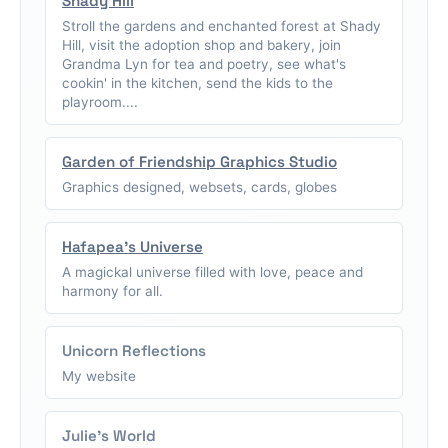
Shady Hill
Stroll the gardens and enchanted forest at Shady
Hill, visit the adoption shop and bakery, join
Grandma Lyn for tea and poetry, see what's
cookin' in the kitchen, send the kids to the
playroom....
Garden of Friendship Graphics Studio
Graphics designed, websets, cards, globes
Hafapea's Universe
A magickal universe filled with love, peace and
harmony for all.
Unicorn Reflections
My website
Julie's World