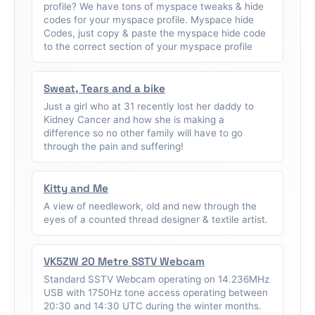
profile? We have tons of myspace tweaks & hide
codes for your myspace profile. Myspace hide
Codes, just copy & paste the myspace hide code
to the correct section of your myspace profile
Sweat, Tears and a bike
Just a girl who at 31 recently lost her daddy to
Kidney Cancer and how she is making a
difference so no other family will have to go
through the pain and suffering!
Kitty and Me
A view of needlework, old and new through the
eyes of a counted thread designer & textile artist.
VK5ZW 20 Metre SSTV Webcam
Standard SSTV Webcam operating on 14.236MHz
USB with 1750Hz tone access operating between
20:30 and 14:30 UTC during the winter months.