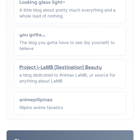
Looking glass light~
A little blog about pretty much everything and a
whole load of nothing.
you gotta...
The blog you gotta have to see (by yourself) to
believe
Project i-LaMB [Destination] Beauty
a blog dedicated to Animax LaMB, ur source for
anything about LaMB
animepilipinas
filipino anime fanatics