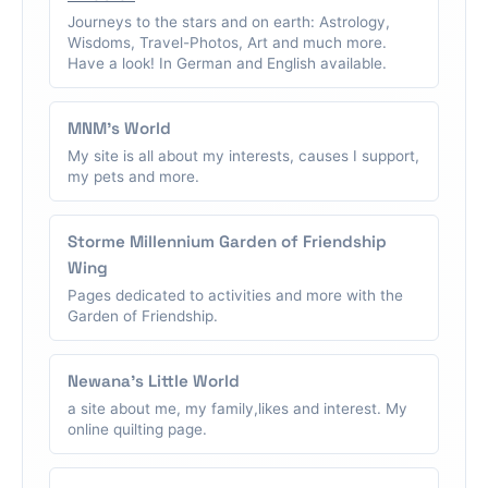
Journeys to the stars and on earth: Astrology,
Wisdoms, Travel-Photos, Art and much more.
Have a look! In German and English available.
MNM's World
My site is all about my interests, causes I support,
my pets and more.
Storme Millennium Garden of Friendship
Wing
Pages dedicated to activities and more with the
Garden of Friendship.
Newana's Little World
a site about me, my family,likes and interest. My
online quilting page.