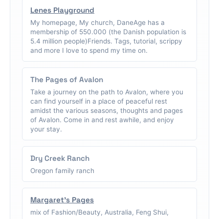
Lenes Playground
My homepage, My church, DaneAge has a
membership of 550.000 (the Danish population is
5.4 million people)Friends. Tags, tutorial, scrippy
and more I love to spend my time on.
The Pages of Avalon
Take a journey on the path to Avalon, where you
can find yourself in a place of peaceful rest
amidst the various seasons, thoughts and pages
of Avalon. Come in and rest awhile, and enjoy
your stay.
Dry Creek Ranch
Oregon family ranch
Margaret's Pages
mix of Fashion/Beauty, Australia, Feng Shui,