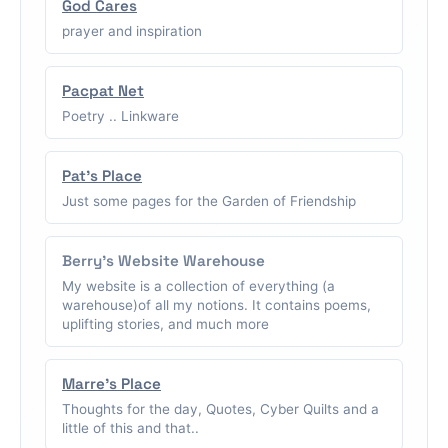
God Cares
prayer and inspiration
Pacpat Net
Poetry .. Linkware
Pat's Place
Just some pages for the Garden of Friendship
Berry's Website Warehouse
My website is a collection of everything (a
warehouse)of all my notions. It contains poems,
uplifting stories, and much more
Marre's Place
Thoughts for the day, Quotes, Cyber Quilts and a
little of this and that..