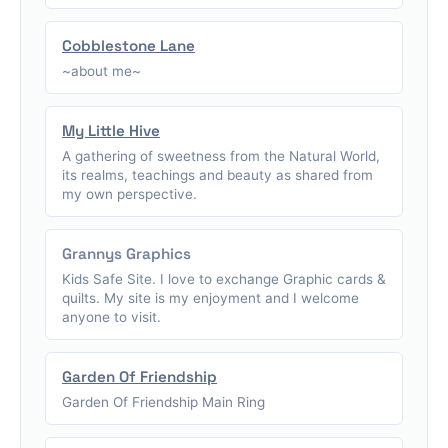
Cobblestone Lane
~about me~
My Little Hive
A gathering of sweetness from the Natural World,
its realms, teachings and beauty as shared from
my own perspective.
Grannys Graphics
Kids Safe Site. I love to exchange Graphic cards &
quilts. My site is my enjoyment and I welcome
anyone to visit.
Garden Of Friendship
Garden Of Friendship Main Ring