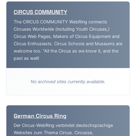
CIRCUS COMMUNITY
The CIRCUS COMMUNITY WebRing connects
Circuses Worldwide (including Youth Circuses,)
Circus Web Pages, Makers of Circus Equipment and
Circus Enthusiasts. Circus Schools and Museums are
welcome too. "All the Circus as we know it, and the
past as well!
No archived sites currently available.
German Circus Ring
Der Circus-WebRing verbindet deutschsprachige
Websites zum Thema Circus. Circusse,