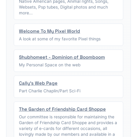
Native American pages, Animal rights, Songs,
Websets, Psp tubes, Digital photos and much
more...
Welcome To My Pixel World
A look at some of my favorite Pixel things
Shubhomeet - Dominion of Boomboom
My Personal Space on the web
Cally's Web Page
Part Charlie Chaplin/Part Sci-Fi
The Garden of Friendship Card Shoppe
Our committee is responsible for maintaining the
Garden of Friendship Card Shoppe and provides a
variety of e-cards for different occasions, all
lovingly made by our members and available in a