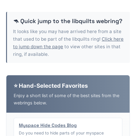
🦘 Quick jump to the
libquilts
webring?
It looks like you may have arrived here from a site
that used to be part of the
libquilts
ring!
Click here
to jump down the page
to view other sites in that
ring, if available.
⭐ Hand-Selected Favorites
Enjoy a short list of some of the best sites from the
webrings below.
Myspace Hide Codes Blog
Do you need to hide parts of your myspace