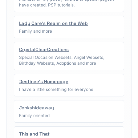
have created. PSP tutorials.
Lady Care's Realm on the Web
Family and more
CrystalClearCreations
Special Occasion Websets, Angel Websets,
Birthday Websets, Adoptions and more
Destinee's Homepage
I have a little something for everyone
Jenkshideaway
Family oriented
This and That