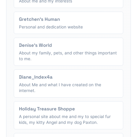
About me and my interests
Gretchen's Human
Personal and dedication website
Denise's World
About my family, pets, and other things important
to me.
Diane_Index4a
About Me and what I have created on the
internet.
Holiday Treasure Shoppe
A personal site about me and my to special fur
kids, my kitty Angel and my dog Paxton.