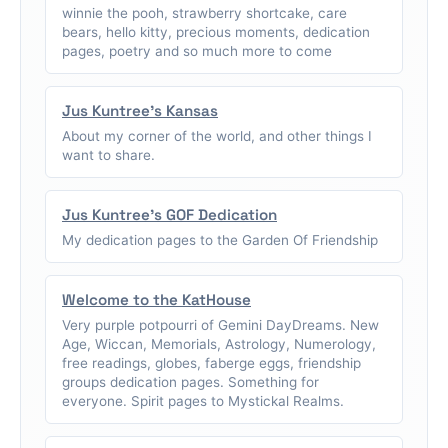
winnie the pooh, strawberry shortcake, care
bears, hello kitty, precious moments, dedication
pages, poetry and so much more to come
Jus Kuntree's Kansas
About my corner of the world, and other things I
want to share.
Jus Kuntree's GOF Dedication
My dedication pages to the Garden Of Friendship
Welcome to the KatHouse
Very purple potpourri of Gemini DayDreams. New
Age, Wiccan, Memorials, Astrology, Numerology,
free readings, globes, faberge eggs, friendship
groups dedication pages. Something for
everyone. Spirit pages to Mystickal Realms.