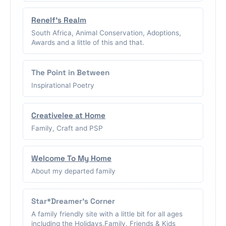
Renelf's Realm
South Africa, Animal Conservation, Adoptions,
Awards and a little of this and that.
The Point in Between
Inspirational Poetry
Creativelee at Home
Family, Craft and PSP
Welcome To My Home
About my departed family
Star*Dreamer's Corner
A family friendly site with a little bit for all ages
including the Holidays,Family, Friends & Kids