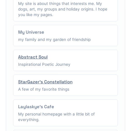
My site is about things that interests me. My
dogs, art, my groups and holiday origins. I hope
you like my pages.
My Universe
my family and my garden of friendship
Abstract Soul
Inspirational Poetic Journey
StarGazer's Constellation
A few of my favorite things
Laylaskye's Cafe
My personal homepage with a little bit of
everything.