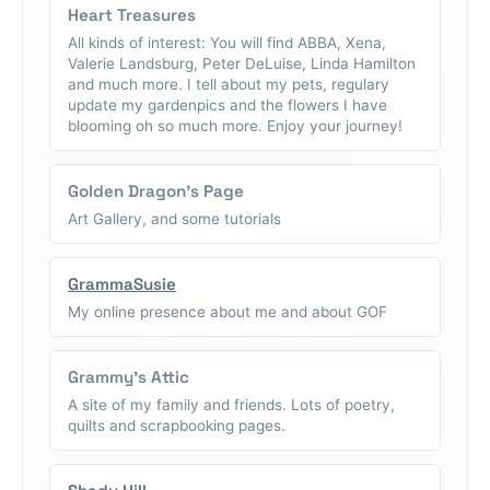
Heart Treasures
All kinds of interest: You will find ABBA, Xena,
Valerie Landsburg, Peter DeLuise, Linda Hamilton
and much more. I tell about my pets, regulary
update my gardenpics and the flowers I have
blooming oh so much more. Enjoy your journey!
Golden Dragon's Page
Art Gallery, and some tutorials
GrammaSusie
My online presence about me and about GOF
Grammy's Attic
A site of my family and friends. Lots of poetry,
quilts and scrapbooking pages.