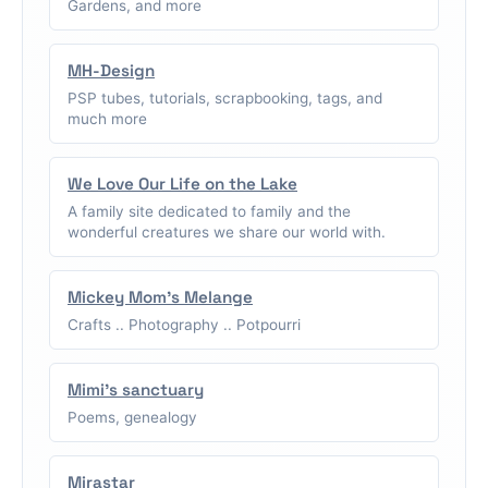
Gardens, and more
MH-Design
PSP tubes, tutorials, scrapbooking, tags, and
much more
We Love Our Life on the Lake
A family site dedicated to family and the
wonderful creatures we share our world with.
Mickey Mom's Melange
Crafts .. Photography .. Potpourri
Mimi's sanctuary
Poems, genealogy
Mirastar