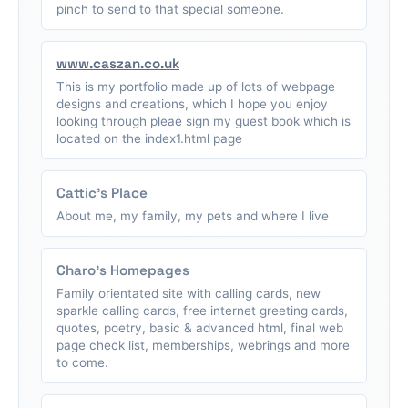
pinch to send to that special someone.
www.caszan.co.uk
This is my portfolio made up of lots of webpage
designs and creations, which I hope you enjoy
looking through pleae sign my guest book which is
located on the index1.html page
Cattic's Place
About me, my family, my pets and where I live
Charo's Homepages
Family orientated site with calling cards, new
sparkle calling cards, free internet greeting cards,
quotes, poetry, basic & advanced html, final web
page check list, memberships, webrings and more
to come.