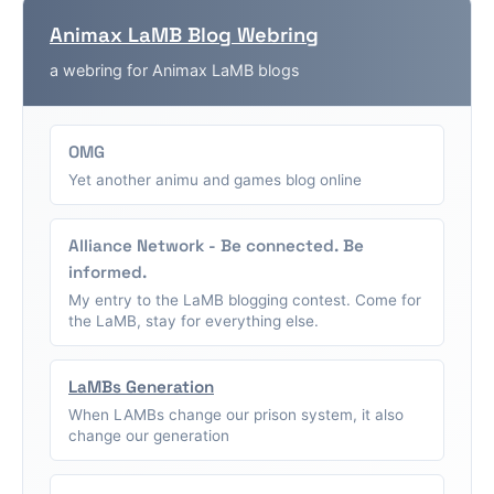
Animax LaMB Blog Webring
a webring for Animax LaMB blogs
OMG
Yet another animu and games blog online
Alliance Network - Be connected. Be
informed.
My entry to the LaMB blogging contest. Come for
the LaMB, stay for everything else.
LaMBs Generation
When LAMBs change our prison system, it also
change our generation