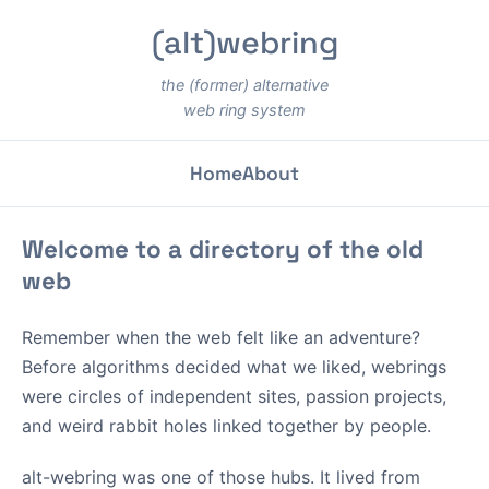
(alt)webring
the (former) alternative
web ring system
Home
About
Welcome to a directory of the old
web
Remember when the web felt like an adventure?
Before algorithms decided what we liked, webrings
were circles of independent sites, passion projects,
and weird rabbit holes linked together by people.
alt-webring was one of those hubs. It lived from