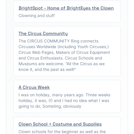
BrightSpot - Home of BrightEyes the Clown
Clowning and stuff
The Circus Community
The CIRCUS COMMUNITY Ring connects
Circuses Worldwide (including Youth Circuses,)
Circus Web Pages, Makers of Circus Equipment
and Circus Enthusiasts. Circus Schools and
Museums are welcome. "All the Circus as we
know it, and the past as well!"
A Circus Week
I was on holiday, many years ago. Three weeks
holiday, it was, (!) and I had no idea what I was
going to do, Someting, obviously
Clown School + Costume and Supplies
Clown schools for the beginner as well as the