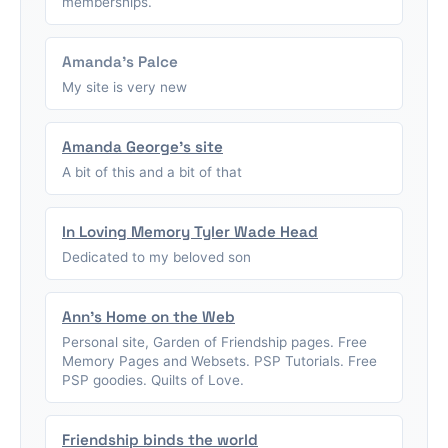
memberships.
Amanda's Palce
My site is very new
Amanda George's site
A bit of this and a bit of that
In Loving Memory Tyler Wade Head
Dedicated to my beloved son
Ann's Home on the Web
Personal site, Garden of Friendship pages. Free
Memory Pages and Websets. PSP Tutorials. Free
PSP goodies. Quilts of Love.
Friendship binds the world