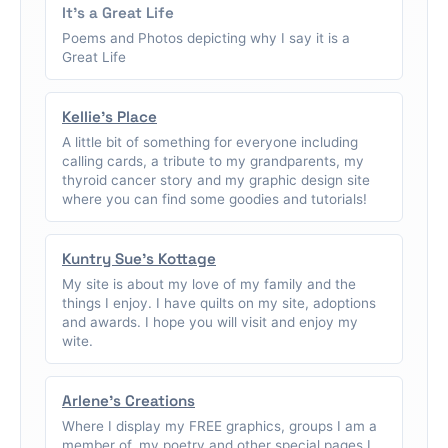
It's a Great Life
Poems and Photos depicting why I say it is a
Great Life
Kellie's Place
A little bit of something for everyone including
calling cards, a tribute to my grandparents, my
thyroid cancer story and my graphic design site
where you can find some goodies and tutorials!
Kuntry Sue's Kottage
My site is about my love of my family and the
things I enjoy. I have quilts on my site, adoptions
and awards. I hope you will visit and enjoy my
wite.
Arlene's Creations
Where I display my FREE graphics, groups I am a
member of, my poetry and other special pages I