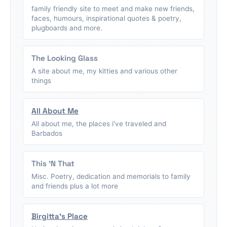
family friendly site to meet and make new friends,
faces, humours, inspirational quotes & poetry,
plugboards and more.
The Looking Glass
A site about me, my kitties and various other
things
All About Me
All about me, the places i've traveled and
Barbados
This 'N That
Misc. Poetry, dedication and memorials to family
and friends plus a lot more
Birgitta's Place