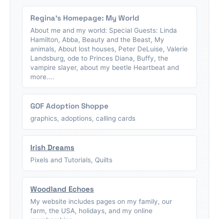
Regina's Homepage: My World
About me and my world: Special Guests: Linda
Hamilton, Abba, Beauty and the Beast, My
animals, About lost houses, Peter DeLuise, Valerie
Landsburg, ode to Princes Diana, Buffy, the
vampire slayer, about my beetle Heartbeat and
more....
GOF Adoption Shoppe
graphics, adoptions, calling cards
Irish Dreams
Pixels and Tutorials, Quilts
Woodland Echoes
My website includes pages on my family, our
farm, the USA, holidays, and my online