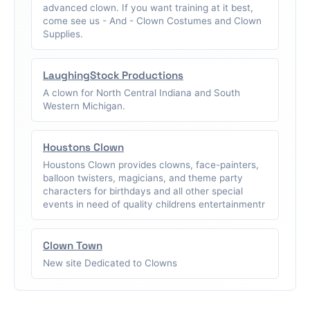
advanced clown. If you want training at it best,
come see us - And - Clown Costumes and Clown
Supplies.
LaughingStock Productions
A clown for North Central Indiana and South
Western Michigan.
Houstons Clown
Houstons Clown provides clowns, face-painters,
balloon twisters, magicians, and theme party
characters for birthdays and all other special
events in need of quality childrens entertainmentr
Clown Town
New site Dedicated to Clowns