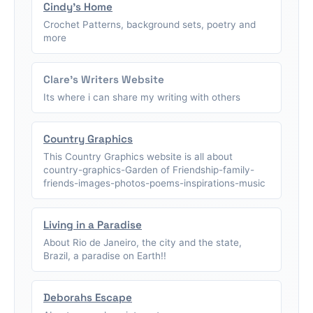
Cindy's Home
Crochet Patterns, background sets, poetry and
more
Clare's Writers Website
Its where i can share my writing with others
Country Graphics
This Country Graphics website is all about
country-graphics-Garden of Friendship-family-
friends-images-photos-poems-inspirations-music
Living in a Paradise
About Rio de Janeiro, the city and the state,
Brazil, a paradise on Earth!!
Deborahs Escape