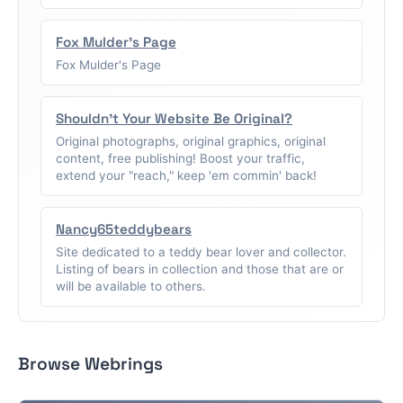
Fox Mulder's Page
Fox Mulder's Page
Shouldn't Your Website Be Original?
Original photographs, original graphics, original
content, free publishing! Boost your traffic,
extend your "reach," keep 'em commin' back!
Nancy65teddybears
Site dedicated to a teddy bear lover and collector.
Listing of bears in collection and those that are or
will be available to others.
Browse Webrings