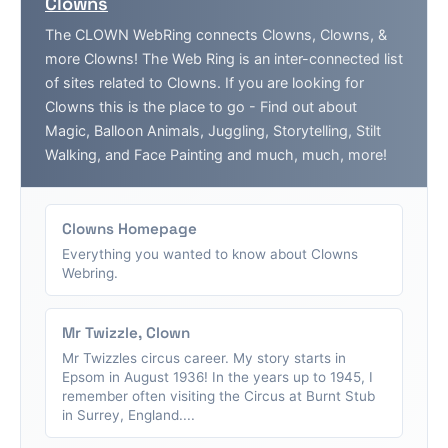
Clowns
The CLOWN WebRing connects Clowns, Clowns, &
more Clowns! The Web Ring is an inter-connected list
of sites related to Clowns. If you are looking for
Clowns this is the place to go - Find out about
Magic, Balloon Animals, Juggling, Storytelling, Stilt
Walking, and Face Painting and much, much, more!
Clowns Homepage
Everything you wanted to know about Clowns
Webring.
Mr Twizzle, Clown
Mr Twizzles circus career. My story starts in
Epsom in August 1936! In the years up to 1945, I
remember often visiting the Circus at Burnt Stub
in Surrey, England....