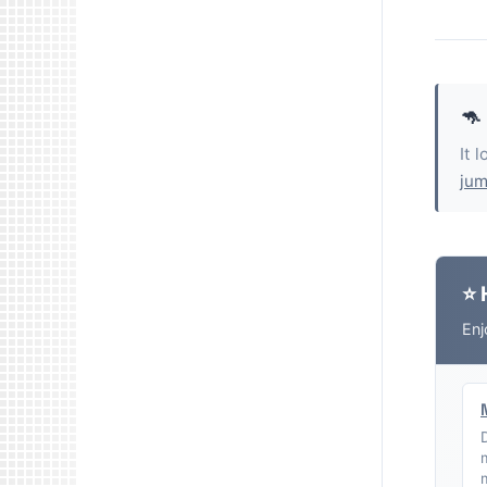
🦘
It 
jum
⭐ 
Enj