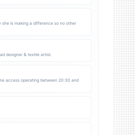
w she is making a difference so no other
 designer & textile artist.
ne access operating between 20:30 and