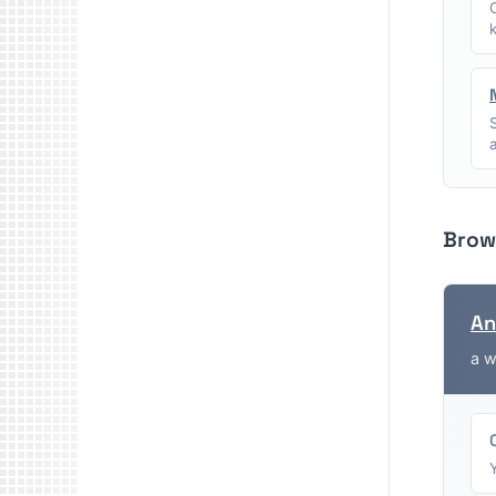
Brow
An
a w