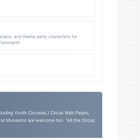
icians, and theme party characters for
ertainmentr
ding Youth Circuses,) Circus Web Pages,
and Museums are welcome too. "All the Circus