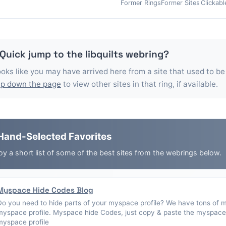
Former Rings
Former Sites
Clickabl
 Quick jump to the
libquilts
webring?
looks like you may have arrived here from a site that used to be
p down the page
to view other sites in that ring, if available.
Hand-Selected Favorites
oy a short list of some of the best sites from the webrings below.
Myspace Hide Codes Blog
Do you need to hide parts of your myspace profile? We have tons of 
myspace profile. Myspace hide Codes, just copy & paste the myspace 
myspace profile