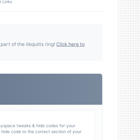
e Links
 part of the
libquilts
ring!
Click here to
myspace tweaks & hide codes for your
hide code to the correct section of your