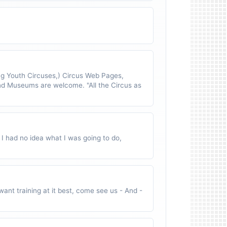
 Youth Circuses,) Circus Web Pages,
nd Museums are welcome. "All the Circus as
 I had no idea what I was going to do,
ant training at it best, come see us - And -