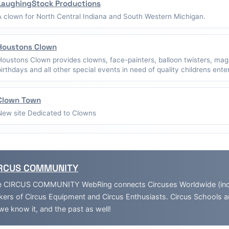
LaughingStock Productions
A clown for North Central Indiana and South Western Michigan.
Houstons Clown
Houstons Clown provides clowns, face-painters, balloon twisters, mag
birthdays and all other special events in need of quality childrens ent
Clown Town
New site Dedicated to Clowns
RCUS COMMUNITY
 CIRCUS COMMUNITY WebRing connects Circuses Worldwide (inclu
ers of Circus Equipment and Circus Enthusiasts. Circus Schools 
we know it, and the past as well!