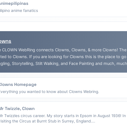
animepilipinas
filipino anime fanatics
owns
 CLOWN WebRing connects Clowns, Clowns, & more Clowns! The Web
ated to Clowns. If you are looking for Clowns this is the place to g
gling, Storytelling, Stilt Walking, and Face Painting and much, muc
Clowns Homepage
Everything you wanted to know about Clowns Webring.
Mr Twizzle, Clown
Mr Twizzles circus career. My story starts in Epsom in August 1936! I
visiting the Circus at Burnt Stub in Surrey, England....