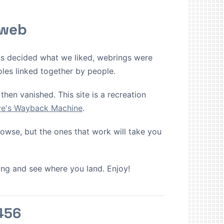
 web
ms decided what we liked, webrings were
oles linked together by people.
then vanished. This site is a recreation
ive's Wayback Machine
.
browse, but the ones that work will take you
cking and see where you land. Enjoy!
456