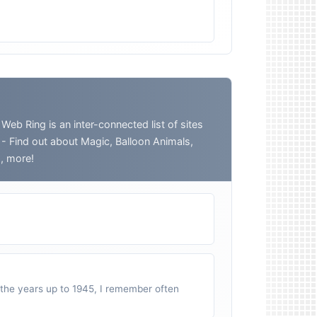
 Ring is an inter-connected list of sites
o - Find out about Magic, Balloon Animals,
h, more!
n the years up to 1945, I remember often