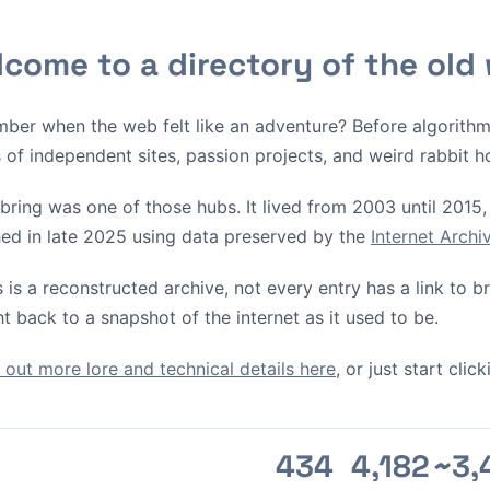
come to a directory of the old
ber when the web felt like an adventure? Before algorith
s of independent sites, passion projects, and weird rabbit h
bring was one of those hubs. It lived from 2003 until 2015, 
ed in late 2025 using data preserved by the
Internet Arch
s is a reconstructed archive, not every entry has a link to 
ht back to a snapshot of the internet as it used to be.
out more lore and technical details here
, or just start cli
434
4,182
~3,