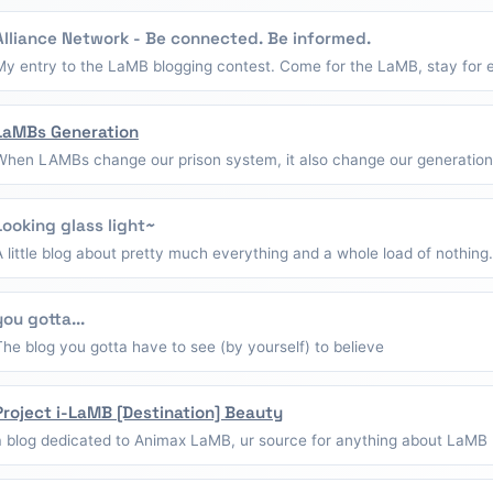
Alliance Network - Be connected. Be informed.
My entry to the LaMB blogging contest. Come for the LaMB, stay for e
LaMBs Generation
When LAMBs change our prison system, it also change our generation
Looking glass light~
A little blog about pretty much everything and a whole load of nothing.
you gotta...
The blog you gotta have to see (by yourself) to believe
Project i-LaMB [Destination] Beauty
a blog dedicated to Animax LaMB, ur source for anything about LaMB