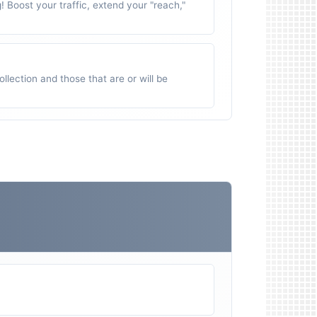
g! Boost your traffic, extend your "reach,"
ollection and those that are or will be