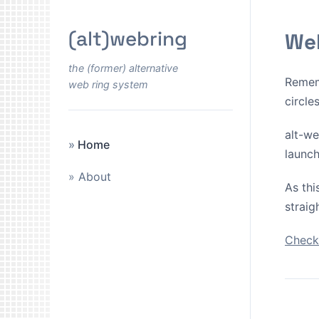
(alt)webring
Wel
the (former) alternative
Remem
web ring system
circle
alt-we
Home
launch
About
As thi
straig
Check 