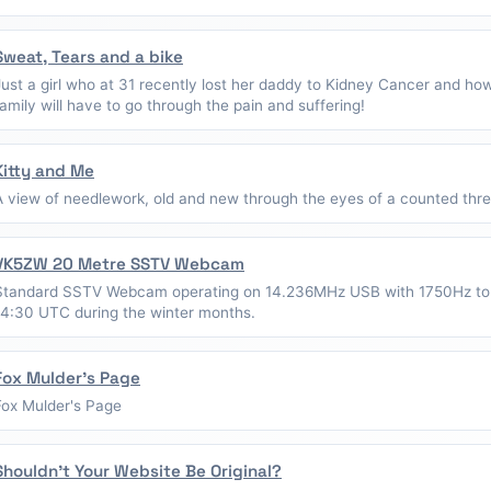
Sweat, Tears and a bike
Just a girl who at 31 recently lost her daddy to Kidney Cancer and ho
family will have to go through the pain and suffering!
Kitty and Me
A view of needlework, old and new through the eyes of a counted thread
VK5ZW 20 Metre SSTV Webcam
Standard SSTV Webcam operating on 14.236MHz USB with 1750Hz to
14:30 UTC during the winter months.
Fox Mulder's Page
Fox Mulder's Page
Shouldn't Your Website Be Original?