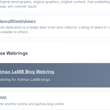
Original photographs, original graphics, original content, free publishin
keep 'em commin' back!
Nancy65teddybears
Site dedicated to a teddy bear lover and collector. Listing of bears in c
available to others.
se Webrings
imax LaMB Blog Webring
ebring for Animax LaMB blogs
OMG
Yet another animu and games blog online