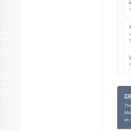
CI
The
Mak
as 