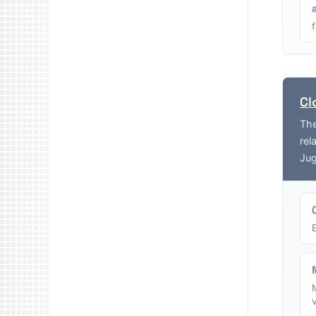
Cl
The
rel
Jug