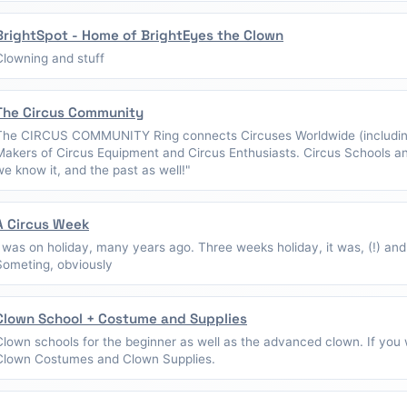
BrightSpot - Home of BrightEyes the Clown
Clowning and stuff
The Circus Community
The CIRCUS COMMUNITY Ring connects Circuses Worldwide (including
Makers of Circus Equipment and Circus Enthusiasts. Circus Schools a
we know it, and the past as well!"
A Circus Week
I was on holiday, many years ago. Three weeks holiday, it was, (!) and
Someting, obviously
Clown School + Costume and Supplies
Clown schools for the beginner as well as the advanced clown. If you w
Clown Costumes and Clown Supplies.