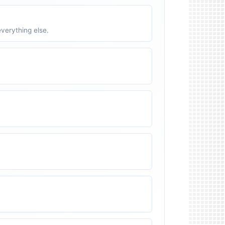
verything else.