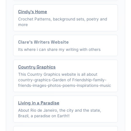
Cindy's Home
Crochet Patterns, background sets, poetry and
more
Clare's Writers Website
Its where i can share my writing with others
Country Graphics
This Country Graphics website is all about
country-graphics-Garden of Friendship-family-
friends-images-photos-poems-inspirations-music
Living in a Paradise
About Rio de Janeiro, the city and the state,
Brazil, a paradise on Earth!!