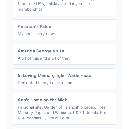
farm, the USA, holidays, and my online
memberships.
Amanda's Palce
My site is very new
Amanda George's site
A bit of this and a bit of that
In Loving Memory Tyler Wade Head
Dedicated to my beloved son
Ann's Home on the Web
Personal site, Garden of Friendship pages. Free
Memory Pages and Websets. PSP Tutorials. Free
PSP goodies. Quilts of Love.