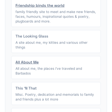
Friendship binds the world
family friendly site to meet and make new friends,
faces, humours, inspirational quotes & poetry,
plugboards and more.
The Looking Glass
A site about me, my kitties and various other
things
All About Me
All about me, the places i've traveled and
Barbados
This 'N That
Misc. Poetry, dedication and memorials to family
and friends plus a lot more