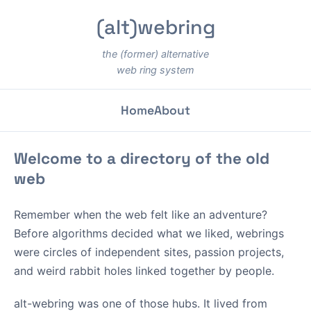
(alt)webring
the (former) alternative
web ring system
Home
About
Welcome to a directory of the old
web
Remember when the web felt like an adventure?
Before algorithms decided what we liked, webrings
were circles of independent sites, passion projects,
and weird rabbit holes linked together by people.
alt-webring was one of those hubs. It lived from