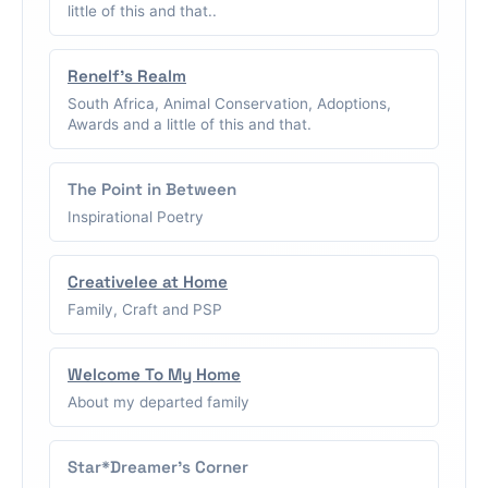
little of this and that..
Renelf's Realm
South Africa, Animal Conservation, Adoptions,
Awards and a little of this and that.
The Point in Between
Inspirational Poetry
Creativelee at Home
Family, Craft and PSP
Welcome To My Home
About my departed family
Star*Dreamer's Corner