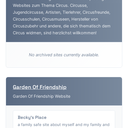
Websites zum Thema Circus. Circusse,
Jugendcircusse, Artisten, Tierlehrer, Circusfreunde,
Circusschulen, Circusmuseen, Hersteller von
Circuszubehr und andere, die sich thematisch dem
Circus widmen, sind herzlichst willkommen!
No archived sites currently available.
Garden Of Friendship
Garden Of Friendship Website
Becky's Place
a family safe site about myself and my family and