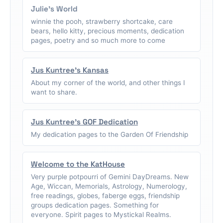
Julie's World
winnie the pooh, strawberry shortcake, care
bears, hello kitty, precious moments, dedication
pages, poetry and so much more to come
Jus Kuntree's Kansas
About my corner of the world, and other things I
want to share.
Jus Kuntree's GOF Dedication
My dedication pages to the Garden Of Friendship
Welcome to the KatHouse
Very purple potpourri of Gemini DayDreams. New
Age, Wiccan, Memorials, Astrology, Numerology,
free readings, globes, faberge eggs, friendship
groups dedication pages. Something for
everyone. Spirit pages to Mystickal Realms.