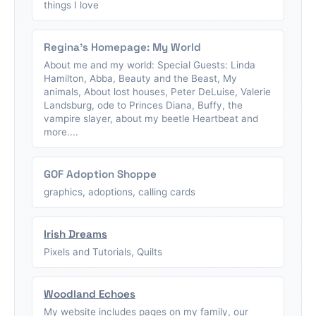
things I love
Regina's Homepage: My World
About me and my world: Special Guests: Linda
Hamilton, Abba, Beauty and the Beast, My
animals, About lost houses, Peter DeLuise, Valerie
Landsburg, ode to Princes Diana, Buffy, the
vampire slayer, about my beetle Heartbeat and
more....
GOF Adoption Shoppe
graphics, adoptions, calling cards
Irish Dreams
Pixels and Tutorials, Quilts
Woodland Echoes
My website includes pages on my family, our