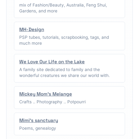
mix of Fashion/Beauty, Australia, Feng Shui,
Gardens, and more
MH-Design
PSP tubes, tutorials, scrapbooking, tags, and
much more
We Love Our Life on the Lake
A family site dedicated to family and the
wonderful creatures we share our world with.
Mickey Mom's Melange
Crafts .. Photography .. Potpourri
Mimi's sanctuary
Poems, genealogy