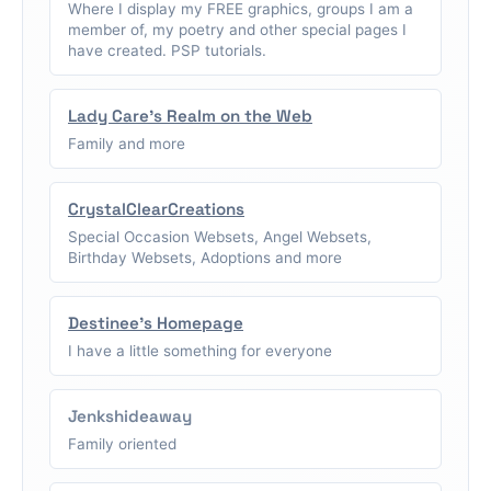
Where I display my FREE graphics, groups I am a
member of, my poetry and other special pages I
have created. PSP tutorials.
Lady Care's Realm on the Web
Family and more
CrystalClearCreations
Special Occasion Websets, Angel Websets,
Birthday Websets, Adoptions and more
Destinee's Homepage
I have a little something for everyone
Jenkshideaway
Family oriented