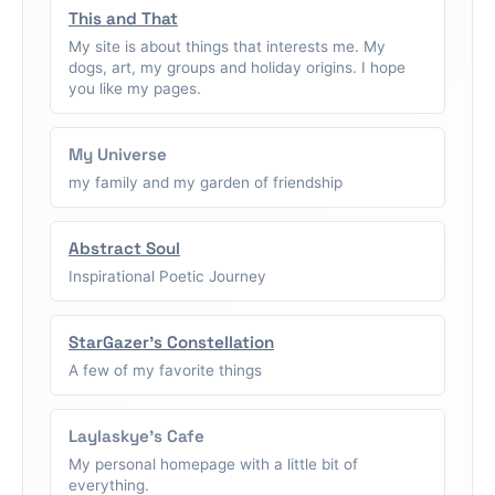
This and That
My site is about things that interests me. My
dogs, art, my groups and holiday origins. I hope
you like my pages.
My Universe
my family and my garden of friendship
Abstract Soul
Inspirational Poetic Journey
StarGazer's Constellation
A few of my favorite things
Laylaskye's Cafe
My personal homepage with a little bit of
everything.