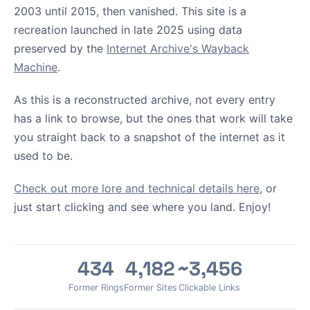
2003 until 2015, then vanished. This site is a
recreation launched in late 2025 using data
preserved by the
Internet Archive's Wayback
Machine
.
As this is a reconstructed archive, not every entry
has a link to browse, but the ones that work will take
you straight back to a snapshot of the internet as it
used to be.
Check out more lore and technical details here
, or
just start clicking and see where you land. Enjoy!
434
4,182
~3,456
Former Rings
Former Sites
Clickable Links