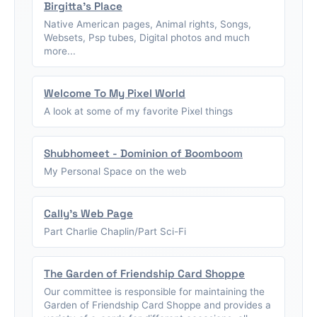
Birgitta's Place
Native American pages, Animal rights, Songs,
Websets, Psp tubes, Digital photos and much
more...
Welcome To My Pixel World
A look at some of my favorite Pixel things
Shubhomeet - Dominion of Boomboom
My Personal Space on the web
Cally's Web Page
Part Charlie Chaplin/Part Sci-Fi
The Garden of Friendship Card Shoppe
Our committee is responsible for maintaining the
Garden of Friendship Card Shoppe and provides a