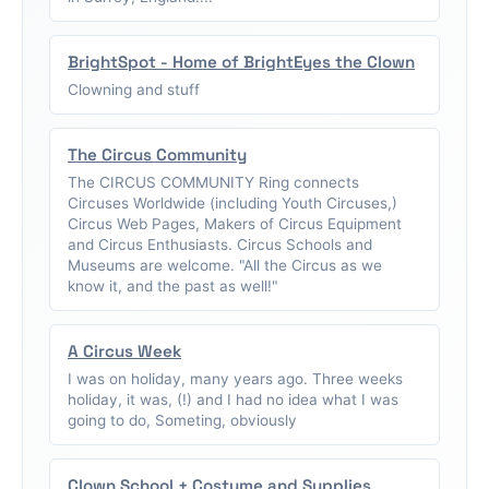
BrightSpot - Home of BrightEyes the Clown
Clowning and stuff
The Circus Community
The CIRCUS COMMUNITY Ring connects
Circuses Worldwide (including Youth Circuses,)
Circus Web Pages, Makers of Circus Equipment
and Circus Enthusiasts. Circus Schools and
Museums are welcome. "All the Circus as we
know it, and the past as well!"
A Circus Week
I was on holiday, many years ago. Three weeks
holiday, it was, (!) and I had no idea what I was
going to do, Someting, obviously
Clown School + Costume and Supplies