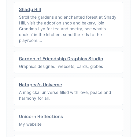
Shady Hill
Stroll the gardens and enchanted forest at Shady
Hill, visit the adoption shop and bakery, join
Grandma Lyn for tea and poetry, see what's
cookin' in the kitchen, send the kids to the
playroom....
Garden of Friendship Graphics Studio
Graphics designed, websets, cards, globes
Hafapea's Universe
A magickal universe filled with love, peace and
harmony for all.
Unicorn Reflections
My website