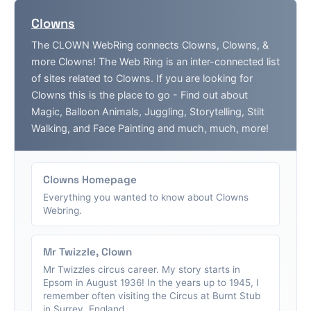
Clowns
The CLOWN WebRing connects Clowns, Clowns, &
more Clowns! The Web Ring is an inter-connected list
of sites related to Clowns. If you are looking for
Clowns this is the place to go - Find out about
Magic, Balloon Animals, Juggling, Storytelling, Stilt
Walking, and Face Painting and much, much, more!
Clowns Homepage
Everything you wanted to know about Clowns
Webring.
Mr Twizzle, Clown
Mr Twizzles circus career. My story starts in
Epsom in August 1936! In the years up to 1945, I
remember often visiting the Circus at Burnt Stub
in Surrey, England....