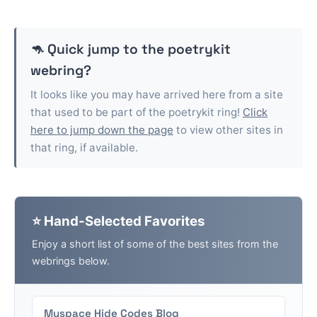
🦘 Quick jump to the
poetrykit
webring?
It looks like you may have arrived here from a site
that used to be part of the
poetrykit
ring!
Click
here to jump down the page
to view other sites in
that ring, if available.
⭐ Hand-Selected Favorites
Enjoy a short list of some of the best sites from the
webrings below.
Myspace Hide Codes Blog