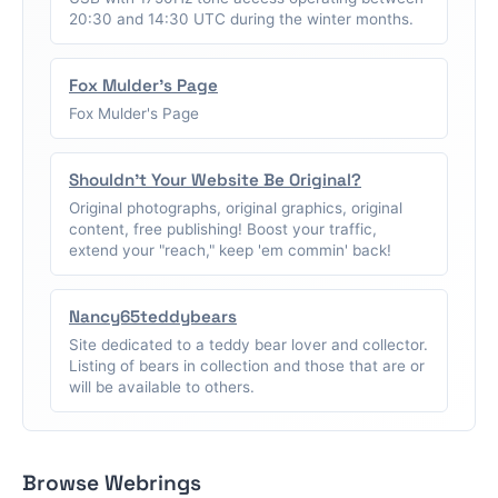
20:30 and 14:30 UTC during the winter months.
Fox Mulder's Page
Fox Mulder's Page
Shouldn't Your Website Be Original?
Original photographs, original graphics, original
content, free publishing! Boost your traffic,
extend your "reach," keep 'em commin' back!
Nancy65teddybears
Site dedicated to a teddy bear lover and collector.
Listing of bears in collection and those that are or
will be available to others.
Browse Webrings