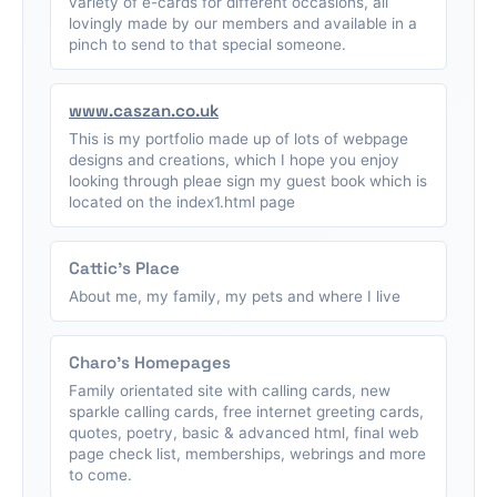
variety of e-cards for different occasions, all
lovingly made by our members and available in a
pinch to send to that special someone.
www.caszan.co.uk
This is my portfolio made up of lots of webpage
designs and creations, which I hope you enjoy
looking through pleae sign my guest book which is
located on the index1.html page
Cattic's Place
About me, my family, my pets and where I live
Charo's Homepages
Family orientated site with calling cards, new
sparkle calling cards, free internet greeting cards,
quotes, poetry, basic & advanced html, final web
page check list, memberships, webrings and more
to come.