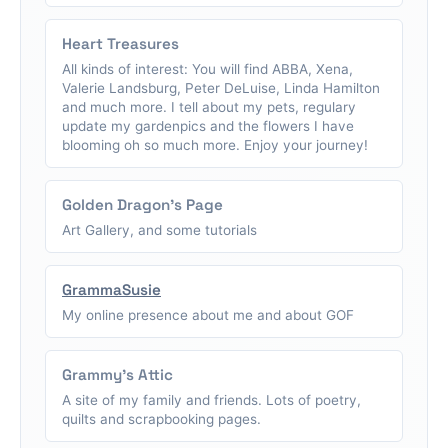
Heart Treasures
All kinds of interest: You will find ABBA, Xena,
Valerie Landsburg, Peter DeLuise, Linda Hamilton
and much more. I tell about my pets, regulary
update my gardenpics and the flowers I have
blooming oh so much more. Enjoy your journey!
Golden Dragon's Page
Art Gallery, and some tutorials
GrammaSusie
My online presence about me and about GOF
Grammy's Attic
A site of my family and friends. Lots of poetry,
quilts and scrapbooking pages.