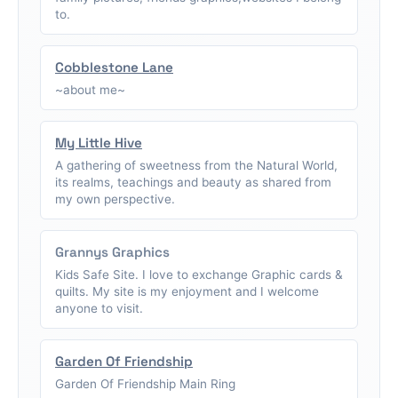
to.
Cobblestone Lane
~about me~
My Little Hive
A gathering of sweetness from the Natural World,
its realms, teachings and beauty as shared from
my own perspective.
Grannys Graphics
Kids Safe Site. I love to exchange Graphic cards &
quilts. My site is my enjoyment and I welcome
anyone to visit.
Garden Of Friendship
Garden Of Friendship Main Ring