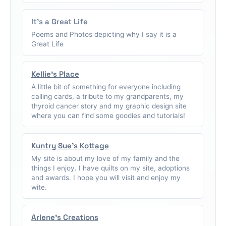
It's a Great Life
Poems and Photos depicting why I say it is a
Great Life
Kellie's Place
A little bit of something for everyone including
calling cards, a tribute to my grandparents, my
thyroid cancer story and my graphic design site
where you can find some goodies and tutorials!
Kuntry Sue's Kottage
My site is about my love of my family and the
things I enjoy. I have quilts on my site, adoptions
and awards. I hope you will visit and enjoy my
wite.
Arlene's Creations