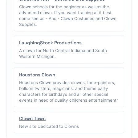
Clown schools for the beginner as well as the
advanced clown. If you want training at it best,
come see us - And - Clown Costumes and Clown
Supplies.
LaughingStock Productions
A clown for North Central Indiana and South
Western Michigan.
Houstons Clown
Houstons Clown provides clowns, face-painters,
balloon twisters, magicians, and theme party
characters for birthdays and all other special
events in need of quality childrens entertainmentr
Clown Town
New site Dedicated to Clowns