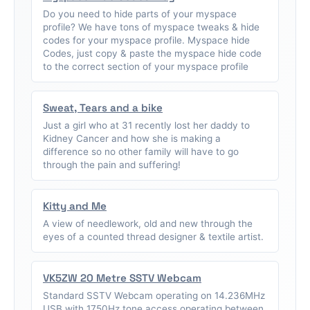
Do you need to hide parts of your myspace
profile? We have tons of myspace tweaks & hide
codes for your myspace profile. Myspace hide
Codes, just copy & paste the myspace hide code
to the correct section of your myspace profile
Sweat, Tears and a bike
Just a girl who at 31 recently lost her daddy to
Kidney Cancer and how she is making a
difference so no other family will have to go
through the pain and suffering!
Kitty and Me
A view of needlework, old and new through the
eyes of a counted thread designer & textile artist.
VK5ZW 20 Metre SSTV Webcam
Standard SSTV Webcam operating on 14.236MHz
USB with 1750Hz tone access operating between