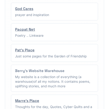
God Cares
prayer and inspiration
Pacpat Net
Poetry .. Linkware
Pat's Place
Just some pages for the Garden of Friendship
Berry's Website Warehouse
My website is a collection of everything (a
warehouse)of all my notions. It contains poems,
uplifting stories, and much more
Marre's Place
Thoughts for the day, Quotes, Cyber Quilts and a