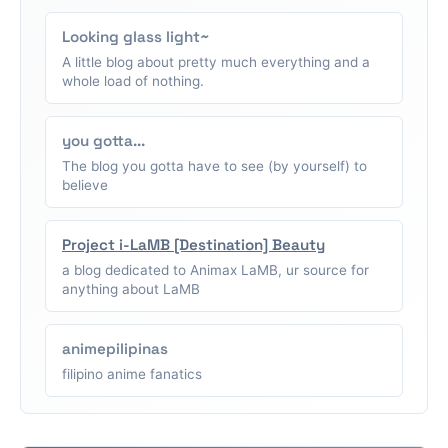
Looking glass light~
A little blog about pretty much everything and a
whole load of nothing.
you gotta...
The blog you gotta have to see (by yourself) to
believe
Project i-LaMB [Destination] Beauty
a blog dedicated to Animax LaMB, ur source for
anything about LaMB
animepilipinas
filipino anime fanatics