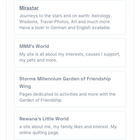
Mirastar
Journeys to the stars and on earth: Astrology,
Wisdoms, Travel-Photos, Art and much more.
Have a look! In German and English available.
MNM's World
My site is all about my interests, causes I support,
my pets and more.
Storme Millennium Garden of Friendship
Wing
Pages dedicated to activities and more with the
Garden of Friendship.
Newana's Little World
a site about me, my family,likes and interest. My
online quilting page.