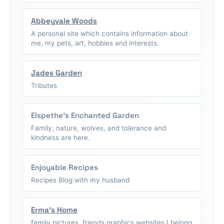
Abbeyvale Woods
A personal site which contains information about
me, my pets, art, hobbies and interests.
Jades Garden
Tributes
Elspethe's Enchanted Garden
Family, nature, wolves, and tolerance and
kindness are here.
Enjoyable Recipes
Recipes Blog with my husband
Erma's Home
family pictures, friends graphics,websites I belong