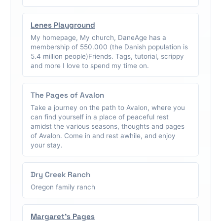
Lenes Playground
My homepage, My church, DaneAge has a
membership of 550.000 (the Danish population is
5.4 million people)Friends. Tags, tutorial, scrippy
and more I love to spend my time on.
The Pages of Avalon
Take a journey on the path to Avalon, where you
can find yourself in a place of peaceful rest
amidst the various seasons, thoughts and pages
of Avalon. Come in and rest awhile, and enjoy
your stay.
Dry Creek Ranch
Oregon family ranch
Margaret's Pages