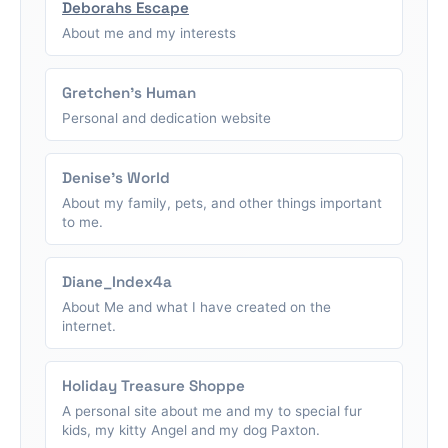
Deborahs Escape
About me and my interests
Gretchen's Human
Personal and dedication website
Denise's World
About my family, pets, and other things important
to me.
Diane_Index4a
About Me and what I have created on the
internet.
Holiday Treasure Shoppe
A personal site about me and my to special fur
kids, my kitty Angel and my dog Paxton.