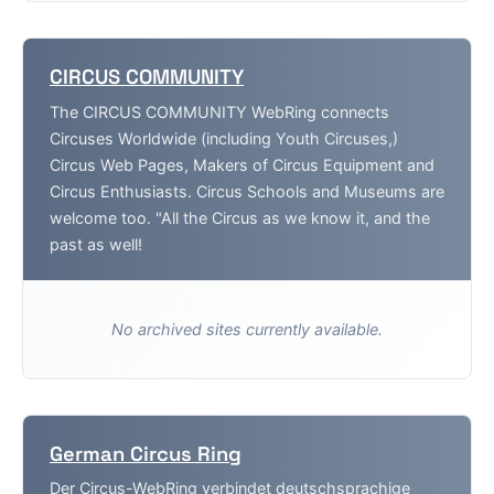
CIRCUS COMMUNITY
The CIRCUS COMMUNITY WebRing connects
Circuses Worldwide (including Youth Circuses,)
Circus Web Pages, Makers of Circus Equipment and
Circus Enthusiasts. Circus Schools and Museums are
welcome too. "All the Circus as we know it, and the
past as well!
No archived sites currently available.
German Circus Ring
Der Circus-WebRing verbindet deutschsprachige