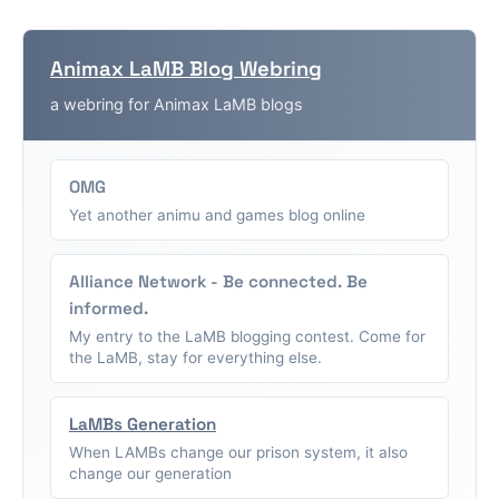
Animax LaMB Blog Webring
a webring for Animax LaMB blogs
OMG
Yet another animu and games blog online
Alliance Network - Be connected. Be
informed.
My entry to the LaMB blogging contest. Come for
the LaMB, stay for everything else.
LaMBs Generation
When LAMBs change our prison system, it also
change our generation