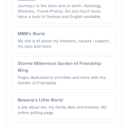
Journeys to the stars and on earth: Astrology,
Wisdoms, Travel-Photos, Art and much more.
Have a look! In German and English available.
MNM's World
My site is all about my interests, causes I support,
my pets and more.
Storme Millennium Garden of Friendship
Wing
Pages dedicated to activities and more with the
Garden of Friendship.
Newana's Little World
a site about me, my family,likes and interest. My
online quilting page.