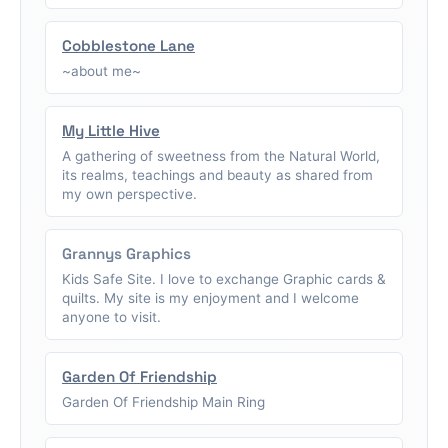
Cobblestone Lane
~about me~
My Little Hive
A gathering of sweetness from the Natural World,
its realms, teachings and beauty as shared from
my own perspective.
Grannys Graphics
Kids Safe Site. I love to exchange Graphic cards &
quilts. My site is my enjoyment and I welcome
anyone to visit.
Garden Of Friendship
Garden Of Friendship Main Ring