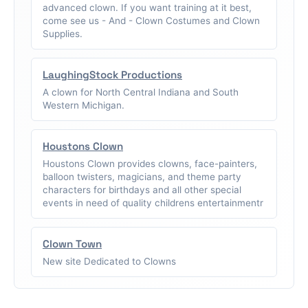
advanced clown. If you want training at it best,
come see us - And - Clown Costumes and Clown
Supplies.
LaughingStock Productions
A clown for North Central Indiana and South
Western Michigan.
Houstons Clown
Houstons Clown provides clowns, face-painters,
balloon twisters, magicians, and theme party
characters for birthdays and all other special
events in need of quality childrens entertainmentr
Clown Town
New site Dedicated to Clowns