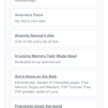
memberships.
Amanda's Palce
My site is very new
Amanda George's site
A bit of this and a bit of that
In Loving Memory Tyler Wade Head
Dedicated to my beloved son
Ann's Home on the Web
Personal site, Garden of Friendship pages. Free
Memory Pages and Websets. PSP Tutorials. Free
PSP goodies. Quilts of Love.
Friendship binds the world