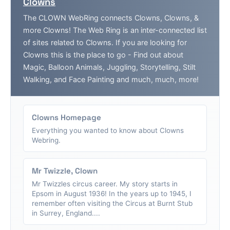
Clowns
The CLOWN WebRing connects Clowns, Clowns, &
more Clowns! The Web Ring is an inter-connected list
of sites related to Clowns. If you are looking for
Clowns this is the place to go - Find out about
Magic, Balloon Animals, Juggling, Storytelling, Stilt
Walking, and Face Painting and much, much, more!
Clowns Homepage
Everything you wanted to know about Clowns
Webring.
Mr Twizzle, Clown
Mr Twizzles circus career. My story starts in
Epsom in August 1936! In the years up to 1945, I
remember often visiting the Circus at Burnt Stub
in Surrey, England....