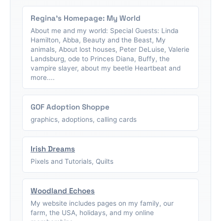
Regina's Homepage: My World
About me and my world: Special Guests: Linda
Hamilton, Abba, Beauty and the Beast, My
animals, About lost houses, Peter DeLuise, Valerie
Landsburg, ode to Princes Diana, Buffy, the
vampire slayer, about my beetle Heartbeat and
more....
GOF Adoption Shoppe
graphics, adoptions, calling cards
Irish Dreams
Pixels and Tutorials, Quilts
Woodland Echoes
My website includes pages on my family, our
farm, the USA, holidays, and my online