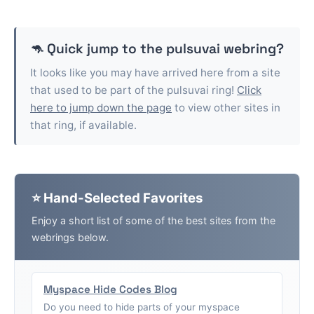
🦘 Quick jump to the
pulsuvai
webring?
It looks like you may have arrived here from a site
that used to be part of the
pulsuvai
ring!
Click
here to jump down the page
to view other sites in
that ring, if available.
⭐ Hand-Selected Favorites
Enjoy a short list of some of the best sites from the
webrings below.
Myspace Hide Codes Blog
Do you need to hide parts of your myspace