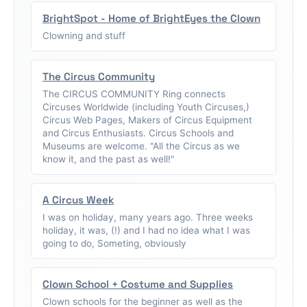
BrightSpot - Home of BrightEyes the Clown
Clowning and stuff
The Circus Community
The CIRCUS COMMUNITY Ring connects
Circuses Worldwide (including Youth Circuses,)
Circus Web Pages, Makers of Circus Equipment
and Circus Enthusiasts. Circus Schools and
Museums are welcome. "All the Circus as we
know it, and the past as well!"
A Circus Week
I was on holiday, many years ago. Three weeks
holiday, it was, (!) and I had no idea what I was
going to do, Someting, obviously
Clown School + Costume and Supplies
Clown schools for the beginner as well as the