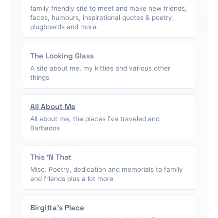
family friendly site to meet and make new friends,
faces, humours, inspirational quotes & poetry,
plugboards and more.
The Looking Glass
A site about me, my kitties and various other
things
All About Me
All about me, the places i've traveled and
Barbados
This 'N That
Misc. Poetry, dedication and memorials to family
and friends plus a lot more
Birgitta's Place