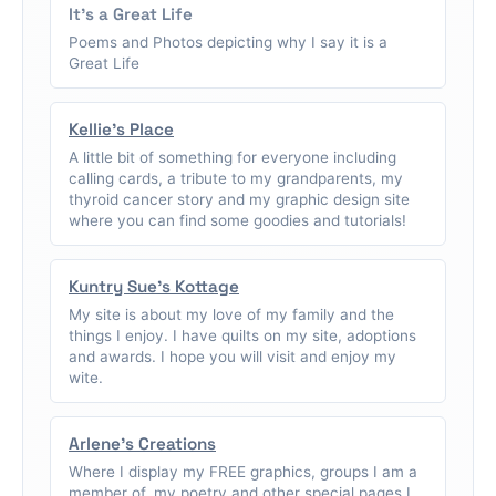
It's a Great Life
Poems and Photos depicting why I say it is a
Great Life
Kellie's Place
A little bit of something for everyone including
calling cards, a tribute to my grandparents, my
thyroid cancer story and my graphic design site
where you can find some goodies and tutorials!
Kuntry Sue's Kottage
My site is about my love of my family and the
things I enjoy. I have quilts on my site, adoptions
and awards. I hope you will visit and enjoy my
wite.
Arlene's Creations
Where I display my FREE graphics, groups I am a
member of, my poetry and other special pages I