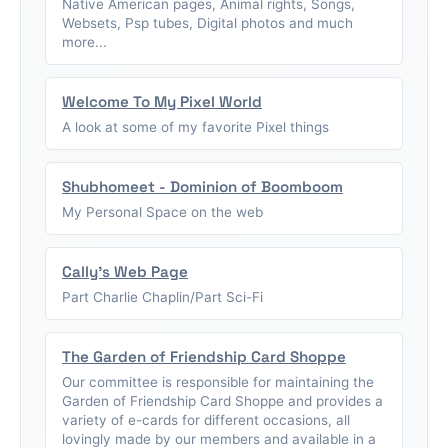
Native American pages, Animal rights, Songs,
Websets, Psp tubes, Digital photos and much
more...
Welcome To My Pixel World
A look at some of my favorite Pixel things
Shubhomeet - Dominion of Boomboom
My Personal Space on the web
Cally's Web Page
Part Charlie Chaplin/Part Sci-Fi
The Garden of Friendship Card Shoppe
Our committee is responsible for maintaining the
Garden of Friendship Card Shoppe and provides a
variety of e-cards for different occasions, all
lovingly made by our members and available in a