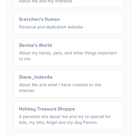
About me and my interests
Gretchen's Human
Personal and dedication website
Denise's World
About my family, pets, and other things important
to me.
Diane_Index4a
About Me and what I have created on the
internet.
Holiday Treasure Shoppe
A personal site about me and my to special fur
kids, my kitty Angel and my dog Paxton.