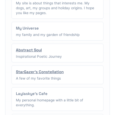
My site is about things that interests me. My
dogs, art, my groups and holiday origins. I hope
you like my pages.
My Universe
my family and my garden of friendship
Abstract Soul
Inspirational Poetic Journey
StarGazer's Constellation
A few of my favorite things
Laylaskye's Cafe
My personal homepage with a little bit of
everything.