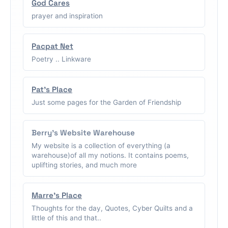
God Cares
prayer and inspiration
Pacpat Net
Poetry .. Linkware
Pat's Place
Just some pages for the Garden of Friendship
Berry's Website Warehouse
My website is a collection of everything (a
warehouse)of all my notions. It contains poems,
uplifting stories, and much more
Marre's Place
Thoughts for the day, Quotes, Cyber Quilts and a
little of this and that..