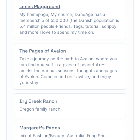
Lenes Playground
My homepage, My church, DaneAge has a
membership of 550.000 (the Danish population is
5.4 million people)Friends. Tags, tutorial, scrippy
and more I love to spend my time on.
The Pages of Avalon
Take a journey on the path to Avalon, where you
can find yourself in a place of peaceful rest
amidst the various seasons, thoughts and pages
of Avalon. Come in and rest awhile, and enjoy
your stay.
Dry Creek Ranch
Oregon family ranch
Margaret's Pages
mix of Fashion/Beauty, Australia, Feng Shui,