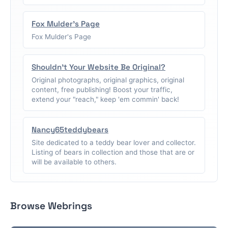
Fox Mulder's Page
Fox Mulder's Page
Shouldn't Your Website Be Original?
Original photographs, original graphics, original
content, free publishing! Boost your traffic,
extend your "reach," keep 'em commin' back!
Nancy65teddybears
Site dedicated to a teddy bear lover and collector.
Listing of bears in collection and those that are or
will be available to others.
Browse Webrings