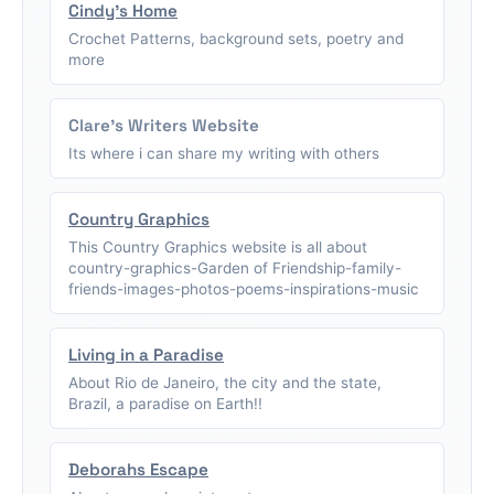
Cindy's Home
Crochet Patterns, background sets, poetry and
more
Clare's Writers Website
Its where i can share my writing with others
Country Graphics
This Country Graphics website is all about
country-graphics-Garden of Friendship-family-
friends-images-photos-poems-inspirations-music
Living in a Paradise
About Rio de Janeiro, the city and the state,
Brazil, a paradise on Earth!!
Deborahs Escape