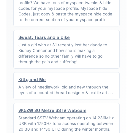
profile? We have tons of myspace tweaks & hide
codes for your myspace profile. Myspace hide
Codes, just copy & paste the myspace hide code
to the correct section of your myspace profile
Sweat, Tears and a bike
Just a girl who at 31 recently lost her daddy to
Kidney Cancer and how she is making a
difference so no other family will have to go
through the pain and suffering!
Kitty and Me
A view of needlework, old and new through the
eyes of a counted thread designer & textile artist.
VK5ZW 20 Metre SSTV Webcam
Standard SSTV Webcam operating on 14.236MHz
USB with 1750Hz tone access operating between
20:30 and 14:30 UTC during the winter months.