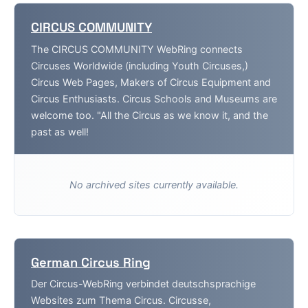
CIRCUS COMMUNITY
The CIRCUS COMMUNITY WebRing connects
Circuses Worldwide (including Youth Circuses,)
Circus Web Pages, Makers of Circus Equipment and
Circus Enthusiasts. Circus Schools and Museums are
welcome too. "All the Circus as we know it, and the
past as well!
No archived sites currently available.
German Circus Ring
Der Circus-WebRing verbindet deutschsprachige
Websites zum Thema Circus. Circusse,