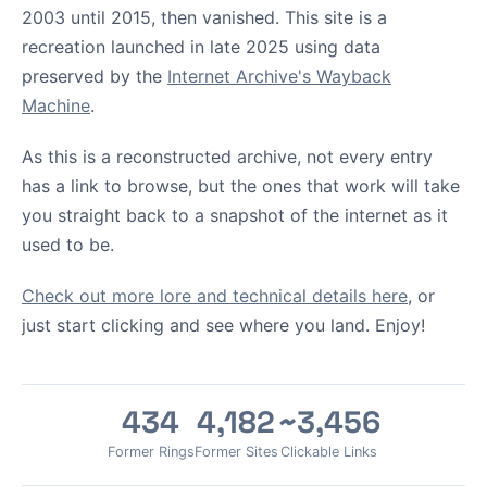
2003 until 2015, then vanished. This site is a
recreation launched in late 2025 using data
preserved by the
Internet Archive's Wayback
Machine
.
As this is a reconstructed archive, not every entry
has a link to browse, but the ones that work will take
you straight back to a snapshot of the internet as it
used to be.
Check out more lore and technical details here
, or
just start clicking and see where you land. Enjoy!
434
4,182
~3,456
Former Rings
Former Sites
Clickable Links