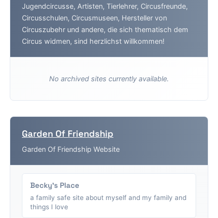
Jugendcircusse, Artisten, Tierlehrer, Circusfreunde,
Circusschulen, Circusmuseen, Hersteller von
Circuszubehr und andere, die sich thematisch dem
Circus widmen, sind herzlichst willkommen!
No archived sites currently available.
Garden Of Friendship
Garden Of Friendship Website
Becky's Place
a family safe site about myself and my family and
things I love