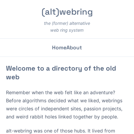
(alt)webring
the (former) alternative
web ring system
Home
About
Welcome to a directory of the old
web
Remember when the web felt like an adventure?
Before algorithms decided what we liked, webrings
were circles of independent sites, passion projects,
and weird rabbit holes linked together by people.
alt-webring was one of those hubs. It lived from