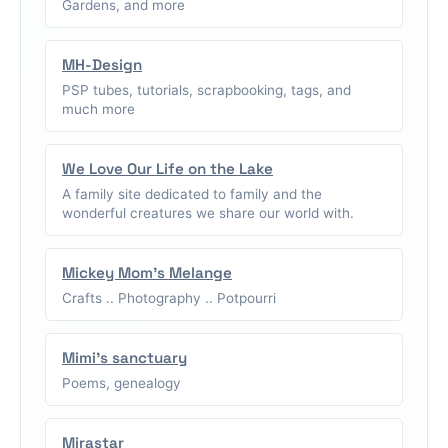
Gardens, and more
MH-Design
PSP tubes, tutorials, scrapbooking, tags, and
much more
We Love Our Life on the Lake
A family site dedicated to family and the
wonderful creatures we share our world with.
Mickey Mom's Melange
Crafts .. Photography .. Potpourri
Mimi's sanctuary
Poems, genealogy
Mirastar