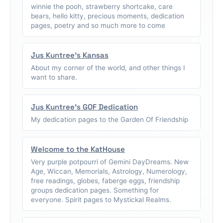
winnie the pooh, strawberry shortcake, care
bears, hello kitty, precious moments, dedication
pages, poetry and so much more to come
Jus Kuntree's Kansas
About my corner of the world, and other things I
want to share.
Jus Kuntree's GOF Dedication
My dedication pages to the Garden Of Friendship
Welcome to the KatHouse
Very purple potpourri of Gemini DayDreams. New
Age, Wiccan, Memorials, Astrology, Numerology,
free readings, globes, faberge eggs, friendship
groups dedication pages. Something for
everyone. Spirit pages to Mystickal Realms.