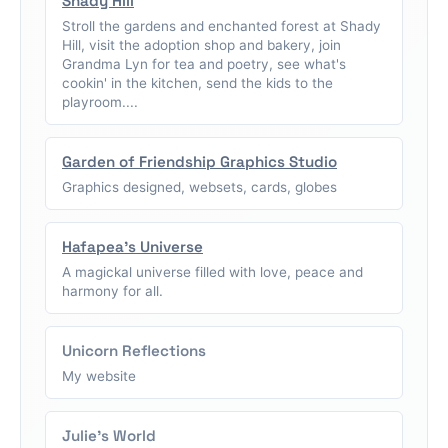
Shady Hill
Stroll the gardens and enchanted forest at Shady
Hill, visit the adoption shop and bakery, join
Grandma Lyn for tea and poetry, see what's
cookin' in the kitchen, send the kids to the
playroom....
Garden of Friendship Graphics Studio
Graphics designed, websets, cards, globes
Hafapea's Universe
A magickal universe filled with love, peace and
harmony for all.
Unicorn Reflections
My website
Julie's World