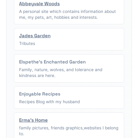
Abbeyvale Woods
A personal site which contains information about
me, my pets, art, hobbies and interests.
Jades Garden
Tributes
Elspethe's Enchanted Garden
Family, nature, wolves, and tolerance and
kindness are here.
Enjoyable Recipes
Recipes Blog with my husband
Erma's Home
family pictures, friends graphics,websites I belong
to.