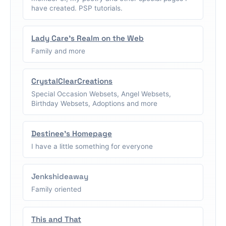
have created. PSP tutorials.
Lady Care's Realm on the Web
Family and more
CrystalClearCreations
Special Occasion Websets, Angel Websets,
Birthday Websets, Adoptions and more
Destinee's Homepage
I have a little something for everyone
Jenkshideaway
Family oriented
This and That