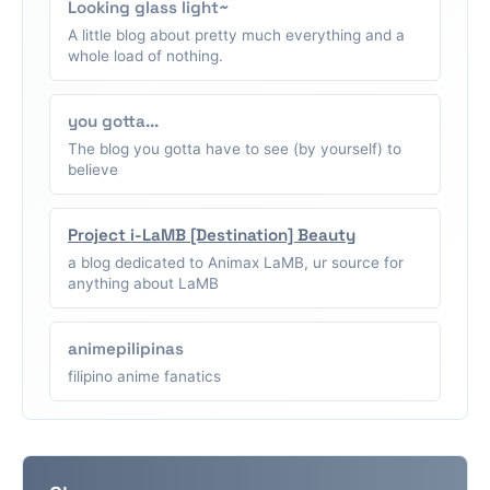
Looking glass light~
A little blog about pretty much everything and a
whole load of nothing.
you gotta...
The blog you gotta have to see (by yourself) to
believe
Project i-LaMB [Destination] Beauty
a blog dedicated to Animax LaMB, ur source for
anything about LaMB
animepilipinas
filipino anime fanatics