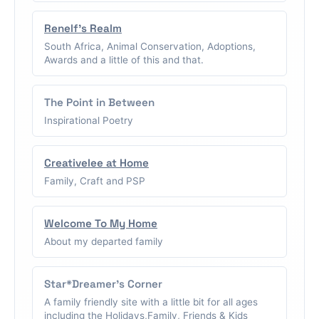
Renelf's Realm
South Africa, Animal Conservation, Adoptions,
Awards and a little of this and that.
The Point in Between
Inspirational Poetry
Creativelee at Home
Family, Craft and PSP
Welcome To My Home
About my departed family
Star*Dreamer's Corner
A family friendly site with a little bit for all ages
including the Holidays,Family, Friends & Kids