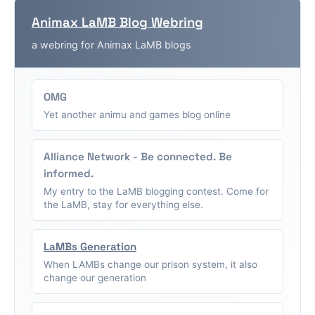
Animax LaMB Blog Webring
a webring for Animax LaMB blogs
OMG
Yet another animu and games blog online
Alliance Network - Be connected. Be
informed.
My entry to the LaMB blogging contest. Come for
the LaMB, stay for everything else.
LaMBs Generation
When LAMBs change our prison system, it also
change our generation