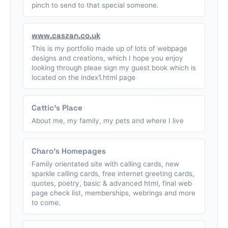
pinch to send to that special someone.
www.caszan.co.uk
This is my portfolio made up of lots of webpage
designs and creations, which I hope you enjoy
looking through pleae sign my guest book which is
located on the index1.html page
Cattic's Place
About me, my family, my pets and where I live
Charo's Homepages
Family orientated site with calling cards, new
sparkle calling cards, free internet greeting cards,
quotes, poetry, basic & advanced html, final web
page check list, memberships, webrings and more
to come.