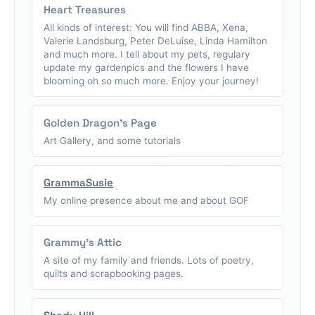
Heart Treasures
All kinds of interest: You will find ABBA, Xena,
Valerie Landsburg, Peter DeLuise, Linda Hamilton
and much more. I tell about my pets, regulary
update my gardenpics and the flowers I have
blooming oh so much more. Enjoy your journey!
Golden Dragon's Page
Art Gallery, and some tutorials
GrammaSusie
My online presence about me and about GOF
Grammy's Attic
A site of my family and friends. Lots of poetry,
quilts and scrapbooking pages.