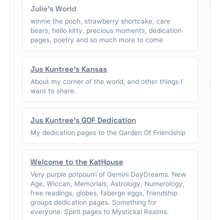
Julie's World
winnie the pooh, strawberry shortcake, care
bears, hello kitty, precious moments, dedication
pages, poetry and so much more to come
Jus Kuntree's Kansas
About my corner of the world, and other things I
want to share.
Jus Kuntree's GOF Dedication
My dedication pages to the Garden Of Friendship
Welcome to the KatHouse
Very purple potpourri of Gemini DayDreams. New
Age, Wiccan, Memorials, Astrology, Numerology,
free readings, globes, faberge eggs, friendship
groups dedication pages. Something for
everyone. Spirit pages to Mystickal Realms.