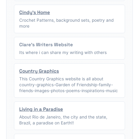
Cindy's Home
Crochet Patterns, background sets, poetry and
more
Clare's Writers Website
Its where i can share my writing with others
Country Graphics
This Country Graphics website is all about
country-graphics-Garden of Friendship-family-
friends-images-photos-poems-inspirations-music
Living in a Paradise
About Rio de Janeiro, the city and the state,
Brazil, a paradise on Earth!!