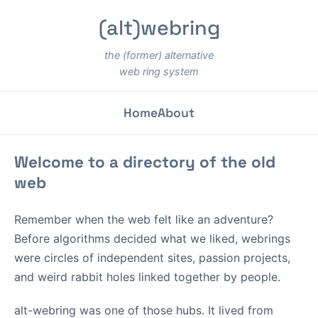
(alt)webring
the (former) alternative
web ring system
Home
About
Welcome to a directory of the old
web
Remember when the web felt like an adventure?
Before algorithms decided what we liked, webrings
were circles of independent sites, passion projects,
and weird rabbit holes linked together by people.
alt-webring was one of those hubs. It lived from