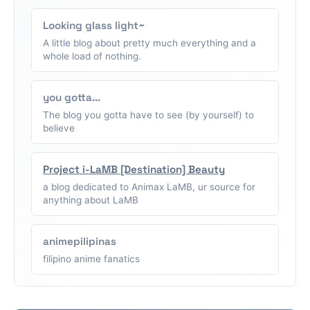
Looking glass light~
A little blog about pretty much everything and a
whole load of nothing.
you gotta...
The blog you gotta have to see (by yourself) to
believe
Project i-LaMB [Destination] Beauty
a blog dedicated to Animax LaMB, ur source for
anything about LaMB
animepilipinas
filipino anime fanatics