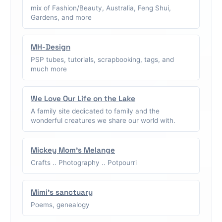
mix of Fashion/Beauty, Australia, Feng Shui,
Gardens, and more
MH-Design
PSP tubes, tutorials, scrapbooking, tags, and
much more
We Love Our Life on the Lake
A family site dedicated to family and the
wonderful creatures we share our world with.
Mickey Mom's Melange
Crafts .. Photography .. Potpourri
Mimi's sanctuary
Poems, genealogy