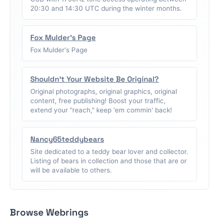
20:30 and 14:30 UTC during the winter months.
Fox Mulder's Page
Fox Mulder's Page
Shouldn't Your Website Be Original?
Original photographs, original graphics, original
content, free publishing! Boost your traffic,
extend your "reach," keep 'em commin' back!
Nancy65teddybears
Site dedicated to a teddy bear lover and collector.
Listing of bears in collection and those that are or
will be available to others.
Browse Webrings