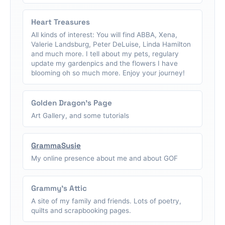
Heart Treasures
All kinds of interest: You will find ABBA, Xena,
Valerie Landsburg, Peter DeLuise, Linda Hamilton
and much more. I tell about my pets, regulary
update my gardenpics and the flowers I have
blooming oh so much more. Enjoy your journey!
Golden Dragon's Page
Art Gallery, and some tutorials
GrammaSusie
My online presence about me and about GOF
Grammy's Attic
A site of my family and friends. Lots of poetry,
quilts and scrapbooking pages.