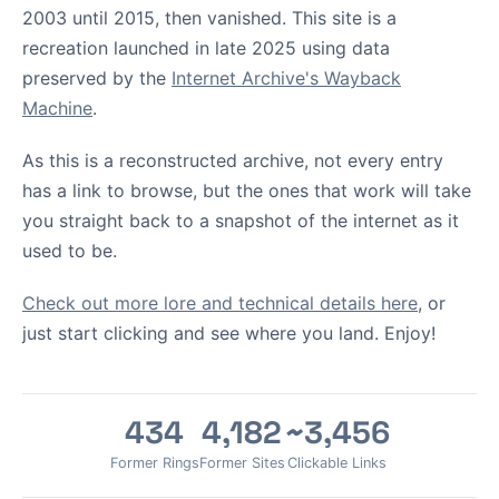
2003 until 2015, then vanished. This site is a
recreation launched in late 2025 using data
preserved by the
Internet Archive's Wayback
Machine
.
As this is a reconstructed archive, not every entry
has a link to browse, but the ones that work will take
you straight back to a snapshot of the internet as it
used to be.
Check out more lore and technical details here
, or
just start clicking and see where you land. Enjoy!
434
4,182
~3,456
Former Rings
Former Sites
Clickable Links