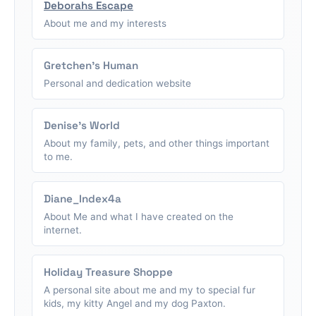
Deborahs Escape
About me and my interests
Gretchen's Human
Personal and dedication website
Denise's World
About my family, pets, and other things important
to me.
Diane_Index4a
About Me and what I have created on the
internet.
Holiday Treasure Shoppe
A personal site about me and my to special fur
kids, my kitty Angel and my dog Paxton.