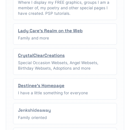
Where I display my FREE graphics, groups I am a
member of, my poetry and other special pages I
have created. PSP tutorials.
Lady Care's Realm on the Web
Family and more
CrystalClearCreations
Special Occasion Websets, Angel Websets,
Birthday Websets, Adoptions and more
Destinee's Homepage
I have a little something for everyone
Jenkshideaway
Family oriented