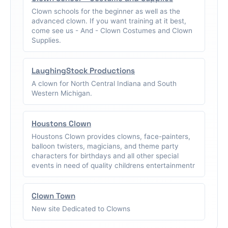
Clown schools for the beginner as well as the
advanced clown. If you want training at it best,
come see us - And - Clown Costumes and Clown
Supplies.
LaughingStock Productions
A clown for North Central Indiana and South
Western Michigan.
Houstons Clown
Houstons Clown provides clowns, face-painters,
balloon twisters, magicians, and theme party
characters for birthdays and all other special
events in need of quality childrens entertainmentr
Clown Town
New site Dedicated to Clowns