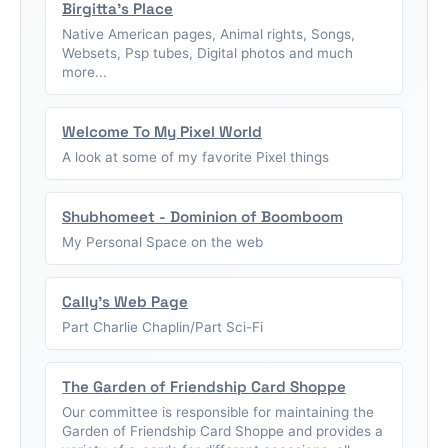
Birgitta's Place
Native American pages, Animal rights, Songs,
Websets, Psp tubes, Digital photos and much
more...
Welcome To My Pixel World
A look at some of my favorite Pixel things
Shubhomeet - Dominion of Boomboom
My Personal Space on the web
Cally's Web Page
Part Charlie Chaplin/Part Sci-Fi
The Garden of Friendship Card Shoppe
Our committee is responsible for maintaining the
Garden of Friendship Card Shoppe and provides a