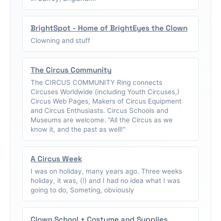
BrightSpot - Home of BrightEyes the Clown
Clowning and stuff
The Circus Community
The CIRCUS COMMUNITY Ring connects
Circuses Worldwide (including Youth Circuses,)
Circus Web Pages, Makers of Circus Equipment
and Circus Enthusiasts. Circus Schools and
Museums are welcome. "All the Circus as we
know it, and the past as well!"
A Circus Week
I was on holiday, many years ago. Three weeks
holiday, it was, (!) and I had no idea what I was
going to do, Someting, obviously
Clown School + Costume and Supplies