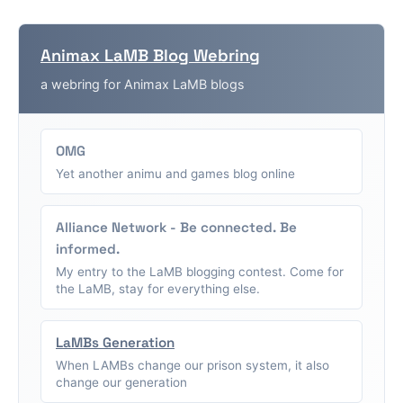
Animax LaMB Blog Webring
a webring for Animax LaMB blogs
OMG
Yet another animu and games blog online
Alliance Network - Be connected. Be
informed.
My entry to the LaMB blogging contest. Come for
the LaMB, stay for everything else.
LaMBs Generation
When LAMBs change our prison system, it also
change our generation