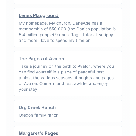
Lenes Playground
My homepage, My church, DaneAge has a
membership of 550.000 (the Danish population is
5.4 million people)Friends. Tags, tutorial, scrippy
and more I love to spend my time on.
The Pages of Avalon
Take a journey on the path to Avalon, where you
can find yourself in a place of peaceful rest
amidst the various seasons, thoughts and pages
of Avalon. Come in and rest awhile, and enjoy
your stay.
Dry Creek Ranch
Oregon family ranch
Margaret's Pages