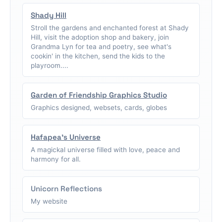
Shady Hill
Stroll the gardens and enchanted forest at Shady
Hill, visit the adoption shop and bakery, join
Grandma Lyn for tea and poetry, see what's
cookin' in the kitchen, send the kids to the
playroom....
Garden of Friendship Graphics Studio
Graphics designed, websets, cards, globes
Hafapea's Universe
A magickal universe filled with love, peace and
harmony for all.
Unicorn Reflections
My website