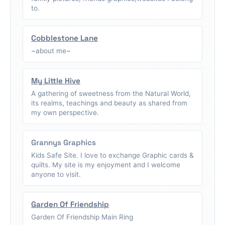
to.
Cobblestone Lane
~about me~
My Little Hive
A gathering of sweetness from the Natural World,
its realms, teachings and beauty as shared from
my own perspective.
Grannys Graphics
Kids Safe Site. I love to exchange Graphic cards &
quilts. My site is my enjoyment and I welcome
anyone to visit.
Garden Of Friendship
Garden Of Friendship Main Ring