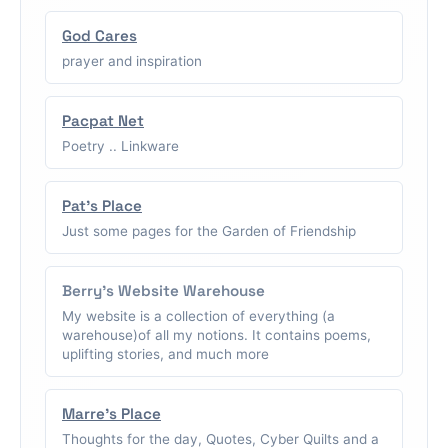
God Cares
prayer and inspiration
Pacpat Net
Poetry .. Linkware
Pat's Place
Just some pages for the Garden of Friendship
Berry's Website Warehouse
My website is a collection of everything (a
warehouse)of all my notions. It contains poems,
uplifting stories, and much more
Marre's Place
Thoughts for the day, Quotes, Cyber Quilts and a