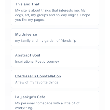
This and That
My site is about things that interests me. My
dogs, art, my groups and holiday origins. I hope
you like my pages.
My Universe
my family and my garden of friendship
Abstract Soul
Inspirational Poetic Journey
StarGazer's Constellation
A few of my favorite things
Laylaskye's Cafe
My personal homepage with a little bit of
everything.