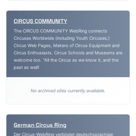
CIRCUS COMMUNITY
The CIRCUS COMMUNITY WebRing connects
Circuses Worldwide (including Youth Circuses,)
Circus Web Pages, Makers of Circus Equipment and
Circus Enthusiasts. Circus Schools and Museums are
welcome too. "All the Circus as we know it, and the
past as well!
No archived sites currently available.
German Circus Ring
Der Circus-WebRing verbindet deutschsprachige