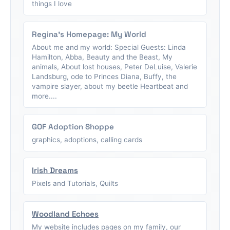
things I love
Regina's Homepage: My World
About me and my world: Special Guests: Linda
Hamilton, Abba, Beauty and the Beast, My
animals, About lost houses, Peter DeLuise, Valerie
Landsburg, ode to Princes Diana, Buffy, the
vampire slayer, about my beetle Heartbeat and
more....
GOF Adoption Shoppe
graphics, adoptions, calling cards
Irish Dreams
Pixels and Tutorials, Quilts
Woodland Echoes
My website includes pages on my family, our