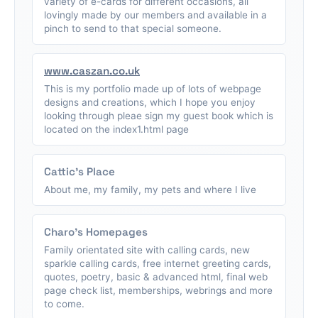
variety of e-cards for different occasions, all
lovingly made by our members and available in a
pinch to send to that special someone.
www.caszan.co.uk
This is my portfolio made up of lots of webpage
designs and creations, which I hope you enjoy
looking through pleae sign my guest book which is
located on the index1.html page
Cattic's Place
About me, my family, my pets and where I live
Charo's Homepages
Family orientated site with calling cards, new
sparkle calling cards, free internet greeting cards,
quotes, poetry, basic & advanced html, final web
page check list, memberships, webrings and more
to come.