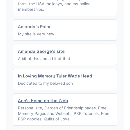
farm, the USA, holidays, and my online
memberships.
Amanda's Palce
My site is very new
Amanda George's site
A bit of this and a bit of that
In Loving Memory Tyler Wade Head
Dedicated to my beloved son
Ann's Home on the Web
Personal site, Garden of Friendship pages. Free
Memory Pages and Websets. PSP Tutorials. Free
PSP goodies. Quilts of Love.