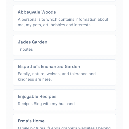
Abbeyvale Woods
A personal site which contains information about
me, my pets, art, hobbies and interests.
Jades Garden
Tributes
Elspethe's Enchanted Garden
Family, nature, wolves, and tolerance and
kindness are here.
Enjoyable Recipes
Recipes Blog with my husband
Erma's Home
family pictures, friends graphics,websites I belong