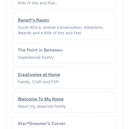
little of this and that..
Renelf's Realm
South Africa, Animal Conservation, Adoptions,
Awards and a little of this and that.
The Point in Between
Inspirational Poetry
Creativelee at Home
Family, Craft and PSP
Welcome To My Home
About my departed family
Star*Dreamer's Corner