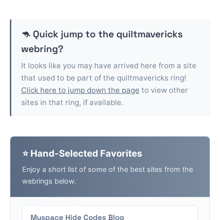
🦘 Quick jump to the
quiltmavericks
webring?
It looks like you may have arrived here from a site
that used to be part of the
quiltmavericks
ring!
Click here to jump down the page
to view other
sites in that ring, if available.
⭐ Hand-Selected Favorites
Enjoy a short list of some of the best sites from the
webrings below.
Myspace Hide Codes Blog