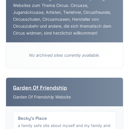
Websites zum Thema Circus. Circusse,
Jugendcircusse, Artisten, Tierlehrer, Circusfreunde,
Circusschulen, Circusmuseen, Hersteller von
Circuszubehr und andere, die sich thematisch dem
Circus widmen, sind herzlichst willkommen!
No archived sites currently available.
Garden Of Friendship
Garden Of Friendship Website
Becky's Place
a family safe site about myself and my family and