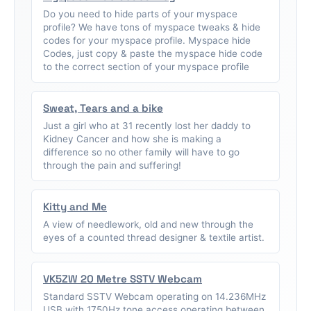
Do you need to hide parts of your myspace
profile? We have tons of myspace tweaks & hide
codes for your myspace profile. Myspace hide
Codes, just copy & paste the myspace hide code
to the correct section of your myspace profile
Sweat, Tears and a bike
Just a girl who at 31 recently lost her daddy to
Kidney Cancer and how she is making a
difference so no other family will have to go
through the pain and suffering!
Kitty and Me
A view of needlework, old and new through the
eyes of a counted thread designer & textile artist.
VK5ZW 20 Metre SSTV Webcam
Standard SSTV Webcam operating on 14.236MHz
USB with 1750Hz tone access operating between