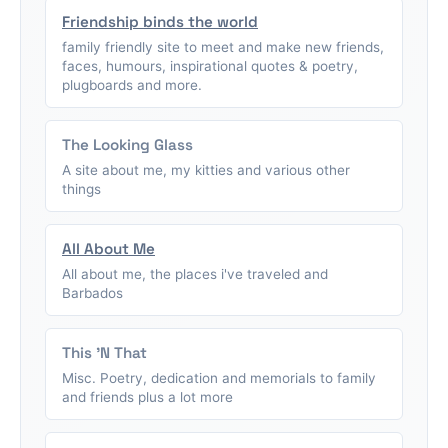
Friendship binds the world
family friendly site to meet and make new friends,
faces, humours, inspirational quotes & poetry,
plugboards and more.
The Looking Glass
A site about me, my kitties and various other
things
All About Me
All about me, the places i've traveled and
Barbados
This 'N That
Misc. Poetry, dedication and memorials to family
and friends plus a lot more