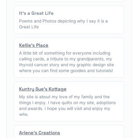
It's a Great Life
Poems and Photos depicting why I say it is a
Great Life
Kellie's Place
A little bit of something for everyone including
calling cards, a tribute to my grandparents, my
thyroid cancer story and my graphic design site
where you can find some goodies and tutorials!
Kuntry Sue's Kottage
My site is about my love of my family and the
things I enjoy. I have quilts on my site, adoptions
and awards. I hope you will visit and enjoy my
wite.
Arlene's Creations