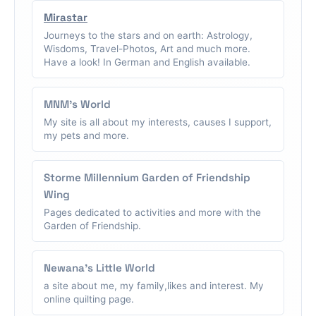
Mirastar
Journeys to the stars and on earth: Astrology,
Wisdoms, Travel-Photos, Art and much more.
Have a look! In German and English available.
MNM's World
My site is all about my interests, causes I support,
my pets and more.
Storme Millennium Garden of Friendship
Wing
Pages dedicated to activities and more with the
Garden of Friendship.
Newana's Little World
a site about me, my family,likes and interest. My
online quilting page.