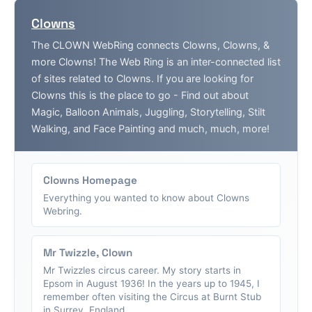
Clowns
The CLOWN WebRing connects Clowns, Clowns, &
more Clowns! The Web Ring is an inter-connected list
of sites related to Clowns. If you are looking for
Clowns this is the place to go - Find out about
Magic, Balloon Animals, Juggling, Storytelling, Stilt
Walking, and Face Painting and much, much, more!
Clowns Homepage
Everything you wanted to know about Clowns
Webring.
Mr Twizzle, Clown
Mr Twizzles circus career. My story starts in
Epsom in August 1936! In the years up to 1945, I
remember often visiting the Circus at Burnt Stub
in Surrey, England....