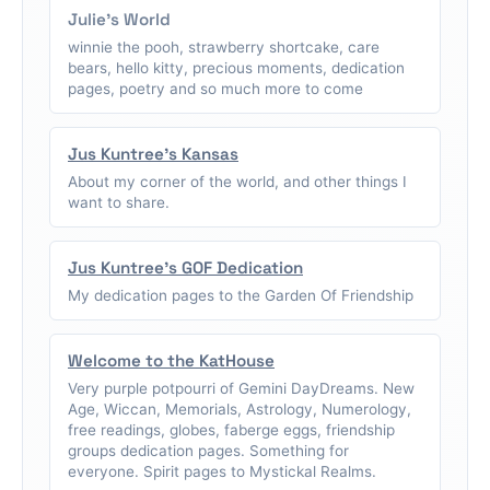
Julie's World
winnie the pooh, strawberry shortcake, care
bears, hello kitty, precious moments, dedication
pages, poetry and so much more to come
Jus Kuntree's Kansas
About my corner of the world, and other things I
want to share.
Jus Kuntree's GOF Dedication
My dedication pages to the Garden Of Friendship
Welcome to the KatHouse
Very purple potpourri of Gemini DayDreams. New
Age, Wiccan, Memorials, Astrology, Numerology,
free readings, globes, faberge eggs, friendship
groups dedication pages. Something for
everyone. Spirit pages to Mystickal Realms.