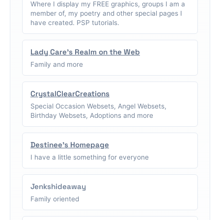
Where I display my FREE graphics, groups I am a
member of, my poetry and other special pages I
have created. PSP tutorials.
Lady Care's Realm on the Web
Family and more
CrystalClearCreations
Special Occasion Websets, Angel Websets,
Birthday Websets, Adoptions and more
Destinee's Homepage
I have a little something for everyone
Jenkshideaway
Family oriented