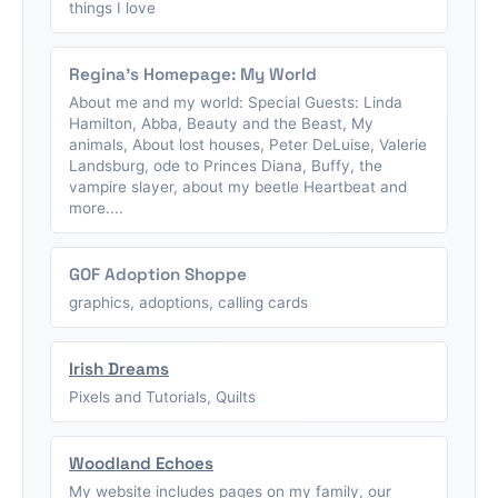
things I love
Regina's Homepage: My World
About me and my world: Special Guests: Linda
Hamilton, Abba, Beauty and the Beast, My
animals, About lost houses, Peter DeLuise, Valerie
Landsburg, ode to Princes Diana, Buffy, the
vampire slayer, about my beetle Heartbeat and
more....
GOF Adoption Shoppe
graphics, adoptions, calling cards
Irish Dreams
Pixels and Tutorials, Quilts
Woodland Echoes
My website includes pages on my family, our