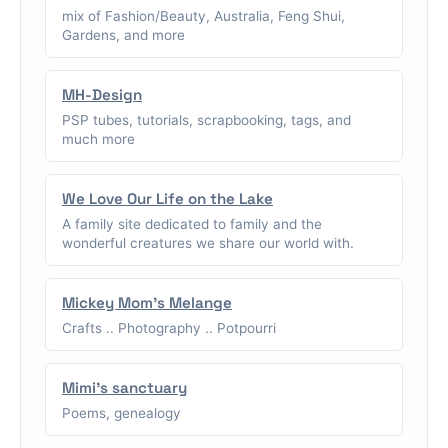
mix of Fashion/Beauty, Australia, Feng Shui,
Gardens, and more
MH-Design
PSP tubes, tutorials, scrapbooking, tags, and
much more
We Love Our Life on the Lake
A family site dedicated to family and the
wonderful creatures we share our world with.
Mickey Mom's Melange
Crafts .. Photography .. Potpourri
Mimi's sanctuary
Poems, genealogy