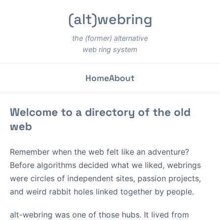
(alt)webring
the (former) alternative
web ring system
Home
About
Welcome to a directory of the old
web
Remember when the web felt like an adventure?
Before algorithms decided what we liked, webrings
were circles of independent sites, passion projects,
and weird rabbit holes linked together by people.
alt-webring was one of those hubs. It lived from