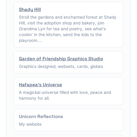
Shady Hill
Stroll the gardens and enchanted forest at Shady
Hill, visit the adoption shop and bakery, join
Grandma Lyn for tea and poetry, see what's
cookin' in the kitchen, send the kids to the
playroom....
Garden of Friendship Graphics Studio
Graphics designed, websets, cards, globes
Hafapea's Universe
A magickal universe filled with love, peace and
harmony for all.
Unicorn Reflections
My website