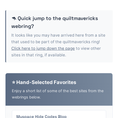
🦘 Quick jump to the
quiltmavericks
webring?
It looks like you may have arrived here from a site
that used to be part of the
quiltmavericks
ring!
Click here to jump down the page
to view other
sites in that ring, if available.
⭐ Hand-Selected Favorites
Enjoy a short list of some of the best sites from the
webrings below.
Myspace Hide Codes Blog