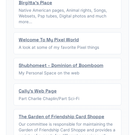
Birgitta's Place
Native American pages, Animal rights, Songs,
Websets, Psp tubes, Digital photos and much
more...
Welcome To My Pixel World
A look at some of my favorite Pixel things
Shubhomeet - Dominion of Boomboom
My Personal Space on the web
Cally's Web Page
Part Charlie Chaplin/Part Sci-Fi
The Garden of Friendship Card Shoppe
Our committee is responsible for maintaining the
Garden of Friendship Card Shoppe and provides a