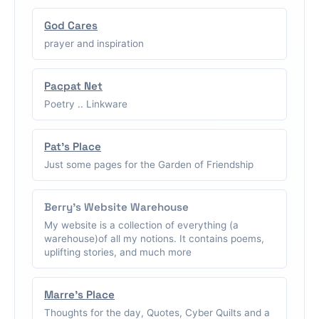
God Cares
prayer and inspiration
Pacpat Net
Poetry .. Linkware
Pat's Place
Just some pages for the Garden of Friendship
Berry's Website Warehouse
My website is a collection of everything (a
warehouse)of all my notions. It contains poems,
uplifting stories, and much more
Marre's Place
Thoughts for the day, Quotes, Cyber Quilts and a