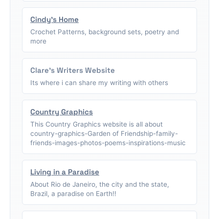
Cindy's Home
Crochet Patterns, background sets, poetry and
more
Clare's Writers Website
Its where i can share my writing with others
Country Graphics
This Country Graphics website is all about
country-graphics-Garden of Friendship-family-
friends-images-photos-poems-inspirations-music
Living in a Paradise
About Rio de Janeiro, the city and the state,
Brazil, a paradise on Earth!!