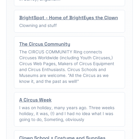
BrightSpot - Home of BrightEyes the Clown
Clowning and stuff
The Circus Community
The CIRCUS COMMUNITY Ring connects
Circuses Worldwide (including Youth Circuses,)
Circus Web Pages, Makers of Circus Equipment
and Circus Enthusiasts. Circus Schools and
Museums are welcome. "All the Circus as we
know it, and the past as well!"
A Circus Week
I was on holiday, many years ago. Three weeks
holiday, it was, (!) and I had no idea what I was
going to do, Someting, obviously
Clown School + Costume and Supplies