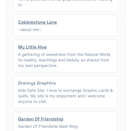
to.
Cobblestone Lane
~about me~
My Little Hive
A gathering of sweetness from the Natural World,
its realms, teachings and beauty as shared from
my own perspective.
Grannys Graphics
Kids Safe Site. I love to exchange Graphic cards &
quilts. My site is my enjoyment and I welcome
anyone to visit.
Garden Of Friendship
Garden Of Friendship Main Ring