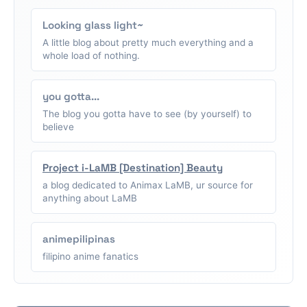
Looking glass light~
A little blog about pretty much everything and a
whole load of nothing.
you gotta...
The blog you gotta have to see (by yourself) to
believe
Project i-LaMB [Destination] Beauty
a blog dedicated to Animax LaMB, ur source for
anything about LaMB
animepilipinas
filipino anime fanatics