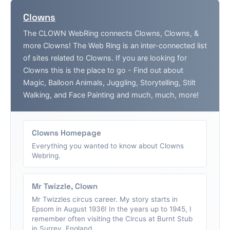
Clowns
The CLOWN WebRing connects Clowns, Clowns, &
more Clowns! The Web Ring is an inter-connected list
of sites related to Clowns. If you are looking for
Clowns this is the place to go - Find out about
Magic, Balloon Animals, Juggling, Storytelling, Stilt
Walking, and Face Painting and much, much, more!
Clowns Homepage
Everything you wanted to know about Clowns
Webring.
Mr Twizzle, Clown
Mr Twizzles circus career. My story starts in
Epsom in August 1936! In the years up to 1945, I
remember often visiting the Circus at Burnt Stub
in Surrey, England....