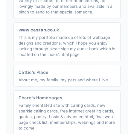
variety of e-cards for different occasions, all
lovingly made by our members and available in a
pinch to send to that special someone.
www.caszan.co.uk
This is my portfolio made up of lots of webpage
designs and creations, which I hope you enjoy
looking through pleae sign my guest book which is
located on the index1.html page
Cattic's Place
About me, my family, my pets and where I live
Charo's Homepages
Family orientated site with calling cards, new
sparkle calling cards, free internet greeting cards,
quotes, poetry, basic & advanced html, final web
page check list, memberships, webrings and more
to come.