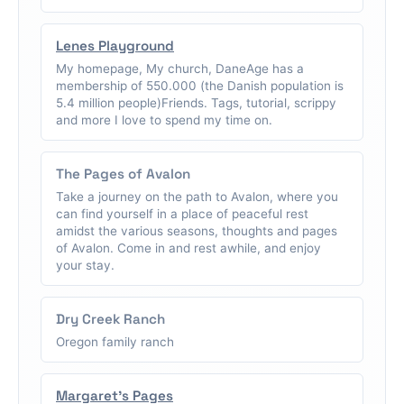
Lenes Playground
My homepage, My church, DaneAge has a
membership of 550.000 (the Danish population is
5.4 million people)Friends. Tags, tutorial, scrippy
and more I love to spend my time on.
The Pages of Avalon
Take a journey on the path to Avalon, where you
can find yourself in a place of peaceful rest
amidst the various seasons, thoughts and pages
of Avalon. Come in and rest awhile, and enjoy
your stay.
Dry Creek Ranch
Oregon family ranch
Margaret's Pages