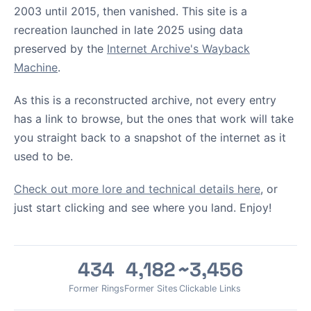
2003 until 2015, then vanished. This site is a
recreation launched in late 2025 using data
preserved by the
Internet Archive's Wayback
Machine
.
As this is a reconstructed archive, not every entry
has a link to browse, but the ones that work will take
you straight back to a snapshot of the internet as it
used to be.
Check out more lore and technical details here
, or
just start clicking and see where you land. Enjoy!
434
4,182
~3,456
Former Rings
Former Sites
Clickable Links