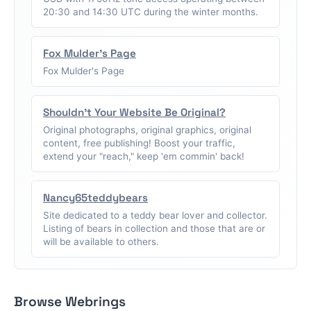
20:30 and 14:30 UTC during the winter months.
Fox Mulder's Page
Fox Mulder's Page
Shouldn't Your Website Be Original?
Original photographs, original graphics, original
content, free publishing! Boost your traffic,
extend your "reach," keep 'em commin' back!
Nancy65teddybears
Site dedicated to a teddy bear lover and collector.
Listing of bears in collection and those that are or
will be available to others.
Browse Webrings