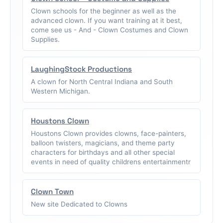
Clown schools for the beginner as well as the
advanced clown. If you want training at it best,
come see us - And - Clown Costumes and Clown
Supplies.
LaughingStock Productions
A clown for North Central Indiana and South
Western Michigan.
Houstons Clown
Houstons Clown provides clowns, face-painters,
balloon twisters, magicians, and theme party
characters for birthdays and all other special
events in need of quality childrens entertainmentr
Clown Town
New site Dedicated to Clowns