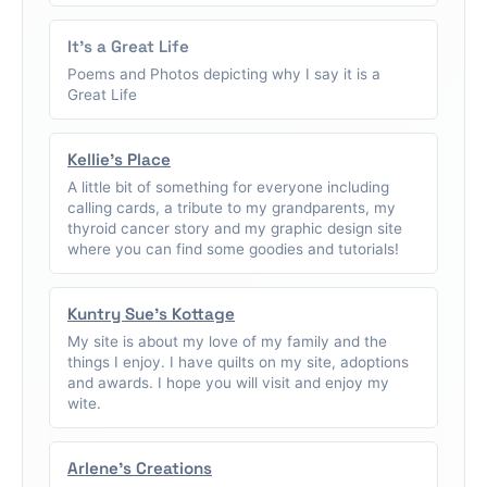
It's a Great Life
Poems and Photos depicting why I say it is a
Great Life
Kellie's Place
A little bit of something for everyone including
calling cards, a tribute to my grandparents, my
thyroid cancer story and my graphic design site
where you can find some goodies and tutorials!
Kuntry Sue's Kottage
My site is about my love of my family and the
things I enjoy. I have quilts on my site, adoptions
and awards. I hope you will visit and enjoy my
wite.
Arlene's Creations