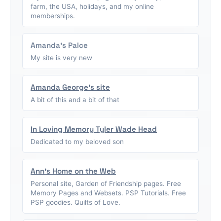
farm, the USA, holidays, and my online
memberships.
Amanda's Palce
My site is very new
Amanda George's site
A bit of this and a bit of that
In Loving Memory Tyler Wade Head
Dedicated to my beloved son
Ann's Home on the Web
Personal site, Garden of Friendship pages. Free
Memory Pages and Websets. PSP Tutorials. Free
PSP goodies. Quilts of Love.