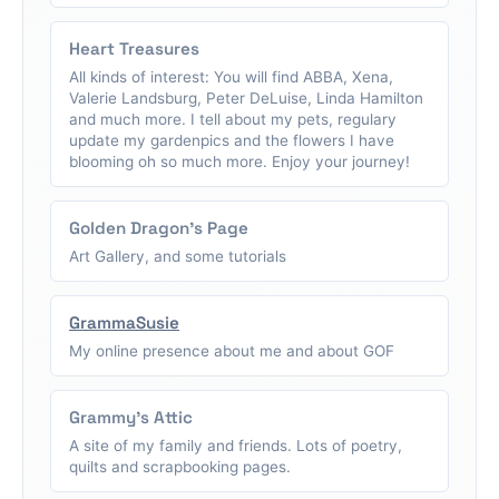
Heart Treasures
All kinds of interest: You will find ABBA, Xena,
Valerie Landsburg, Peter DeLuise, Linda Hamilton
and much more. I tell about my pets, regulary
update my gardenpics and the flowers I have
blooming oh so much more. Enjoy your journey!
Golden Dragon's Page
Art Gallery, and some tutorials
GrammaSusie
My online presence about me and about GOF
Grammy's Attic
A site of my family and friends. Lots of poetry,
quilts and scrapbooking pages.