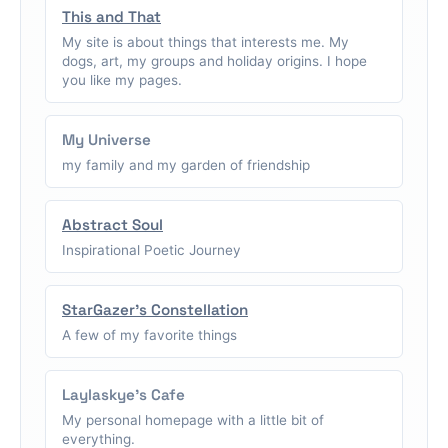
This and That
My site is about things that interests me. My
dogs, art, my groups and holiday origins. I hope
you like my pages.
My Universe
my family and my garden of friendship
Abstract Soul
Inspirational Poetic Journey
StarGazer's Constellation
A few of my favorite things
Laylaskye's Cafe
My personal homepage with a little bit of
everything.