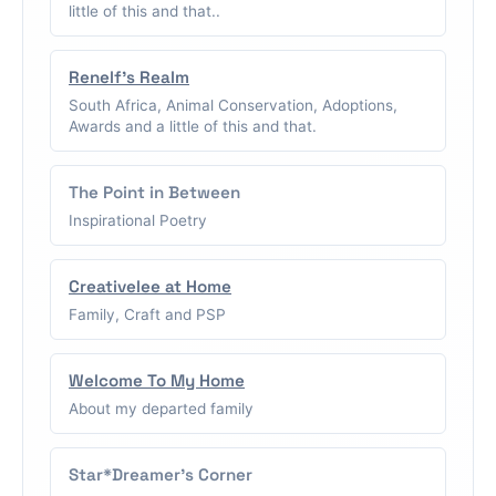
little of this and that..
Renelf's Realm
South Africa, Animal Conservation, Adoptions,
Awards and a little of this and that.
The Point in Between
Inspirational Poetry
Creativelee at Home
Family, Craft and PSP
Welcome To My Home
About my departed family
Star*Dreamer's Corner