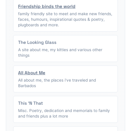
Friendship binds the world
family friendly site to meet and make new friends,
faces, humours, inspirational quotes & poetry,
plugboards and more.
The Looking Glass
A site about me, my kitties and various other
things
All About Me
All about me, the places i've traveled and
Barbados
This 'N That
Misc. Poetry, dedication and memorials to family
and friends plus a lot more