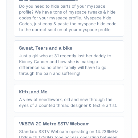
Do you need to hide parts of your myspace
profile? We have tons of myspace tweaks & hide
codes for your myspace profile. Myspace hide
Codes, just copy & paste the myspace hide code
to the correct section of your myspace profile
Sweat, Tears and a bike
Just a girl who at 31 recently lost her daddy to
Kidney Cancer and how she is making a
difference so no other family will have to go
through the pain and suffering!
Kitty and Me
A view of needlework, old and new through the
eyes of a counted thread designer & textile artist.
VK5ZW 20 Metre SSTV Webcam
Standard SSTV Webcam operating on 14.236MHz
USB with 1750Hz tone access operating between