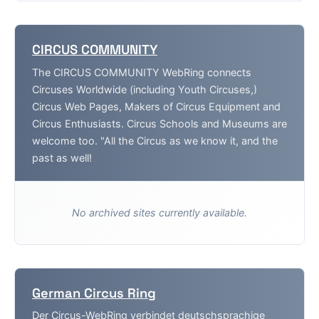
CIRCUS COMMUNITY
The CIRCUS COMMUNITY WebRing connects
Circuses Worldwide (including Youth Circuses,)
Circus Web Pages, Makers of Circus Equipment and
Circus Enthusiasts. Circus Schools and Museums are
welcome too. "All the Circus as we know it, and the
past as well!
No archived sites currently available.
German Circus Ring
Der Circus-WebRing verbindet deutschsprachige