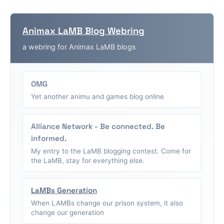
Animax LaMB Blog Webring
a webring for Animax LaMB blogs
OMG
Yet another animu and games blog online
Alliance Network - Be connected. Be
informed.
My entry to the LaMB blogging contest. Come for
the LaMB, stay for everything else.
LaMBs Generation
When LAMBs change our prison system, it also
change our generation