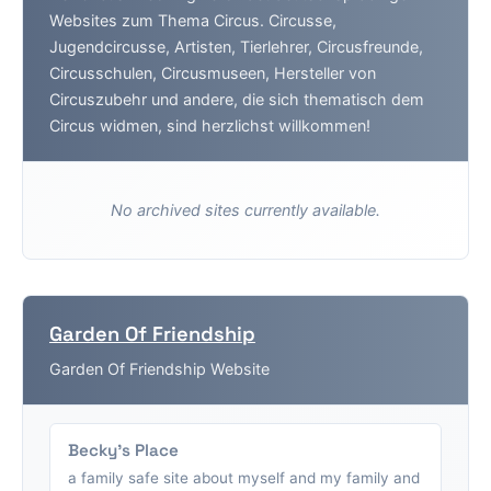
Websites zum Thema Circus. Circusse,
Jugendcircusse, Artisten, Tierlehrer, Circusfreunde,
Circusschulen, Circusmuseen, Hersteller von
Circuszubehr und andere, die sich thematisch dem
Circus widmen, sind herzlichst willkommen!
No archived sites currently available.
Garden Of Friendship
Garden Of Friendship Website
Becky's Place
a family safe site about myself and my family and