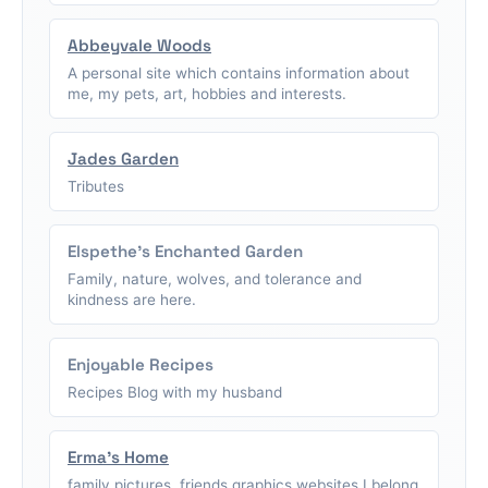
Abbeyvale Woods
A personal site which contains information about
me, my pets, art, hobbies and interests.
Jades Garden
Tributes
Elspethe's Enchanted Garden
Family, nature, wolves, and tolerance and
kindness are here.
Enjoyable Recipes
Recipes Blog with my husband
Erma's Home
family pictures, friends graphics,websites I belong