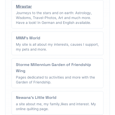
Mirastar
Journeys to the stars and on earth: Astrology,
Wisdoms, Travel-Photos, Art and much more.
Have a look! In German and English available.
MNM's World
My site is all about my interests, causes I support,
my pets and more.
Storme Millennium Garden of Friendship
Wing
Pages dedicated to activities and more with the
Garden of Friendship.
Newana's Little World
a site about me, my family,likes and interest. My
online quilting page.