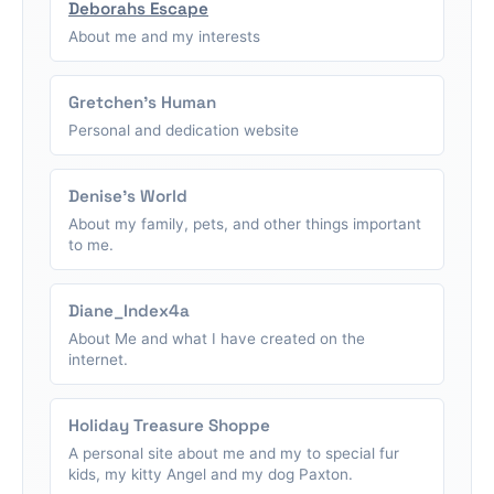
Deborahs Escape
About me and my interests
Gretchen's Human
Personal and dedication website
Denise's World
About my family, pets, and other things important
to me.
Diane_Index4a
About Me and what I have created on the
internet.
Holiday Treasure Shoppe
A personal site about me and my to special fur
kids, my kitty Angel and my dog Paxton.