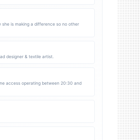
w she is making a difference so no other
 designer & textile artist.
ne access operating between 20:30 and