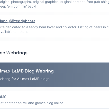
Original photographs, original graphics, original content, free publishin
keep 'em commin' back!
Nancy65teddybears
Site dedicated to a teddy bear lover and collector. Listing of bears in c
available to others.
se Webrings
imax LaMB Blog Webring
ebring for Animax LaMB blogs
OMG
Yet another animu and games blog online