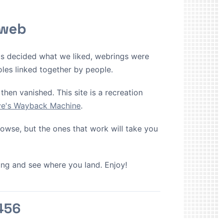
 web
ms decided what we liked, webrings were
oles linked together by people.
then vanished. This site is a recreation
ive's Wayback Machine
.
browse, but the ones that work will take you
cking and see where you land. Enjoy!
456