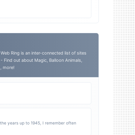
 Ring is an inter-connected list of sites
o - Find out about Magic, Balloon Animals,
h, more!
n the years up to 1945, I remember often