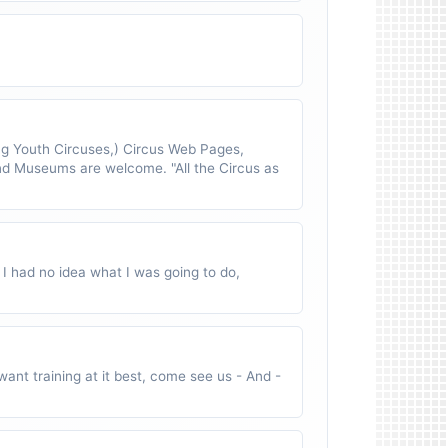
 Youth Circuses,) Circus Web Pages,
nd Museums are welcome. "All the Circus as
 I had no idea what I was going to do,
ant training at it best, come see us - And -