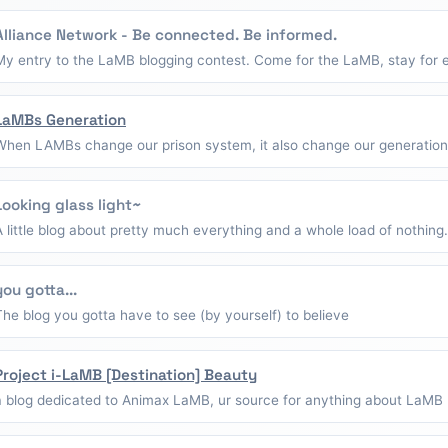
Alliance Network - Be connected. Be informed.
My entry to the LaMB blogging contest. Come for the LaMB, stay for e
LaMBs Generation
When LAMBs change our prison system, it also change our generation
Looking glass light~
A little blog about pretty much everything and a whole load of nothing.
you gotta...
The blog you gotta have to see (by yourself) to believe
Project i-LaMB [Destination] Beauty
a blog dedicated to Animax LaMB, ur source for anything about LaMB