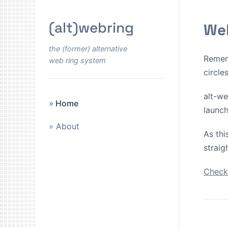
(alt)webring
Wel
the (former) alternative
Remem
web ring system
circle
alt-we
Home
launch
About
As thi
straig
Check 