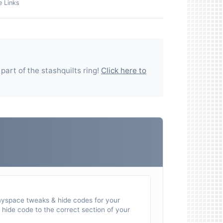
e Links
 part of the
stashquilts
ring!
Click here to
myspace tweaks & hide codes for your
hide code to the correct section of your