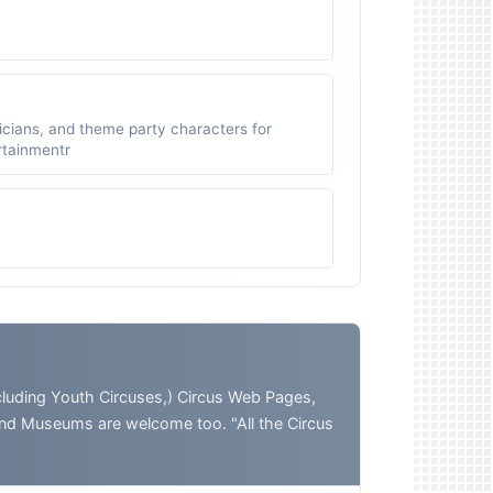
icians, and theme party characters for
ertainmentr
ding Youth Circuses,) Circus Web Pages,
and Museums are welcome too. "All the Circus