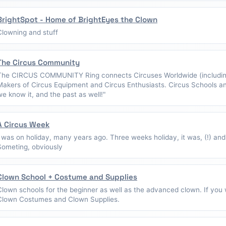
BrightSpot - Home of BrightEyes the Clown
Clowning and stuff
The Circus Community
The CIRCUS COMMUNITY Ring connects Circuses Worldwide (including
Makers of Circus Equipment and Circus Enthusiasts. Circus Schools a
we know it, and the past as well!"
A Circus Week
I was on holiday, many years ago. Three weeks holiday, it was, (!) and
Someting, obviously
Clown School + Costume and Supplies
Clown schools for the beginner as well as the advanced clown. If you w
Clown Costumes and Clown Supplies.