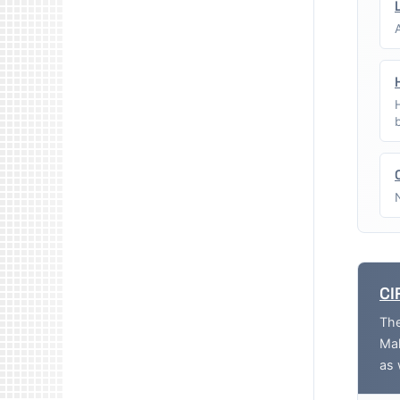
CI
The
Mak
as 