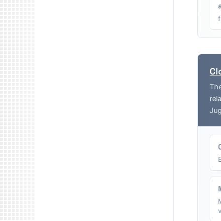
Cl
The
rel
Jug