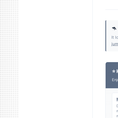
🦘
It 
jum
⭐ 
Enj