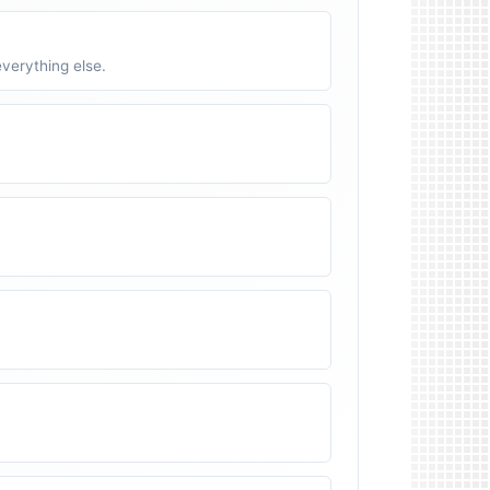
verything else.