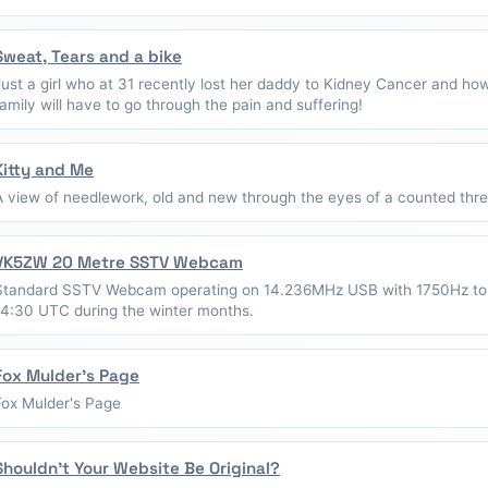
Sweat, Tears and a bike
Just a girl who at 31 recently lost her daddy to Kidney Cancer and ho
family will have to go through the pain and suffering!
Kitty and Me
A view of needlework, old and new through the eyes of a counted thread
VK5ZW 20 Metre SSTV Webcam
Standard SSTV Webcam operating on 14.236MHz USB with 1750Hz to
14:30 UTC during the winter months.
Fox Mulder's Page
Fox Mulder's Page
Shouldn't Your Website Be Original?