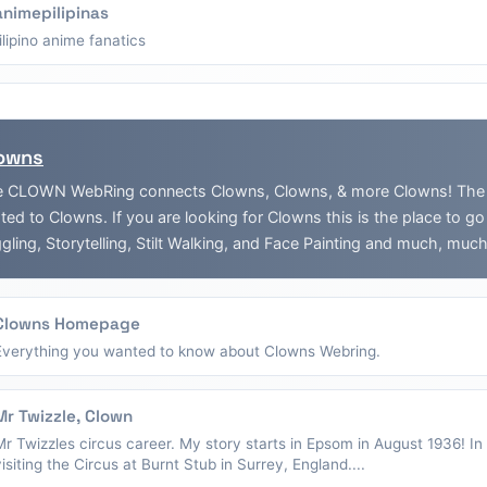
animepilipinas
filipino anime fanatics
owns
 CLOWN WebRing connects Clowns, Clowns, & more Clowns! The Web
ated to Clowns. If you are looking for Clowns this is the place to g
gling, Storytelling, Stilt Walking, and Face Painting and much, muc
Clowns Homepage
Everything you wanted to know about Clowns Webring.
Mr Twizzle, Clown
Mr Twizzles circus career. My story starts in Epsom in August 1936! I
visiting the Circus at Burnt Stub in Surrey, England....