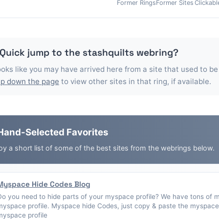
Former Rings
Former Sites
Clickabl
 Quick jump to the
stashquilts
webring?
looks like you may have arrived here from a site that used to be
p down the page
to view other sites in that ring, if available.
Hand-Selected Favorites
oy a short list of some of the best sites from the webrings below.
Myspace Hide Codes Blog
Do you need to hide parts of your myspace profile? We have tons of 
myspace profile. Myspace hide Codes, just copy & paste the myspace 
myspace profile