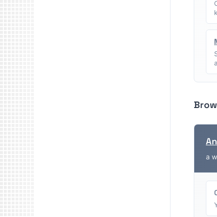
Brow
An
a w