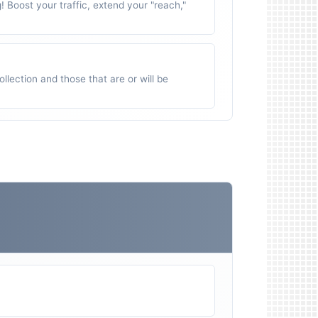
g! Boost your traffic, extend your "reach,"
ollection and those that are or will be