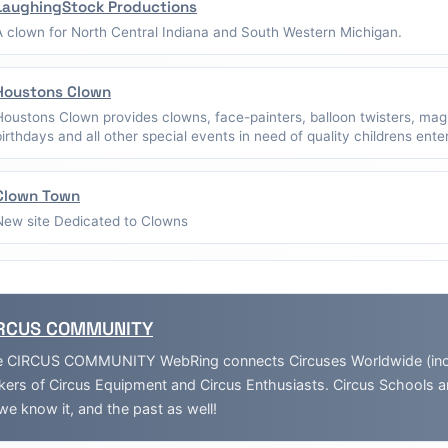
LaughingStock Productions
A clown for North Central Indiana and South Western Michigan.
Houstons Clown
Houstons Clown provides clowns, face-painters, balloon twisters, mag
birthdays and all other special events in need of quality childrens ent
Clown Town
New site Dedicated to Clowns
RCUS COMMUNITY
 CIRCUS COMMUNITY WebRing connects Circuses Worldwide (inclu
ers of Circus Equipment and Circus Enthusiasts. Circus Schools 
we know it, and the past as well!