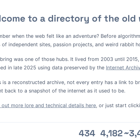
come to a directory of the old
ber when the web felt like an adventure? Before algorith
s of independent sites, passion projects, and weird rabbit h
bring was one of those hubs. It lived from 2003 until 2015, 
ed in late 2025 using data preserved by the
Internet Arch
s is a reconstructed archive, not every entry has a link to 
ht back to a snapshot of the internet as it used to be.
out more lore and technical details here
, or just start cli
434
4,182
~3,