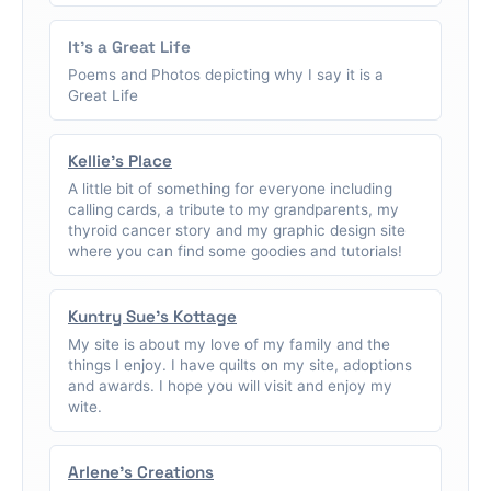
It's a Great Life
Poems and Photos depicting why I say it is a
Great Life
Kellie's Place
A little bit of something for everyone including
calling cards, a tribute to my grandparents, my
thyroid cancer story and my graphic design site
where you can find some goodies and tutorials!
Kuntry Sue's Kottage
My site is about my love of my family and the
things I enjoy. I have quilts on my site, adoptions
and awards. I hope you will visit and enjoy my
wite.
Arlene's Creations