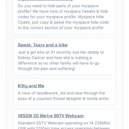
Do you need to hide parts of your myspace
profile? We have tons of myspace tweaks & hide
codes for your myspace profile. Myspace hide
Codes, just copy & paste the myspace hide code
to the correct section of your myspace profile
Sweat, Tears and a bike
Just a girl who at 31 recently lost her daddy to
Kidney Cancer and how she is making a
difference so no other family will have to go
through the pain and suffering!
Kitty and Me
A view of needlework, old and new through the
eyes of a counted thread designer & textile artist.
VK5ZW 20 Metre SSTV Webcam
Standard SSTV Webcam operating on 14.236MHz
USB with 1750Hz tone access operating between