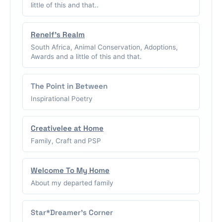
little of this and that..
Renelf's Realm
South Africa, Animal Conservation, Adoptions,
Awards and a little of this and that.
The Point in Between
Inspirational Poetry
Creativelee at Home
Family, Craft and PSP
Welcome To My Home
About my departed family
Star*Dreamer's Corner