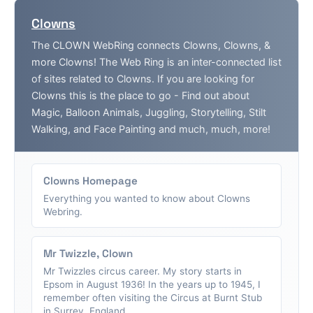
Clowns
The CLOWN WebRing connects Clowns, Clowns, &
more Clowns! The Web Ring is an inter-connected list
of sites related to Clowns. If you are looking for
Clowns this is the place to go - Find out about
Magic, Balloon Animals, Juggling, Storytelling, Stilt
Walking, and Face Painting and much, much, more!
Clowns Homepage
Everything you wanted to know about Clowns
Webring.
Mr Twizzle, Clown
Mr Twizzles circus career. My story starts in
Epsom in August 1936! In the years up to 1945, I
remember often visiting the Circus at Burnt Stub
in Surrey, England....