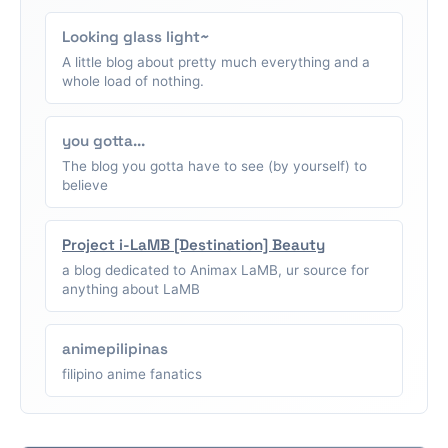
Looking glass light~
A little blog about pretty much everything and a
whole load of nothing.
you gotta...
The blog you gotta have to see (by yourself) to
believe
Project i-LaMB [Destination] Beauty
a blog dedicated to Animax LaMB, ur source for
anything about LaMB
animepilipinas
filipino anime fanatics