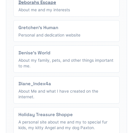
Deborahs Escape
About me and my interests
Gretchen's Human
Personal and dedication website
Denise's World
About my family, pets, and other things important
to me.
Diane_Index4a
About Me and what I have created on the
internet.
Holiday Treasure Shoppe
A personal site about me and my to special fur
kids, my kitty Angel and my dog Paxton.