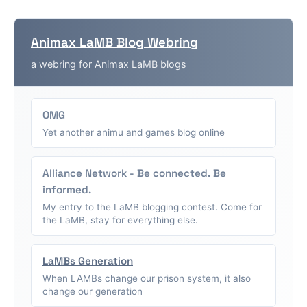
Animax LaMB Blog Webring
a webring for Animax LaMB blogs
OMG
Yet another animu and games blog online
Alliance Network - Be connected. Be
informed.
My entry to the LaMB blogging contest. Come for
the LaMB, stay for everything else.
LaMBs Generation
When LAMBs change our prison system, it also
change our generation