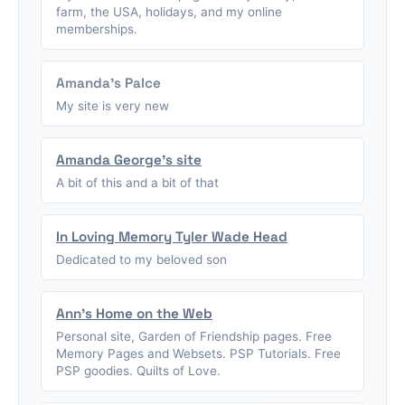
farm, the USA, holidays, and my online
memberships.
Amanda's Palce
My site is very new
Amanda George's site
A bit of this and a bit of that
In Loving Memory Tyler Wade Head
Dedicated to my beloved son
Ann's Home on the Web
Personal site, Garden of Friendship pages. Free
Memory Pages and Websets. PSP Tutorials. Free
PSP goodies. Quilts of Love.