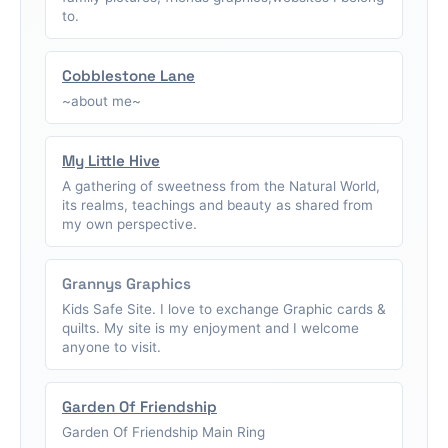
to.
Cobblestone Lane
~about me~
My Little Hive
A gathering of sweetness from the Natural World,
its realms, teachings and beauty as shared from
my own perspective.
Grannys Graphics
Kids Safe Site. I love to exchange Graphic cards &
quilts. My site is my enjoyment and I welcome
anyone to visit.
Garden Of Friendship
Garden Of Friendship Main Ring