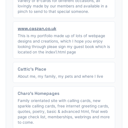
variety of e-cards for different occasions, all
lovingly made by our members and available in a
pinch to send to that special someone.
www.caszan.co.uk
This is my portfolio made up of lots of webpage
designs and creations, which I hope you enjoy
looking through pleae sign my guest book which is
located on the index1.html page
Cattic's Place
About me, my family, my pets and where I live
Charo's Homepages
Family orientated site with calling cards, new
sparkle calling cards, free internet greeting cards,
quotes, poetry, basic & advanced html, final web
page check list, memberships, webrings and more
to come.