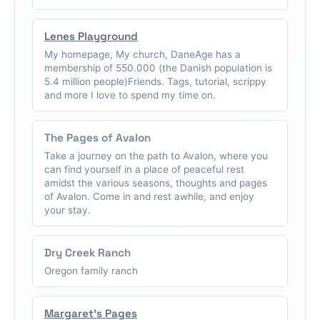
Lenes Playground
My homepage, My church, DaneAge has a
membership of 550.000 (the Danish population is
5.4 million people)Friends. Tags, tutorial, scrippy
and more I love to spend my time on.
The Pages of Avalon
Take a journey on the path to Avalon, where you
can find yourself in a place of peaceful rest
amidst the various seasons, thoughts and pages
of Avalon. Come in and rest awhile, and enjoy
your stay.
Dry Creek Ranch
Oregon family ranch
Margaret's Pages