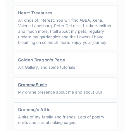
Heart Treasures
All kinds of interest: You will find ABBA, Xena,
Valerie Landsburg, Peter DeLuise, Linda Hamilton
and much more. I tell about my pets, regulary
update my gardenpics and the flowers I have
blooming oh so much more. Enjoy your journey!
Golden Dragon's Page
Art Gallery, and some tutorials
GrammaSusie
My online presence about me and about GOF
Grammy's Attic
A site of my family and friends. Lots of poetry,
quilts and scrapbooking pages.