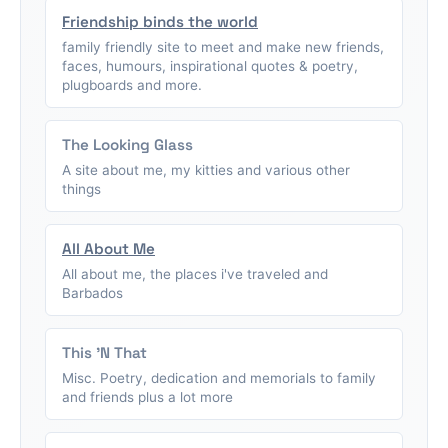
Friendship binds the world
family friendly site to meet and make new friends,
faces, humours, inspirational quotes & poetry,
plugboards and more.
The Looking Glass
A site about me, my kitties and various other
things
All About Me
All about me, the places i've traveled and
Barbados
This 'N That
Misc. Poetry, dedication and memorials to family
and friends plus a lot more