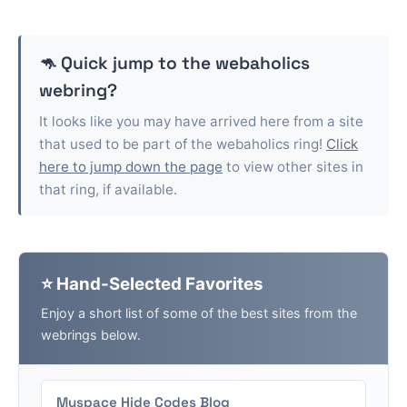
🦘 Quick jump to the
webaholics
webring?
It looks like you may have arrived here from a site
that used to be part of the
webaholics
ring!
Click
here to jump down the page
to view other sites in
that ring, if available.
⭐ Hand-Selected Favorites
Enjoy a short list of some of the best sites from the
webrings below.
Myspace Hide Codes Blog