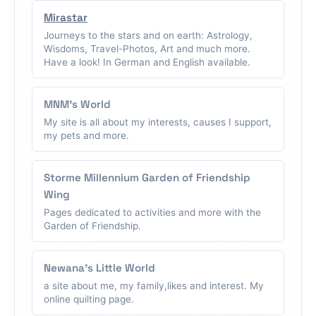
Mirastar
Journeys to the stars and on earth: Astrology,
Wisdoms, Travel-Photos, Art and much more.
Have a look! In German and English available.
MNM's World
My site is all about my interests, causes I support,
my pets and more.
Storme Millennium Garden of Friendship
Wing
Pages dedicated to activities and more with the
Garden of Friendship.
Newana's Little World
a site about me, my family,likes and interest. My
online quilting page.