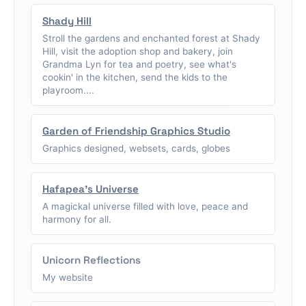
Shady Hill
Stroll the gardens and enchanted forest at Shady
Hill, visit the adoption shop and bakery, join
Grandma Lyn for tea and poetry, see what's
cookin' in the kitchen, send the kids to the
playroom....
Garden of Friendship Graphics Studio
Graphics designed, websets, cards, globes
Hafapea's Universe
A magickal universe filled with love, peace and
harmony for all.
Unicorn Reflections
My website