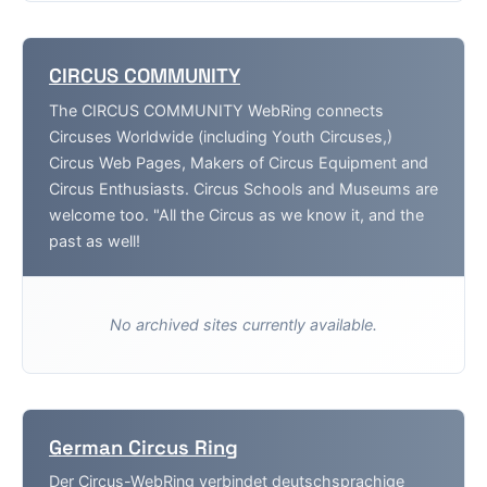
CIRCUS COMMUNITY
The CIRCUS COMMUNITY WebRing connects
Circuses Worldwide (including Youth Circuses,)
Circus Web Pages, Makers of Circus Equipment and
Circus Enthusiasts. Circus Schools and Museums are
welcome too. "All the Circus as we know it, and the
past as well!
No archived sites currently available.
German Circus Ring
Der Circus-WebRing verbindet deutschsprachige