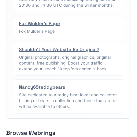
20:30 and 14:30 UTC during the winter months.
Fox Mulder's Page
Fox Mulder's Page
Shouldn't Your Website Be Original?
Original photographs, original graphics, original
content, free publishing! Boost your traffic,
extend your "reach," keep 'em commin' back!
Nancy65teddybears
Site dedicated to a teddy bear lover and collector.
Listing of bears in collection and those that are or
will be available to others.
Browse Webrings