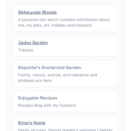
Abbeyvale Woods
A personal site which contains information about
me, my pets, art, hobbies and interests.
Jades Garden
Tributes
Elspethe's Enchanted Garden
Family, nature, wolves, and tolerance and
kindness are here.
Enjoyable Recipes
Recipes Blog with my husband
Erma's Home
family pictures, friends graphics,websites I belong