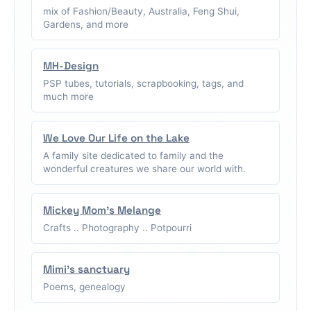
mix of Fashion/Beauty, Australia, Feng Shui,
Gardens, and more
MH-Design
PSP tubes, tutorials, scrapbooking, tags, and
much more
We Love Our Life on the Lake
A family site dedicated to family and the
wonderful creatures we share our world with.
Mickey Mom's Melange
Crafts .. Photography .. Potpourri
Mimi's sanctuary
Poems, genealogy