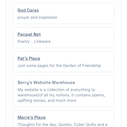
God Cares
prayer and inspiration
Pacpat Net
Poetry .. Linkware
Pat's Place
Just some pages for the Garden of Friendship
Berry's Website Warehouse
My website is a collection of everything (a
warehouse)of all my notions. It contains poems,
uplifting stories, and much more
Marre's Place
Thoughts for the day, Quotes, Cyber Quilts and a