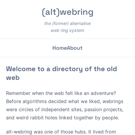
(alt)webring
the (former) alternative
web ring system
Home
About
Welcome to a directory of the old
web
Remember when the web felt like an adventure?
Before algorithms decided what we liked, webrings
were circles of independent sites, passion projects,
and weird rabbit holes linked together by people.
alt-webring was one of those hubs. It lived from