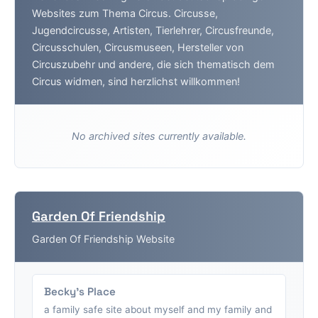
Websites zum Thema Circus. Circusse,
Jugendcircusse, Artisten, Tierlehrer, Circusfreunde,
Circusschulen, Circusmuseen, Hersteller von
Circuszubehr und andere, die sich thematisch dem
Circus widmen, sind herzlichst willkommen!
No archived sites currently available.
Garden Of Friendship
Garden Of Friendship Website
Becky's Place
a family safe site about myself and my family and