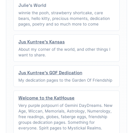
Julie's World
winnie the pooh, strawberry shortcake, care
bears, hello kitty, precious moments, dedication
pages, poetry and so much more to come
Jus Kuntree's Kansas
About my corner of the world, and other things I
want to share.
Jus Kuntree's GOF Dedication
My dedication pages to the Garden Of Friendship
Welcome to the KatHouse
Very purple potpourri of Gemini DayDreams. New
Age, Wiccan, Memorials, Astrology, Numerology,
free readings, globes, faberge eggs, friendship
groups dedication pages. Something for
everyone. Spirit pages to Mystickal Realms.