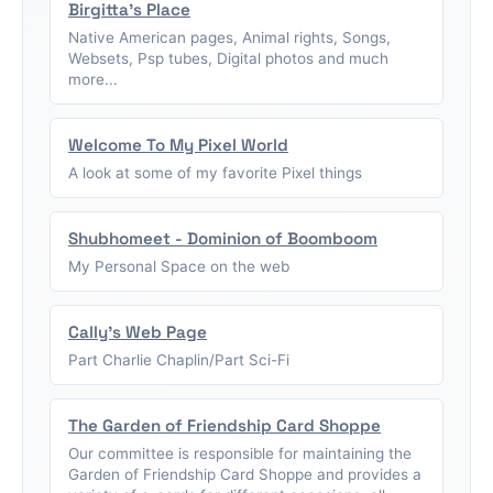
Birgitta's Place
Native American pages, Animal rights, Songs,
Websets, Psp tubes, Digital photos and much
more...
Welcome To My Pixel World
A look at some of my favorite Pixel things
Shubhomeet - Dominion of Boomboom
My Personal Space on the web
Cally's Web Page
Part Charlie Chaplin/Part Sci-Fi
The Garden of Friendship Card Shoppe
Our committee is responsible for maintaining the
Garden of Friendship Card Shoppe and provides a