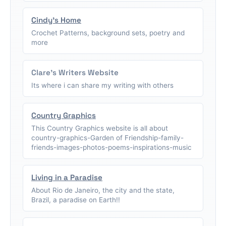
Cindy's Home
Crochet Patterns, background sets, poetry and
more
Clare's Writers Website
Its where i can share my writing with others
Country Graphics
This Country Graphics website is all about
country-graphics-Garden of Friendship-family-
friends-images-photos-poems-inspirations-music
Living in a Paradise
About Rio de Janeiro, the city and the state,
Brazil, a paradise on Earth!!