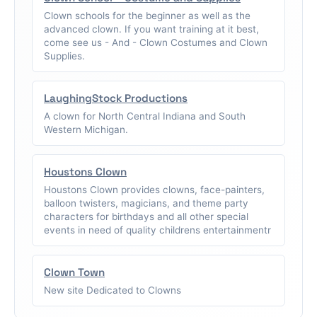
Clown schools for the beginner as well as the
advanced clown. If you want training at it best,
come see us - And - Clown Costumes and Clown
Supplies.
LaughingStock Productions
A clown for North Central Indiana and South
Western Michigan.
Houstons Clown
Houstons Clown provides clowns, face-painters,
balloon twisters, magicians, and theme party
characters for birthdays and all other special
events in need of quality childrens entertainmentr
Clown Town
New site Dedicated to Clowns