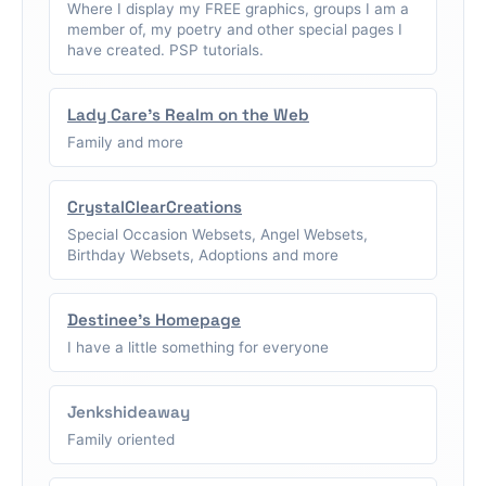
Where I display my FREE graphics, groups I am a
member of, my poetry and other special pages I
have created. PSP tutorials.
Lady Care's Realm on the Web
Family and more
CrystalClearCreations
Special Occasion Websets, Angel Websets,
Birthday Websets, Adoptions and more
Destinee's Homepage
I have a little something for everyone
Jenkshideaway
Family oriented