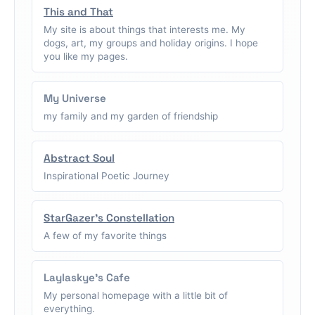
This and That
My site is about things that interests me. My
dogs, art, my groups and holiday origins. I hope
you like my pages.
My Universe
my family and my garden of friendship
Abstract Soul
Inspirational Poetic Journey
StarGazer's Constellation
A few of my favorite things
Laylaskye's Cafe
My personal homepage with a little bit of
everything.