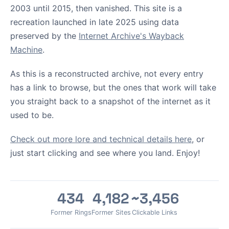
2003 until 2015, then vanished. This site is a
recreation launched in late 2025 using data
preserved by the
Internet Archive's Wayback
Machine
.
As this is a reconstructed archive, not every entry
has a link to browse, but the ones that work will take
you straight back to a snapshot of the internet as it
used to be.
Check out more lore and technical details here
, or
just start clicking and see where you land. Enjoy!
434
4,182
~3,456
Former Rings
Former Sites
Clickable Links