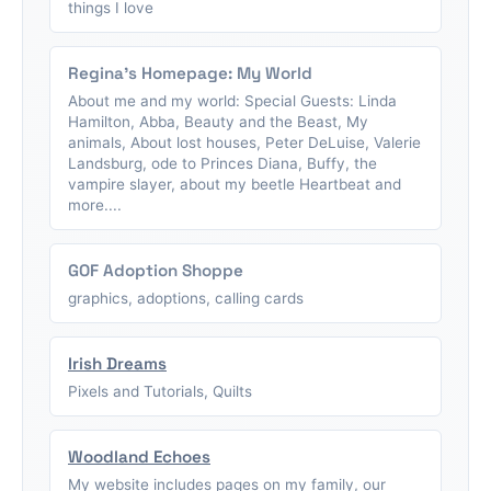
things I love
Regina's Homepage: My World
About me and my world: Special Guests: Linda
Hamilton, Abba, Beauty and the Beast, My
animals, About lost houses, Peter DeLuise, Valerie
Landsburg, ode to Princes Diana, Buffy, the
vampire slayer, about my beetle Heartbeat and
more....
GOF Adoption Shoppe
graphics, adoptions, calling cards
Irish Dreams
Pixels and Tutorials, Quilts
Woodland Echoes
My website includes pages on my family, our