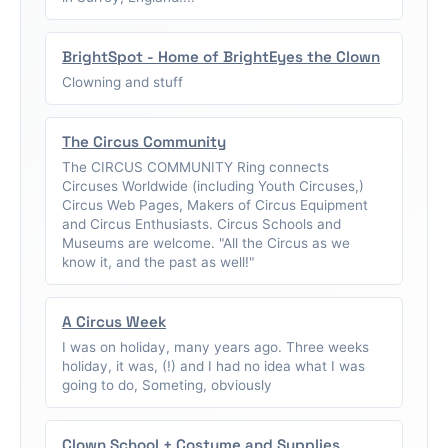
BrightSpot - Home of BrightEyes the Clown
Clowning and stuff
The Circus Community
The CIRCUS COMMUNITY Ring connects
Circuses Worldwide (including Youth Circuses,)
Circus Web Pages, Makers of Circus Equipment
and Circus Enthusiasts. Circus Schools and
Museums are welcome. "All the Circus as we
know it, and the past as well!"
A Circus Week
I was on holiday, many years ago. Three weeks
holiday, it was, (!) and I had no idea what I was
going to do, Someting, obviously
Clown School + Costume and Supplies